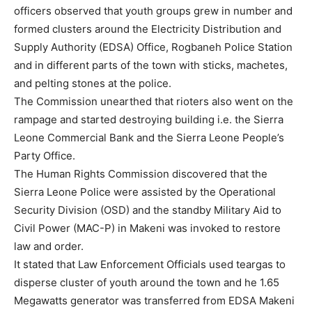
officers observed that youth groups grew in number and
formed clusters around the Electricity Distribution and
Supply Authority (EDSA) Office, Rogbaneh Police Station
and in different parts of the town with sticks, machetes,
and pelting stones at the police.
The Commission unearthed that rioters also went on the
rampage and started destroying building i.e. the Sierra
Leone Commercial Bank and the Sierra Leone People’s
Party Office.
The Human Rights Commission discovered that the
Sierra Leone Police were assisted by the Operational
Security Division (OSD) and the standby Military Aid to
Civil Power (MAC-P) in Makeni was invoked to restore
law and order.
It stated that Law Enforcement Officials used teargas to
disperse cluster of youth around the town and he 1.65
Megawatts generator was transferred from EDSA Makeni