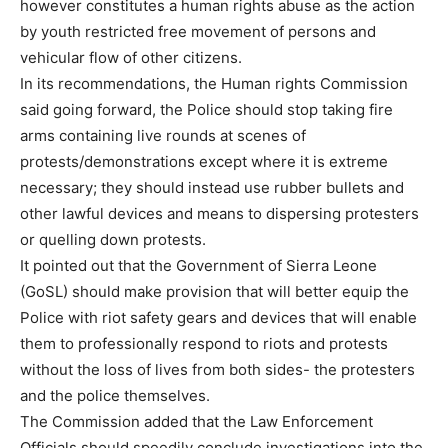
however constitutes a human rights abuse as the action
by youth restricted free movement of persons and
vehicular flow of other citizens.
In its recommendations, the Human rights Commission
said going forward, the Police should stop taking fire
arms containing live rounds at scenes of
protests/demonstrations except where it is extreme
necessary; they should instead use rubber bullets and
other lawful devices and means to dispersing protesters
or quelling down protests.
It pointed out that the Government of Sierra Leone
(GoSL) should make provision that will better equip the
Police with riot safety gears and devices that will enable
them to professionally respond to riots and protests
without the loss of lives from both sides- the protesters
and the police themselves.
The Commission added that the Law Enforcement
Officials should speedily conclude investigations into the