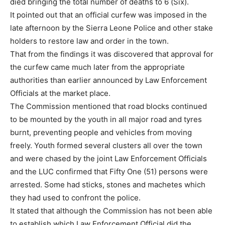
died bringing the total number of deaths to 6 (Six).
It pointed out that an official curfew was imposed in the
late afternoon by the Sierra Leone Police and other stake
holders to restore law and order in the town.
That from the findings it was discovered that approval for
the curfew came much later from the appropriate
authorities than earlier announced by Law Enforcement
Officials at the market place.
The Commission mentioned that road blocks continued
to be mounted by the youth in all major road and tyres
burnt, preventing people and vehicles from moving
freely. Youth formed several clusters all over the town
and were chased by the joint Law Enforcement Officials
and the LUC confirmed that Fifty One (51) persons were
arrested. Some had sticks, stones and machetes which
they had used to confront the police.
It stated that although the Commission has not been able
to establish which Law Enforcement Official did the