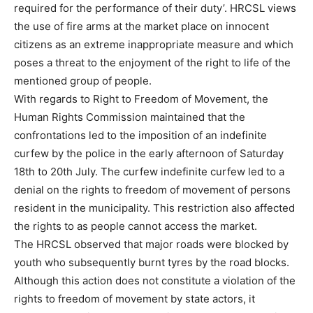
required for the performance of their duty’. HRCSL views
the use of fire arms at the market place on innocent
citizens as an extreme inappropriate measure and which
poses a threat to the enjoyment of the right to life of the
mentioned group of people.
With regards to Right to Freedom of Movement, the
Human Rights Commission maintained that the
confrontations led to the imposition of an indefinite
curfew by the police in the early afternoon of Saturday
18th to 20th July. The curfew indefinite curfew led to a
denial on the rights to freedom of movement of persons
resident in the municipality. This restriction also affected
the rights to as people cannot access the market.
The HRCSL observed that major roads were blocked by
youth who subsequently burnt tyres by the road blocks.
Although this action does not constitute a violation of the
rights to freedom of movement by state actors, it