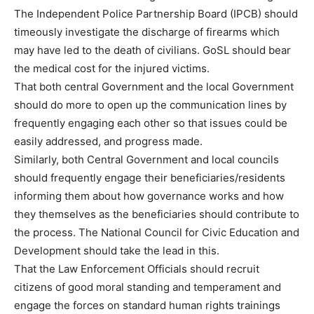
The Independent Police Partnership Board (IPCB) should
timeously investigate the discharge of firearms which
may have led to the death of civilians. GoSL should bear
the medical cost for the injured victims.
That both central Government and the local Government
should do more to open up the communication lines by
frequently engaging each other so that issues could be
easily addressed, and progress made.
Similarly, both Central Government and local councils
should frequently engage their beneficiaries/residents
informing them about how governance works and how
they themselves as the beneficiaries should contribute to
the process. The National Council for Civic Education and
Development should take the lead in this.
That the Law Enforcement Officials should recruit
citizens of good moral standing and temperament and
engage the forces on standard human rights trainings