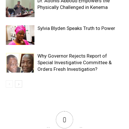
Dr. Adonis Abboud Empowers the
Physically Challenged in Kenema
Sylvia Blyden Speaks Truth to Power
Why Governor Rejects Report of
Special Investigative Committee &
Orders Fresh Investigation?
0