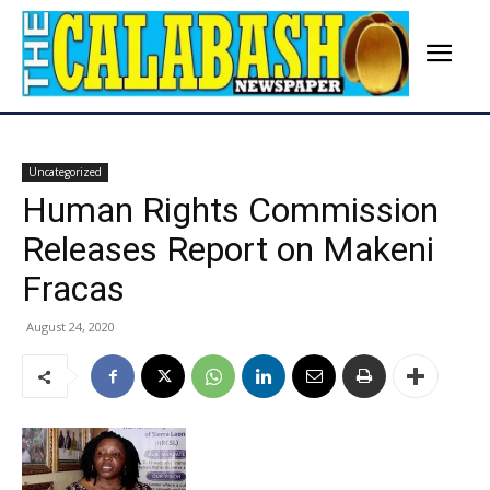
Uncategorized
Human Rights Commission
Releases Report on Makeni
Fracas
August 24, 2020