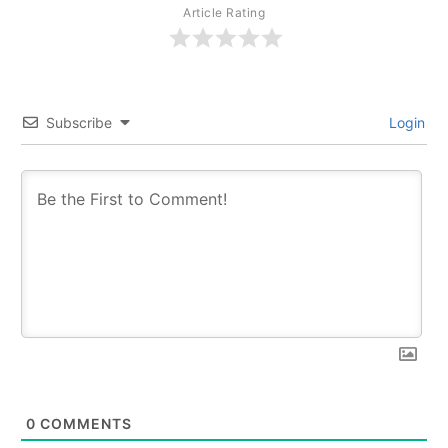
Article Rating
Subscribe
Login
0
COMMENTS