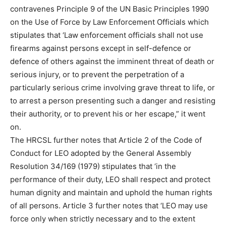
contravenes Principle 9 of the UN Basic Principles 1990
on the Use of Force by Law Enforcement Officials which
stipulates that ‘Law enforcement officials shall not use
firearms against persons except in self-defence or
defence of others against the imminent threat of death or
serious injury, or to prevent the perpetration of a
particularly serious crime involving grave threat to life, or
to arrest a person presenting such a danger and resisting
their authority, or to prevent his or her escape,” it went
on.
The HRCSL further notes that Article 2 of the Code of
Conduct for LEO adopted by the General Assembly
Resolution 34/169 (1979) stipulates that ‘in the
performance of their duty, LEO shall respect and protect
human dignity and maintain and uphold the human rights
of all persons. Article 3 further notes that ‘LEO may use
force only when strictly necessary and to the extent