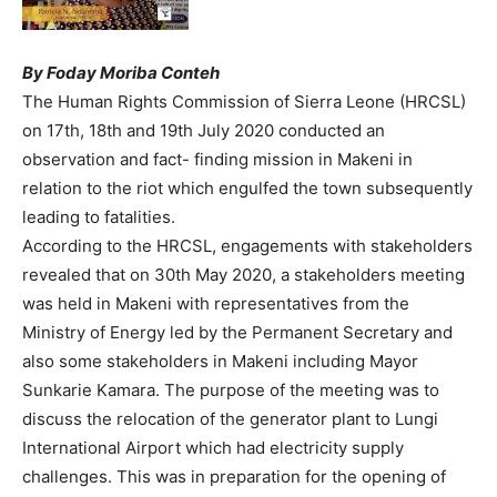
By Foday Moriba Conteh
The Human Rights Commission of Sierra Leone (HRCSL)
on 17th, 18th and 19th July 2020 conducted an
observation and fact- finding mission in Makeni in
relation to the riot which engulfed the town subsequently
leading to fatalities.
According to the HRCSL, engagements with stakeholders
revealed that on 30th May 2020, a stakeholders meeting
was held in Makeni with representatives from the
Ministry of Energy led by the Permanent Secretary and
also some stakeholders in Makeni including Mayor
Sunkarie Kamara. The purpose of the meeting was to
discuss the relocation of the generator plant to Lungi
International Airport which had electricity supply
challenges. This was in preparation for the opening of