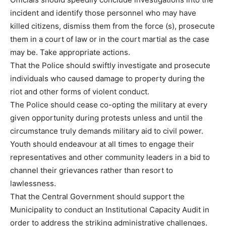
incident and identify those personnel who may have
killed citizens, dismiss them from the force (s), prosecute
them in a court of law or in the court martial as the case
may be. Take appropriate actions.
That the Police should swiftly investigate and prosecute
individuals who caused damage to property during the
riot and other forms of violent conduct.
The Police should cease co-opting the military at every
given opportunity during protests unless and until the
circumstance truly demands military aid to civil power.
Youth should endeavour at all times to engage their
representatives and other community leaders in a bid to
channel their grievances rather than resort to
lawlessness.
That the Central Government should support the
Municipality to conduct an Institutional Capacity Audit in
order to address the striking administrative challenges.