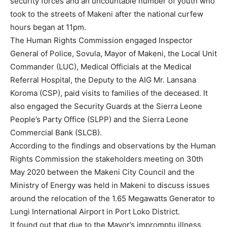
security forces and an uncountable number of youth who
took to the streets of Makeni after the national curfew
hours began at 11pm.
The Human Rights Commission engaged Inspector
General of Police, Sovula, Mayor of Makeni, the Local Unit
Commander (LUC), Medical Officials at the Medical
Referral Hospital, the Deputy to the AIG Mr. Lansana
Koroma (CSP), paid visits to families of the deceased. It
also engaged the Security Guards at the Sierra Leone
People’s Party Office (SLPP) and the Sierra Leone
Commercial Bank (SLCB).
According to the findings and observations by the Human
Rights Commission the stakeholders meeting on 30th
May 2020 between the Makeni City Council and the
Ministry of Energy was held in Makeni to discuss issues
around the relocation of the 1.65 Megawatts Generator to
Lungi International Airport in Port Loko District.
It found out that due to the Mayor’s impromptu illness,