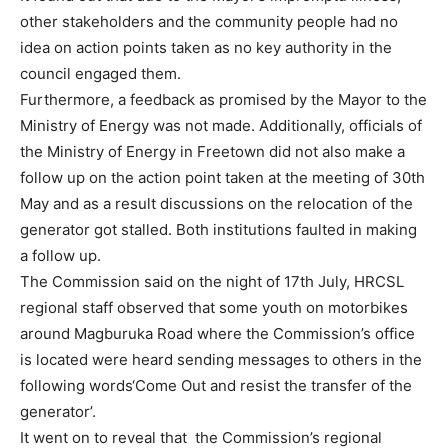
other stakeholders and the community people had no
idea on action points taken as no key authority in the
council engaged them.
Furthermore, a feedback as promised by the Mayor to the
Ministry of Energy was not made. Additionally, officials of
the Ministry of Energy in Freetown did not also make a
follow up on the action point taken at the meeting of 30th
May and as a result discussions on the relocation of the
generator got stalled. Both institutions faulted in making
a follow up.
The Commission said on the night of 17th July, HRCSL
regional staff observed that some youth on motorbikes
around Magburuka Road where the Commission’s office
is located were heard sending messages to others in the
following words‘Come Out and resist the transfer of the
generator’.
It went on to reveal that the Commission’s regional