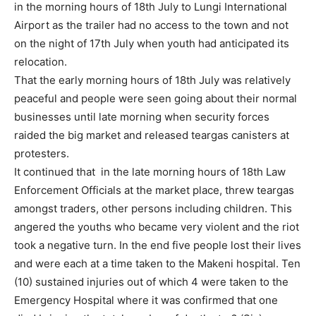
in the morning hours of 18th July to Lungi International
Airport as the trailer had no access to the town and not
on the night of 17th July when youth had anticipated its
relocation.
That the early morning hours of 18th July was relatively
peaceful and people were seen going about their normal
businesses until late morning when security forces
raided the big market and released teargas canisters at
protesters.
It continued that in the late morning hours of 18th Law
Enforcement Officials at the market place, threw teargas
amongst traders, other persons including children. This
angered the youths who became very violent and the riot
took a negative turn. In the end five people lost their lives
and were each at a time taken to the Makeni hospital. Ten
(10) sustained injuries out of which 4 were taken to the
Emergency Hospital where it was confirmed that one