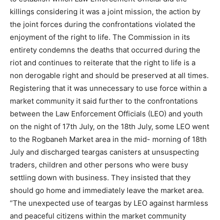
killings considering it was a joint mission, the action by
the joint forces during the confrontations violated the
enjoyment of the right to life. The Commission in its
entirety condemns the deaths that occurred during the
riot and continues to reiterate that the right to life is a
non derogable right and should be preserved at all times.
Registering that it was unnecessary to use force within a
market community it said further to the confrontations
between the Law Enforcement Officials (LEO) and youth
on the night of 17th July, on the 18th July, some LEO went
to the Rogbaneh Market area in the mid- morning of 18th
July and discharged teargas canisters at unsuspecting
traders, children and other persons who were busy
settling down with business. They insisted that they
should go home and immediately leave the market area.
“The unexpected use of teargas by LEO against harmless
and peaceful citizens within the market community