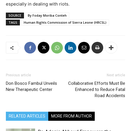
especially in dealing with riots.
SOURCE
By Foday Moriba Conteh
TAGS
Human Rights Commission of Sierra Leone (HRCSL)
Previous article
Next article
Don Bosco Fambul Unveils
Collaborative Efforts Must Be
New Therapeutic Center
Enhanced to Reduce Fatal
Road Accidents
RELATED ARTICLES
MORE FROM AUTHOR