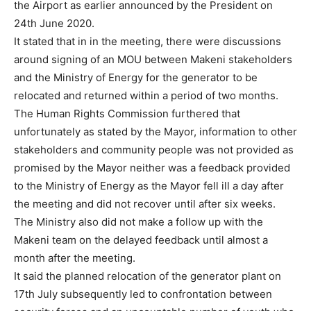
the Airport as earlier announced by the President on
24th June 2020.
It stated that in in the meeting, there were discussions
around signing of an MOU between Makeni stakeholders
and the Ministry of Energy for the generator to be
relocated and returned within a period of two months.
The Human Rights Commission furthered that
unfortunately as stated by the Mayor, information to other
stakeholders and community people was not provided as
promised by the Mayor neither was a feedback provided
to the Ministry of Energy as the Mayor fell ill a day after
the meeting and did not recover until after six weeks.
The Ministry also did not make a follow up with the
Makeni team on the delayed feedback until almost a
month after the meeting.
It said the planned relocation of the generator plant on
17th July subsequently led to confrontation between