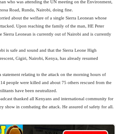
man who was attending the UN meeting on the Environment,
mosa Road, Runda, Nairobi, doing fine.
rried about the welfare of a single Sierra Leonean whose
s attacked. Upon reaching the family of the man, HE Peter
e Sierra Leonean is currently out of Nairobi and is currently
obi is safe and sound and that the Sierra Leone High
rescent, Gigiri, Nairobi, Kenya, has already resumed
statement relating to the attack on the morning hours of
4 people were killed and about 75 others rescued from the
militants have been neutralized.
oadcast thanked all Kenyans and international community for
ey show in combating the attack. He assured of safety for all.