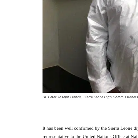
HE Peter Joseph Francis, Sierra Leone High Commissioner 
It has been well confirmed by the Sierra Leone d
representative to the United Nations Office at 