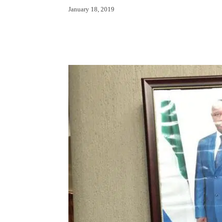
January 18, 2019
Facebook
X
Whats