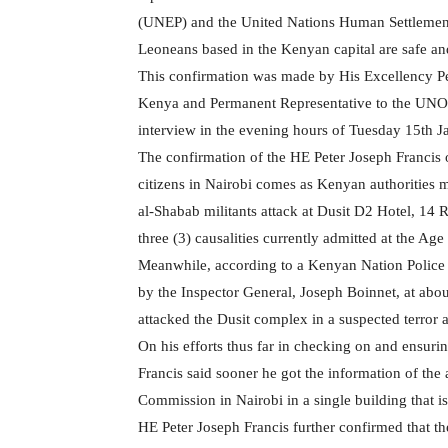
(UNEP) and the United Nations Human Settlements 
Leoneans based in the Kenyan capital are safe a
This confirmation was made by His Excellency Pe
Kenya and Permanent Representative to the UNO
interview in the evening hours of Tuesday 15th 
The confirmation of the HE Peter Joseph Francis 
citizens in Nairobi comes as Kenyan authorities m
al-Shabab militants attack at Dusit D2 Hotel, 14 R
three (3) causalities currently admitted at the Ag
Meanwhile, according to a Kenyan Nation Police 
by the Inspector General, Joseph Boinnet, at a
attacked the Dusit complex in a suspected terror a
On his efforts thus far in checking on and ensuri
Francis said sooner he got the information of the 
Commission in Nairobi in a single building that is
HE Peter Joseph Francis further confirmed that t