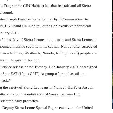
Programme (UN-Habitat) has that its staff and all Sierra
nd sound.
ter Joseph Francis- Sierra Leone High Commissioner to
N, UNEP and UN-Habitat, during an exclusive phone call
January 2019.
of the safety of Sierra Leonean diplomats and Sierra Leonean
ounted massive security in its capital- Nairobi after suspected
iverside Drive, Westlands, Nairobi, killing five (5) people and
e Kahn Hospital in Nairobi.
Service release dated Tuesday 15th January 2019, and signed
bout 3pm EAT (12pm GMT) “a group of armed assailants
ttack.”
ng the safety of Sierra Leoneans in Nairobi, HE Peter Joseph
attack; he got the entire staff of Sierra Leonean High
 electronically protected.
he Deputy Sierra Leone Special Representative to the United