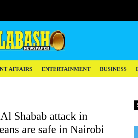
NT AFFAIRS
ENTERTAINMENT
BUSINESS
 Al Shabab attack in
ns are safe in Nairobi