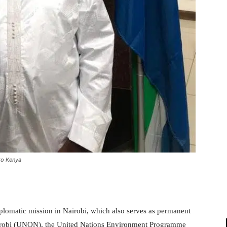
to Kenya
iplomatic mission in Nairobi, which also serves as permanent
Nairobi (UNON), the United Nations Environment Programme