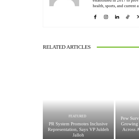
established in 2017 to provi
health, sports, and current 
RELATED ARTICLES
FEATURED
Pew Surv
PR System Promotes Inclusive
Growing 
Representation, Says VP Juldeh
Across A
Jalloh