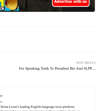
WhatsApp
Linkedin
Email
NEXT ARTICLE
For Speaking Truth To President Bio And SLPP…
er
om
Sierra Leone's leading English-language news platform,