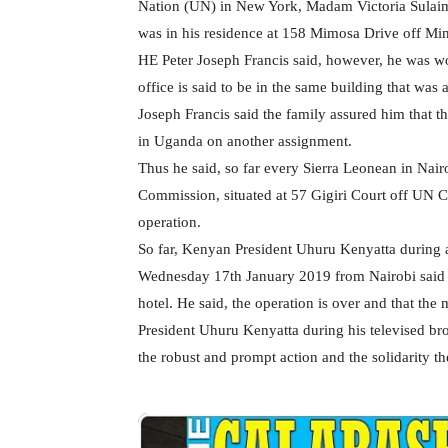
Nation (UN) in New York, Madam Victoria Sulai
was in his residence at 158 Mimosa Drive off Mi
HE Peter Joseph Francis said, however, he was wo
office is said to be in the same building that wa
Joseph Francis said the family assured him that th
in Uganda on another assignment.
Thus he said, so far every Sierra Leonean in Nair
Commission, situated at 57 Gigiri Court off UN C
operation.
So far, Kenyan President Uhuru Kenyatta during a 
Wednesday 17th January 2019 from Nairobi said 1
hotel. He said, the operation is over and that the 
President Uhuru Kenyatta during his televised br
the robust and prompt action and the solidarity th