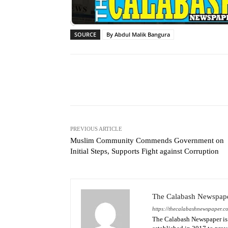
SOURCE
By Abdul Malik Bangura
Facebook
X
Share
PREVIOUS ARTICLE
Muslim Community Commends Government on
Initial Steps, Supports Fight against Corruption
The Calabash Newspap
https://thecalabashnewspaper.c
The Calabash Newspaper is 