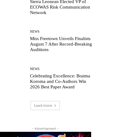
Sierra Leonean Elected VP of
ECOWAS Risk Communication
Network
NEWS
Miss Freetown Unveils Finalists
August 7 After Record-Breaking
Auditions
NEWS
Celebrating Excellence: Braima
Koroma and Co-Authors Win
2026 Best Paper Award
Load more
- Advertisement -