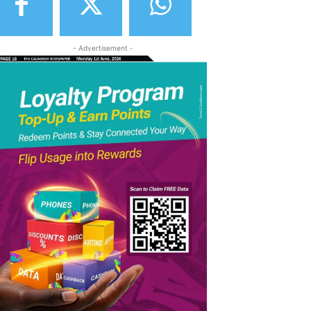
- Advertisement -
elegram
Copy URL