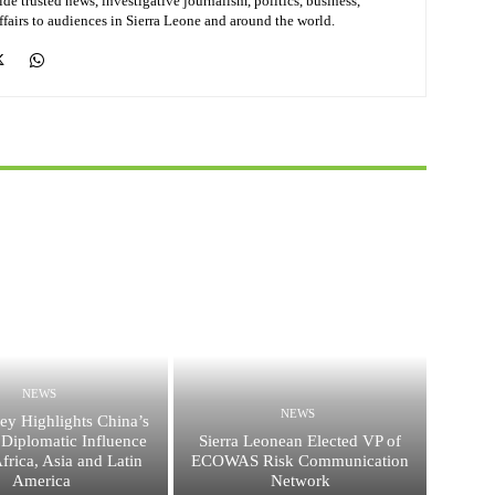
de trusted news, investigative journalism, politics, business,
affairs to audiences in Sierra Leone and around the world.
NEWS
NEWS
ey Highlights China’s
Diplomatic Influence
Sierra Leonean Elected VP of
frica, Asia and Latin
ECOWAS Risk Communication
America
Network