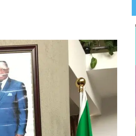
App
Linkedin
Email
Print
T