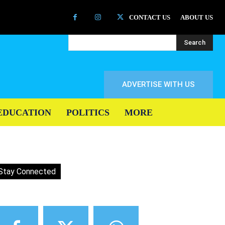
CONTACT US
ABOUT US
Search
ADVERTISE WITH US
EDUCATION
POLITICS
MORE
Stay Connected