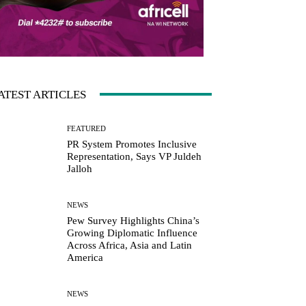
ATEST ARTICLES
FEATURED
PR System Promotes Inclusive
Representation, Says VP Juldeh
Jalloh
NEWS
Pew Survey Highlights China’s
Growing Diplomatic Influence
Across Africa, Asia and Latin
America
NEWS