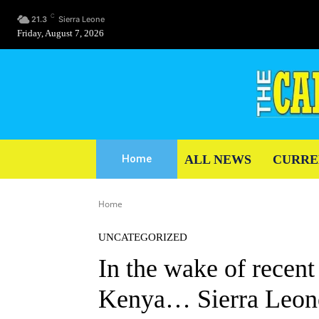
C
21.3
Sierra Leone
Friday, August 7, 2026
ALL NEWS
CURRE
Home
Home
UNCATEGORIZED
In the wake of recent
Kenya… Sierra Leonea