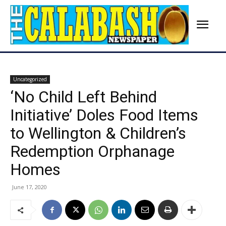
Uncategorized
‘No Child Left Behind
Initiative’ Doles Food Items
to Wellington & Children’s
Redemption Orphanage
Homes
June 17, 2020