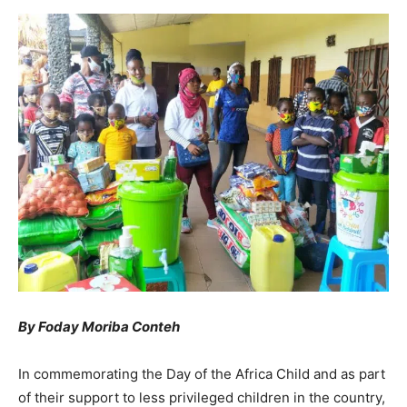
By Foday Moriba Conteh
In commemorating the Day of the Africa Child and as part
of their support to less privileged children in the country,