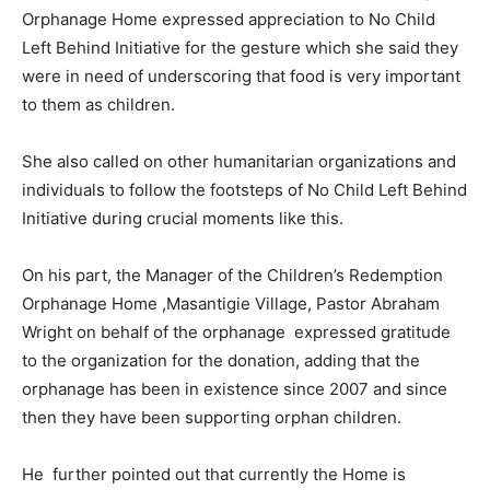
Orphanage Home expressed appreciation to No Child
Left Behind Initiative for the gesture which she said they
were in need of underscoring that food is very important
to them as children.
She also called on other humanitarian organizations and
individuals to follow the footsteps of No Child Left Behind
Initiative during crucial moments like this.
On his part, the Manager of the Children’s Redemption
Orphanage Home ,Masantigie Village, Pastor Abraham
Wright on behalf of the orphanage expressed gratitude
to the organization for the donation, adding that the
orphanage has been in existence since 2007 and since
then they have been supporting orphan children.
He further pointed out that currently the Home is