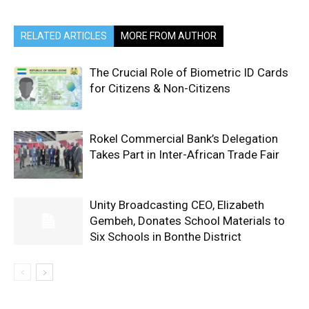
RELATED ARTICLES
MORE FROM AUTHOR
The Crucial Role of Biometric ID Cards
for Citizens & Non-Citizens
Rokel Commercial Bank’s Delegation
Takes Part in Inter-African Trade Fair
Unity Broadcasting CEO, Elizabeth
Gembeh, Donates School Materials to
Six Schools in Bonthe District