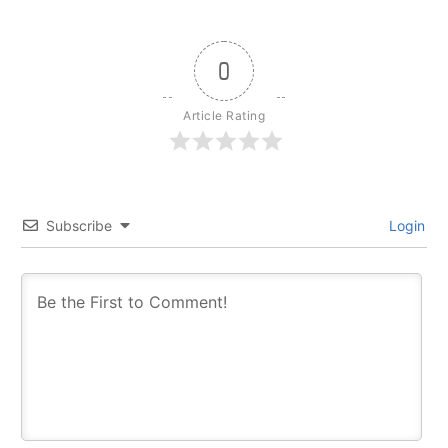
0
Article Rating
Subscribe
Login