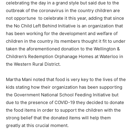
celebrating the day in a grand style but said due to the
outbreak of the coronavirus in the country children are
not opportune to celebrate it this year, adding that since
the No Child Left Behind Initiative is an organization that
has been working for the development and welfare of
children in the country its members thought it fit to under
taken the aforementioned donation to the Wellington &
Children’s Redemption Orphanage Homes at Waterloo in
the Western Rural District.
Martha Mani noted that food is very key to the lives of the
kids stating how their organization has been supporting
the Government National School Feeding Initiative but
due to the presence of COVID-19 they decided to donate
the food items in order to support the children with the
strong belief that the donated items will help them
greatly at this crucial moment.