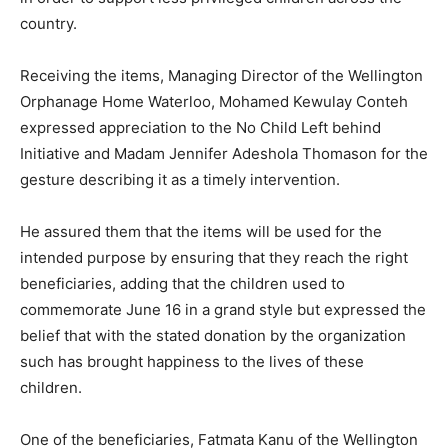
country.
Receiving the items, Managing Director of the Wellington
Orphanage Home Waterloo, Mohamed Kewulay Conteh
expressed appreciation to the No Child Left behind
Initiative and Madam Jennifer Adeshola Thomason for the
gesture describing it as a timely intervention.
He assured them that the items will be used for the
intended purpose by ensuring that they reach the right
beneficiaries, adding that the children used to
commemorate June 16 in a grand style but expressed the
belief that with the stated donation by the organization
such has brought happiness to the lives of these
children.
One of the beneficiaries, Fatmata Kanu of the Wellington