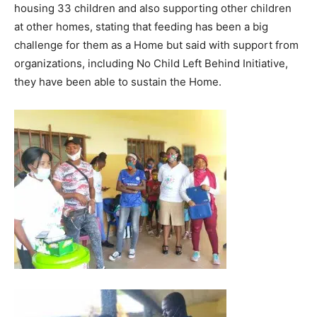
housing 33 children and also supporting other children
at other homes, stating that feeding has been a big
challenge for them as a Home but said with support from
organizations, including No Child Left Behind Initiative,
they have been able to sustain the Home.