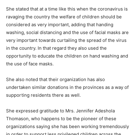
She stated that at a time like this when the coronavirus is
ravaging the country the welfare of children should be
considered as very important, adding that handing
washing, social distancing and the use of facial masks are
very important towards curtailing the spread of the virus
in the country. In that regard they also used the
opportunity to educate the children on hand washing and
the use of face masks.
She also noted that their organization has also
undertaken similar donations in the provinces as a way of
supporting residents there as well.
She expressed gratitude to Mrs. Jennifer Adeshola
Thomason, who happens to be the pioneer of these
organizations saying she has been working tremendously
in order to support less privileged children across the