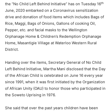
th
the “No Child Left Behind Initiative” has on Tuesday 16
June, 2020 embarked on a Coronavirus sensitization
drive and donation of food items which includes Bags of
Rice, Maggi, Bags of Onions, Gallons of cooking Oil,
Pepper, etc. and facial masks to the Wellington
Orphanage Home & Children’s Redemption Orphanage
Home, Masantigie Village at Waterloo Western Rural
District.
Handing over the items, Secretary General of No Child
Left Behind Initiative, Martha Mani disclosed that the Day
of the African Child is celebrated on June 16 every year
since 1991, when it was first initiated by the Organization
of African Unity (OAU) to honor those who participated in
the Soweto Uprising in 1976.
She said that over the past years children have been