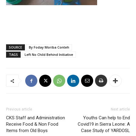
SOURCE
By Foday Moriba Conteh
TAGS
Left No Child Behind Initiative
Previous article
Next article
CKS Staff and Administration
Youths Can help to End
Receive Food & Non Food
Covid19 in Sierra Leone: A
Items from Old Boys
Case Study of YARDOSL