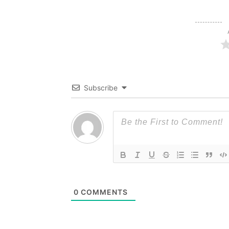
Subscribe
0
COMMENTS