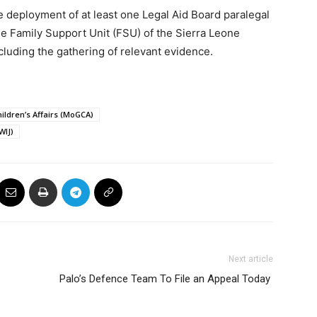
deployment of at least one Legal Aid Board paralegal
he Family Support Unit (FSU) of the Sierra Leone
ncluding the gathering of relevant evidence.
ildren’s Affairs (MoGCA)
WIJ)
Next article
Palo’s Defence Team To File an Appeal Today