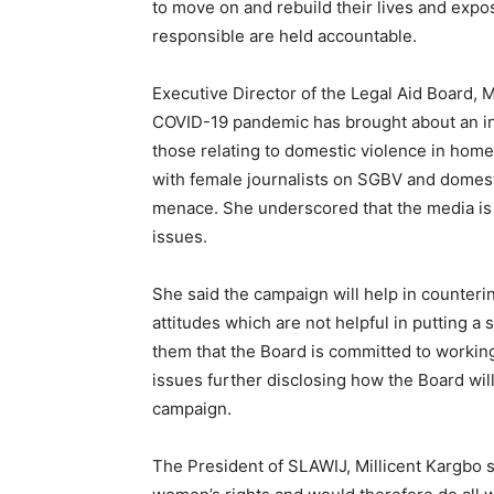
to move on and rebuild their lives and expo
responsible are held accountable.
Executive Director of the Legal Aid Board, 
COVID-19 pandemic has brought about an inc
those relating to domestic violence in hom
with female journalists on SGBV and domesti
menace. She underscored that the media is 
issues.
She said the campaign will help in counteri
attitudes which are not helpful in putting a
them that the Board is committed to working 
issues further disclosing how the Board wil
campaign.
The President of SLAWIJ, Millicent Kargbo s