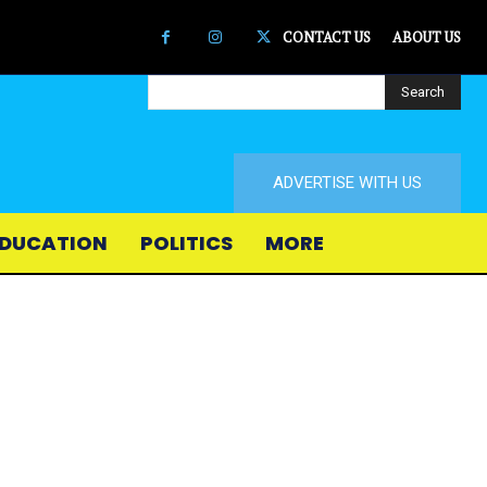
CONTACT US
ABOUT US
Search
ADVERTISE WITH US
DUCATION
POLITICS
MORE