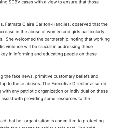
sing SGBV cases with a view to ensure that those
Ms. Fatmata Claire Carlton-Hanciles, observed that the
rease in the abuse of women and girls particularly
es. She welcomed the partnership, noting that working
c violence will be crucial in addressing these
key in informing and educating people on these
ng the fake news, primitive customary beliefs and
 stop to those abuses. The Executive Director assured
with any patriotic organization or individual on these
l assist with providing some resources to the
aid that her organization is committed to protecting