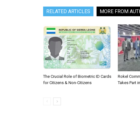
RELATED ARTICLES
MORE FROM AUT
The Crucial Role of Biometric ID Cards
Rokel Comme
for Citizens & Non-Citizens
Takes Part in