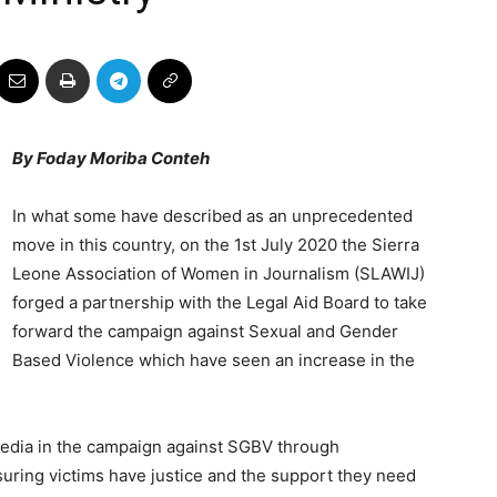
By Foday Moriba Conteh
In what some have described as an unprecedented
move in this country, on the 1st July 2020 the Sierra
Leone Association of Women in Journalism (SLAWIJ)
forged a partnership with the Legal Aid Board to take
forward the campaign against Sexual and Gender
Based Violence which have seen an increase in the
media in the campaign against SGBV through
suring victims have justice and the support they need