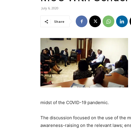
July 6, 2020
Share
midst of the COVID-19 pandemic.
The discussion focused on the use of the 
awareness-raising on the relevant laws; en