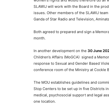
women’s rights and would therefore do all w
SLAWIJ will work with the Board in the pr
issues. Other members of the SLAWIJ team 
Ganda of Star Radio and Television, Amina
Both agreed to prepared and sign a Memor
month.
In another development on the
30 June 202
Children’s Affairs (MoGCA) signed a Memo
response to Sexual and Gender Based Viole
conference room of the Ministry at Cockle 
The MOU establishes guidelines and commitm
Stop Centers to be set up in five Districts 
medical, psychosocial support and legal ass
one location.