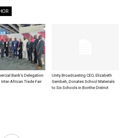
HOR
rcial Bank’s Delegation
Unity Broadcasting CEO, Elizabeth
 Inter-African Trade Fair
Gembeh, Donates School Materials
to Six Schools in Bonthe District