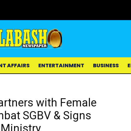
NT AFFAIRS
ENTERTAINMENT
BUSINESS
E
artners with Female
ombat SGBV & Signs
Ministry