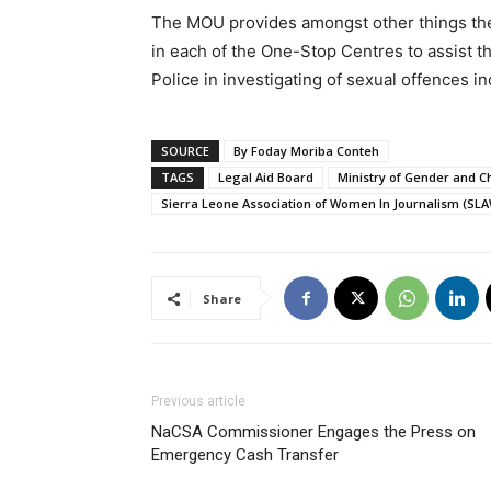
The MOU provides amongst other things the 
in each of the One-Stop Centres to assist t
Police in investigating of sexual offences i
SOURCE
By Foday Moriba Conteh
TAGS
Legal Aid Board
Ministry of Gender and Ch
Sierra Leone Association of Women In Journalism (SLA
Share
Previous article
NaCSA Commissioner Engages the Press on
Emergency Cash Transfer