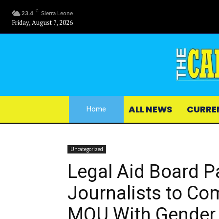
C
23.4
Sierra Leone
Friday, August 7, 2026
ALL NEWS
CURRE
Home
Uncategorized
Legal Aid Board P
Journalists to C
MOU With Gender 