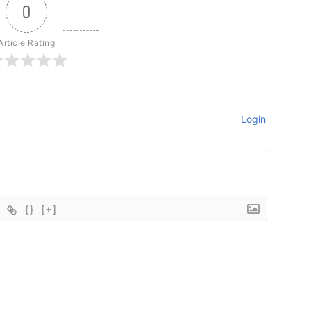
0
Article Rating
Login
{}
[+]