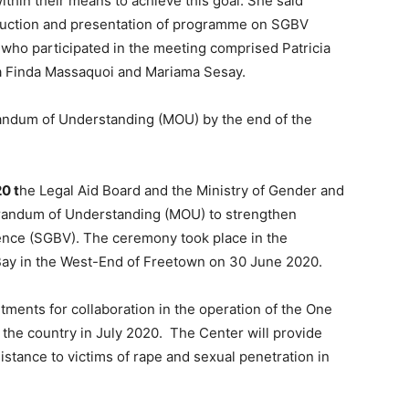
ithin their means to achieve this goal. She said
oduction and presentation of programme on SGBV
who participated in the meeting comprised Patricia
ta Finda Massaquoi and Mariama Sesay.
andum of Understanding (MOU) by the end of the
0 t
he Legal Aid Board and the Ministry of Gender and
randum of Understanding (MOU) to strengthen
nce (SGBV). The ceremony took place in the
Bay in the West-End of Freetown on 30 June 2020.
ents for collaboration in the operation of the One
in the country in July 2020. The Center will provide
istance to victims of rape and sexual penetration in