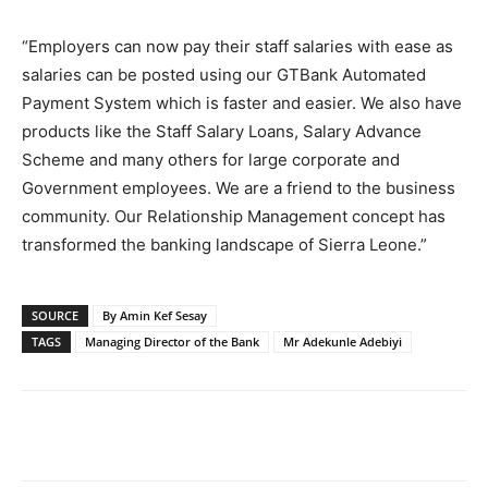
“Employers can now pay their staff salaries with ease as
salaries can be posted using our GTBank Automated
Payment System which is faster and easier. We also have
products like the Staff Salary Loans, Salary Advance
Scheme and many others for large corporate and
Government employees. We are a friend to the business
community. Our Relationship Management concept has
transformed the banking landscape of Sierra Leone.”
SOURCE
By Amin Kef Sesay
TAGS
Managing Director of the Bank
Mr Adekunle Adebiyi