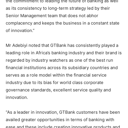
the commitment to leading the future of banking as well
as its consistency to long-term strategy led by their
Senior Management team that does not abhor
complacency and keeps the business in a constant state
of innovation.”
Mr Adebiyi noted that GTBank has consistently played a
leading role in Africa’s banking industry and their brand is
regarded by industry watchers as one of the best run
financial institutions across its subsidiary countries and
serves as a role model within the financial service
industry due to its bias for world class corporate
governance standards, excellent service quality and
innovation.
“As a leader in innovation, GTBank customers have been
availed greater opportunities in terms of banking with
ease and these include creating innovative products and