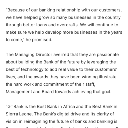
“Because of our banking relationship with our customers,
we have helped grow so many businesses in the country
through better loans and overdrafts. We will continue to
make sure we help develop more businesses in the years
to come,” he promised.
The Managing Director averred that they are passionate
about building the Bank of the future by leveraging the
best of technology to add real value to their customers’
lives, and the awards they have been winning illustrate
the hard work and commitment of their staff,
Management and Board towards achieving that goal.
“GTBank is the Best Bank in Africa and the Best Bank in
Sierra Leone. The Bank’s digital drive and its clarity of
vision in reimagining the future of banks and banking is