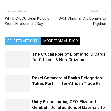
Previous article
Next article
WHH/KNSCC clean Koidu on
BAN, Christian Aid Donate to
World Environment Day
Pujehun
RELATED ARTICLES
MORE FROM AUTHOR
The Crucial Role of Biometric ID Cards
for Citizens & Non-Citizens
Rokel Commercial Bank’s Delegation
Takes Part in Inter-African Trade Fair
Unity Broadcasting CEO, Elizabeth
Gembeh, Donates School Materials to