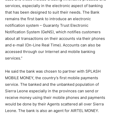
services, especially in the electronic aspect of banking
that has been designed to suit their needs. The Bank
remains the first bank to introduce an electronic
notification system – Guaranty Trust Electronic
Notification System (GeNS), which notifies customers
about all transactions on their accounts via their phones
and e-mail (On-Line Real Time). Accounts can also be
accessed through our Internet and mobile banking
services.”
He said the bank was chosen to partner with SPLASH
MOBILE MONEY, the country’s first mobile payments
service. The banked and the unbanked population of
Sierra Leone especially in the provinces can send or
receive money using their mobile phones and payments
would be done by their Agents scattered all over Sierra
Leone. The bank is also an agent for AIRTEL MONEY.