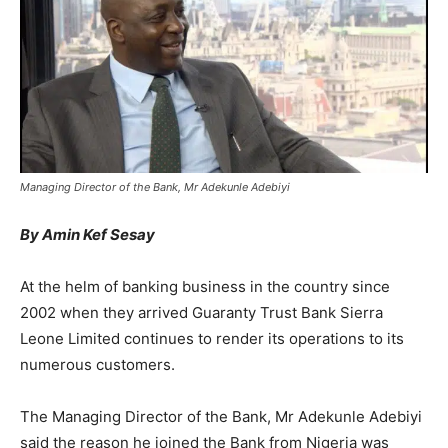
Managing Director of the Bank, Mr Adekunle Adebiyi
By Amin Kef Sesay
At the helm of banking business in the country since
2002 when they arrived Guaranty Trust Bank Sierra
Leone Limited continues to render its operations to its
numerous customers.
The Managing Director of the Bank, Mr Adekunle Adebiyi
said the reason he joined the Bank from Nigeria was