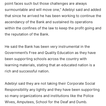
point faces such but those challenges are always
surmountable and will move one,” Adebiyi said and added
that since he arrived he has been working to continue the
ascendancy of the Bank and sustained its operations
within the confines of the law to keep the profit going and
the reputation of the Bank.
He said the Bank has been very instrumental in the
Government’s Free and Quality Education as they have
been supporting schools across the country with
learning materials, stating that an educated nation is a
rich and successful nation.
Adebiyi said they are not taking their Corporate Social
Responsibility any lightly and they have been supporting
so many organizations and institutions like the Police
Wives, Amputees, School for the Deaf and Dumb.