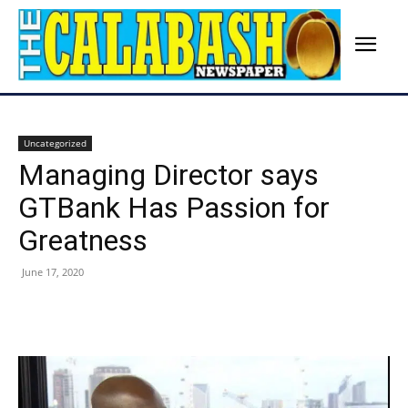
Uncategorized
Managing Director says
GTBank Has Passion for
Greatness
June 17, 2020