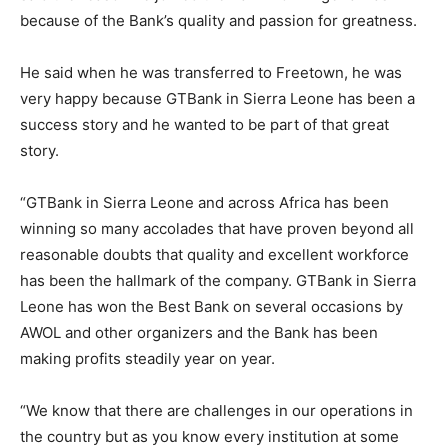
because of the Bank’s quality and passion for greatness.
He said when he was transferred to Freetown, he was
very happy because GTBank in Sierra Leone has been a
success story and he wanted to be part of that great
story.
“GTBank in Sierra Leone and across Africa has been
winning so many accolades that have proven beyond all
reasonable doubts that quality and excellent workforce
has been the hallmark of the company. GTBank in Sierra
Leone has won the Best Bank on several occasions by
AWOL and other organizers and the Bank has been
making profits steadily year on year.
“We know that there are challenges in our operations in
the country but as you know every institution at some