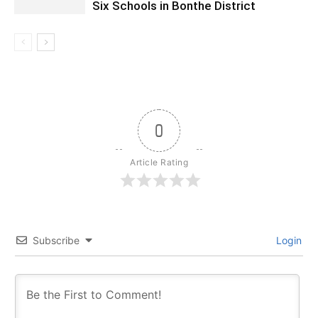
Six Schools in Bonthe District
0
Article Rating
Subscribe
Login