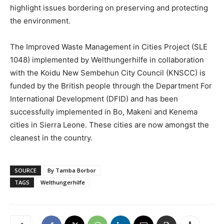
highlight issues bordering on preserving and protecting
the environment.
The Improved Waste Management in Cities Project (SLE
1048) implemented by Welthungerhilfe in collaboration
with the Koidu New Sembehun City Council (KNSCC) is
funded by the British people through the Department For
International Development (DFID) and has been
successfully implemented in Bo, Makeni and Kenema
cities in Sierra Leone. These cities are now amongst the
cleanest in the country.
SOURCE
By Tamba Borbor
TAGS
Welthungerhilfe