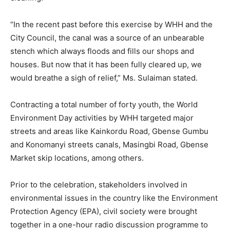
“In the recent past before this exercise by WHH and the
City Council, the canal was a source of an unbearable
stench which always floods and fills our shops and
houses. But now that it has been fully cleared up, we
would breathe a sigh of relief,” Ms. Sulaiman stated.
Contracting a total number of forty youth, the World
Environment Day activities by WHH targeted major
streets and areas like Kainkordu Road, Gbense Gumbu
and Konomanyi streets canals, Masingbi Road, Gbense
Market skip locations, among others.
Prior to the celebration, stakeholders involved in
environmental issues in the country like the Environment
Protection Agency (EPA), civil society were brought
together in a one-hour radio discussion programme to