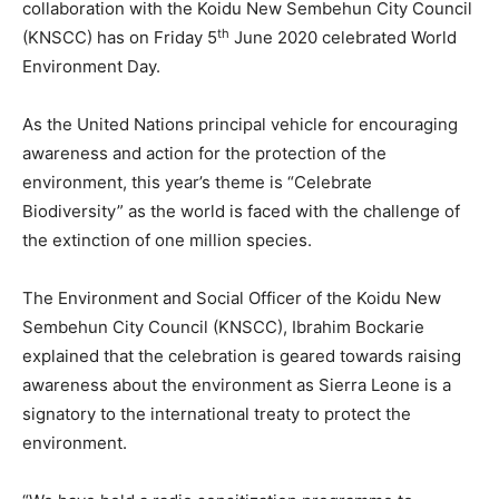
collaboration with the Koidu New Sembehun City Council
th
(KNSCC) has on Friday 5
June 2020 celebrated World
Environment Day.
As the United Nations principal vehicle for encouraging
awareness and action for the protection of the
environment, this year’s theme is “Celebrate
Biodiversity” as the world is faced with the challenge of
the extinction of one million species.
The Environment and Social Officer of the Koidu New
Sembehun City Council (KNSCC), Ibrahim Bockarie
explained that the celebration is geared towards raising
awareness about the environment as Sierra Leone is a
signatory to the international treaty to protect the
environment.