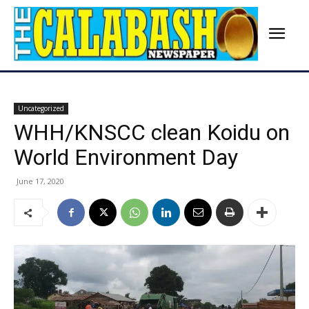
Uncategorized
WHH/KNSCC clean Koidu on
World Environment Day
June 17, 2020