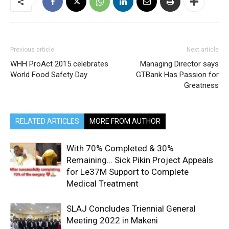
Previous article
Next article
WHH ProAct 2015 celebrates
Managing Director says
World Food Safety Day
GTBank Has Passion for
Greatness
RELATED ARTICLES
MORE FROM AUTHOR
With 70% Completed & 30%
Remaining… Sick Pikin Project Appeals
for Le37M Support to Complete
Medical Treatment
SLAJ Concludes Triennial General
Meeting 2022 in Makeni