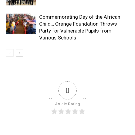
Commemorating Day of the African
Child… Orange Foundation Throws
Party for Vulnerable Pupils from
Various Schools
0
Article Rating