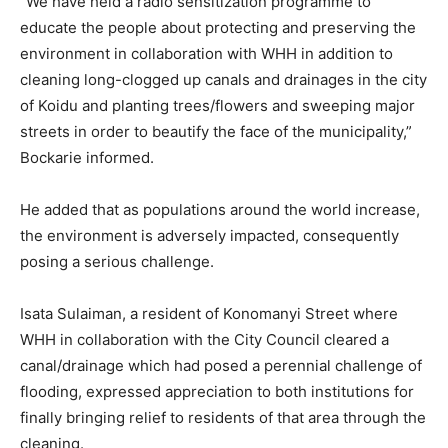
“We have held a radio sensitization programme to
educate the people about protecting and preserving the
environment in collaboration with WHH in addition to
cleaning long-clogged up canals and drainages in the city
of Koidu and planting trees/flowers and sweeping major
streets in order to beautify the face of the municipality,”
Bockarie informed.
He added that as populations around the world increase,
the environment is adversely impacted, consequently
posing a serious challenge.
Isata Sulaiman, a resident of Konomanyi Street where
WHH in collaboration with the City Council cleared a
canal/drainage which had posed a perennial challenge of
flooding, expressed appreciation to both institutions for
finally bringing relief to residents of that area through the
cleaning.