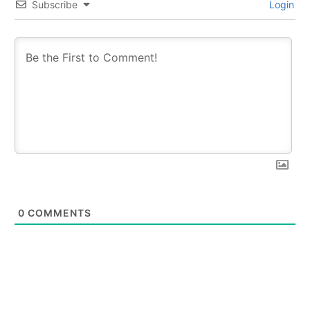
Subscribe
Login
0
COMMENTS