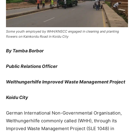
Some youth employed by WHH/KNSCC engaged in cleaning and planting
flowers on Kainkordu Road in Koidu City
By Tamba Borbor
Public Relations Officer
Welthungerhilfe Improved Waste Management Project
Koidu City
German International Non-Governmental Organisation,
Welthungerhilfe commonly called (WHH), through its
Improved Waste Management Project (SLE 1048) in