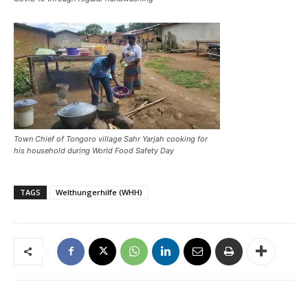
Town Chief of Tongoro village Sahr Yarjah cooking for
his household during World Food Safety Day
TAGS
Welthungerhilfe (WHH)