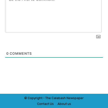
0
COMMENTS
© Copyright - The Calabash
News
paper
Contact Us
About us