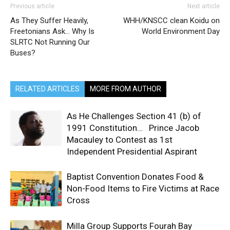
Previous article
Next article
As They Suffer Heavily,
WHH/KNSCC clean Koidu on
Freetonians Ask… Why Is
World Environment Day
SLRTC Not Running Our
Buses?
RELATED ARTICLES
MORE FROM AUTHOR
As He Challenges Section 41 (b) of
1991 Constitution… Prince Jacob
Macauley to Contest as 1st
Independent Presidential Aspirant
Baptist Convention Donates Food &
Non-Food Items to Fire Victims at Race
Cross
Milla Group Supports Fourah Bay