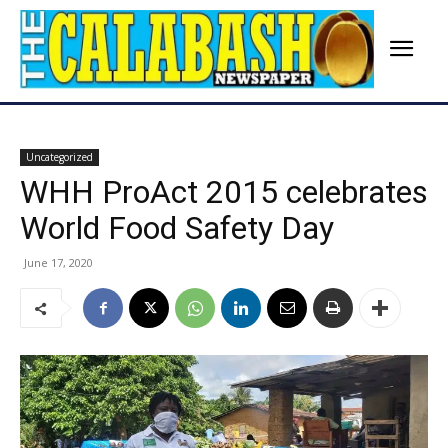
Uncategorized
WHH ProAct 2015 celebrates
World Food Safety Day
June 17, 2020