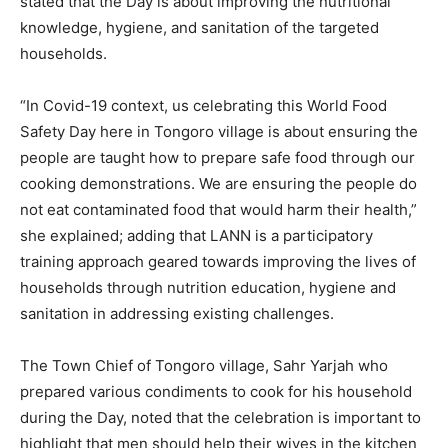
stated that the Day is about improving the nutritional
knowledge, hygiene, and sanitation of the targeted
households.
“In Covid-19 context, us celebrating this World Food
Safety Day here in Tongoro village is about ensuring the
people are taught how to prepare safe food through our
cooking demonstrations. We are ensuring the people do
not eat contaminated food that would harm their health,”
she explained; adding that LANN is a participatory
training approach geared towards improving the lives of
households through nutrition education, hygiene and
sanitation in addressing existing challenges.
The Town Chief of Tongoro village, Sahr Yarjah who
prepared various condiments to cook for his household
during the Day, noted that the celebration is important to
highlight that men should help their wives in the kitchen