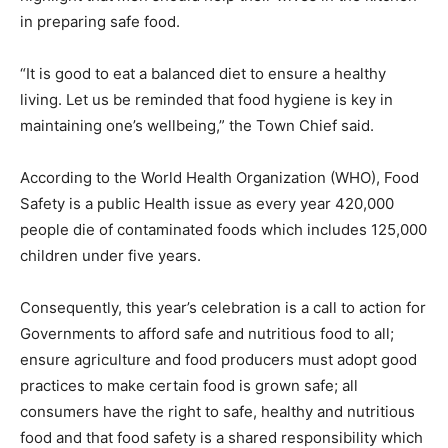
in preparing safe food.
“It is good to eat a balanced diet to ensure a healthy
living. Let us be reminded that food hygiene is key in
maintaining one’s wellbeing,” the Town Chief said.
According to the World Health Organization (WHO), Food
Safety is a public Health issue as every year 420,000
people die of contaminated foods which includes 125,000
children under five years.
Consequently, this year’s celebration is a call to action for
Governments to afford safe and nutritious food to all;
ensure agriculture and food producers must adopt good
practices to make certain food is grown safe; all
consumers have the right to safe, healthy and nutritious
food and that food safety is a shared responsibility which