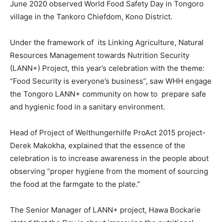
June 2020 observed World Food Safety Day in Tongoro
village in the Tankoro Chiefdom, Kono District.
Under the framework of its Linking Agriculture, Natural
Resources Management towards Nutrition Security
(LANN+) Project, this year’s celebration with the theme:
“Food Security is everyone’s business”, saw WHH engage
the Tongoro LANN+ community on how to prepare safe
and hygienic food in a sanitary environment.
Head of Project of Welthungerhilfe ProAct 2015 project-
Derek Makokha, explained that the essence of the
celebration is to increase awareness in the people about
observing “proper hygiene from the moment of sourcing
the food at the farmgate to the plate.”
The Senior Manager of LANN+ project, Hawa Bockarie