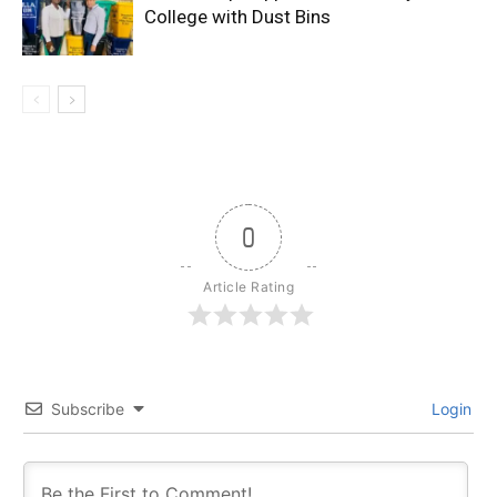
College with Dust Bins
0
Article Rating
Subscribe
Login