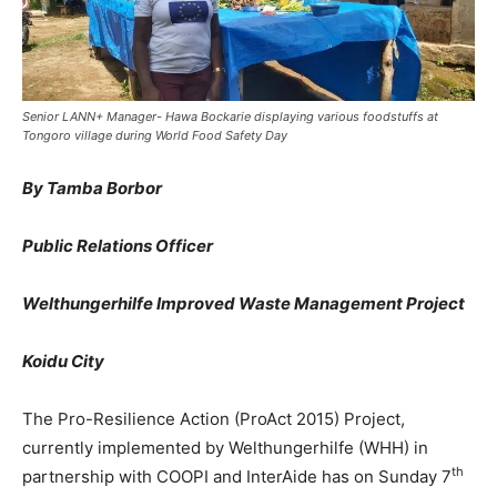
Senior LANN+ Manager- Hawa Bockarie displaying various foodstuffs at
Tongoro village during World Food Safety Day
By Tamba Borbor
Public Relations Officer
Welthungerhilfe Improved Waste Management Project
Koidu City
The Pro-Resilience Action (ProAct 2015) Project,
currently implemented by Welthungerhilfe (WHH) in
th
partnership with COOPI and InterAide has on Sunday 7