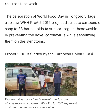
requires teamwork.
The celebration of World Food Day in Tongoro village
also saw WHH ProAct 2015 project distribute cartoons of
soap to 83 households to support regular handwashing
in preventing the novel coronavirus while sensitizing
them on the symptoms.
ProAct 2015 is funded by the European Union (EUC)
Representatives of various households in Tongoro
villages receiving soap from WHH ProAct 2015 to prevent
Covid 19 through regular handwashing