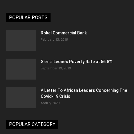
POPULAR POSTS
Rokel Commercial Bank
February 13, 2019
Sierra Leone’s Poverty Rate at 56.8%
September 19, 2019
A Letter To African Leaders Concerning The
Covid-19 Crisis
April 8, 2020
POPULAR CATEGORY