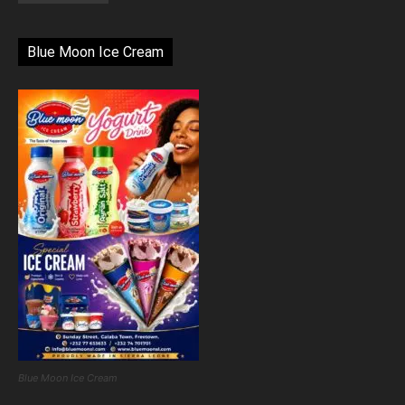
Blue Moon Ice Cream
Blue Moon Ice Cream