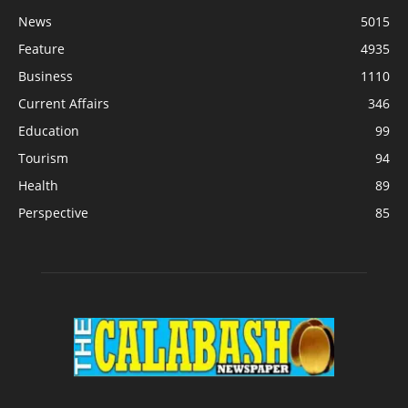
News
5015
Feature
4935
Business
1110
Current Affairs
346
Education
99
Tourism
94
Health
89
Perspective
85