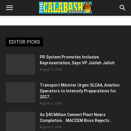
EDITOR PICKS
PR System Promotes Inclusive
Representation, Says VP Juldeh Jalloh
August 5, 2026
Transport Minister Urges SLCAA, Aviation
Operators to Intensify Preparations for
2027...
August 5, 2026
As $40 Million Cement Plant Nears
Completion… MACCEM Boss Rejects...
August 5, 2026