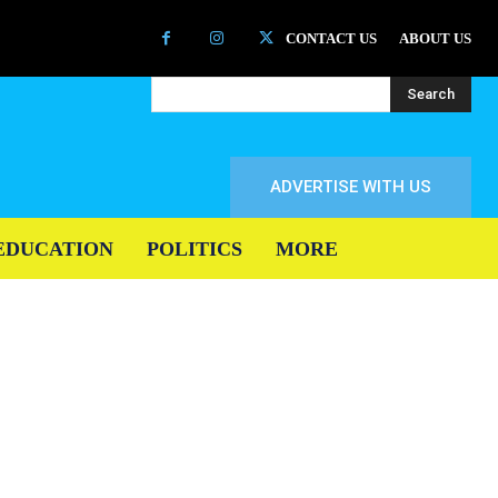
CONTACT US
ABOUT US
Search
ADVERTISE WITH US
EDUCATION
POLITICS
MORE