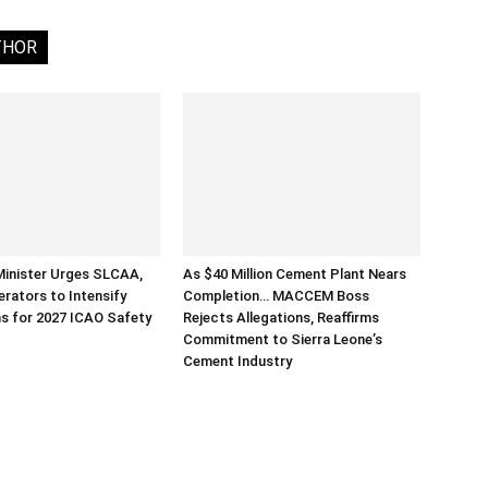
THOR
Minister Urges SLCAA,
As $40 Million Cement Plant Nears
erators to Intensify
Completion… MACCEM Boss
s for 2027 ICAO Safety
Rejects Allegations, Reaffirms
Commitment to Sierra Leone’s
Cement Industry