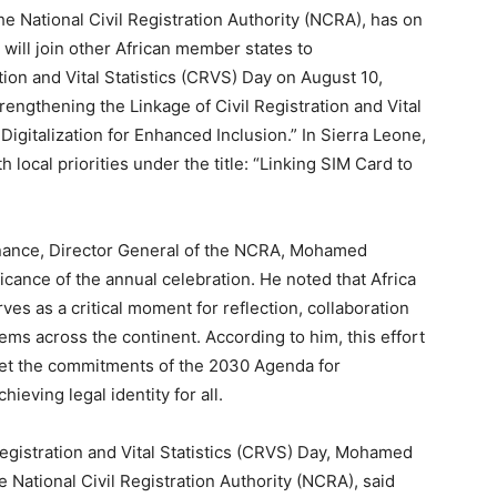
 National Civil Registration Authority (NCRA), has on
will join other African member states to
ion and Vital Statistics (CRVS) Day on August 10,
trengthening the Linkage of Civil Registration and Vital
Digitalization for Enhanced Inclusion.” In Sierra Leone,
local priorities under the title: “Linking SIM Card to
 Finance, Director General of the NCRA, Mohamed
cance of the annual celebration. He noted that Africa
rves as a critical moment for reflection, collaboration
ms across the continent. According to him, this effort
 meet the commitments of the 2030 Agenda for
eving legal identity for all.
Registration and Vital Statistics (CRVS) Day, Mohamed
 National Civil Registration Authority (NCRA), said