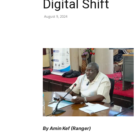
Digital Shift
August 9, 2024
Share
By Amin Kef (Ranger)