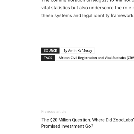
vital statistics but also underscore the role
these systems and legal identity frameworks,
SOURCE
By Amin Kef Sesay
TAGS
African Civil Registration and Vital Statistics (CR
Share
Previous article
The $20 Million Question: Where Did ZoodLabs’
Promised Investment Go?