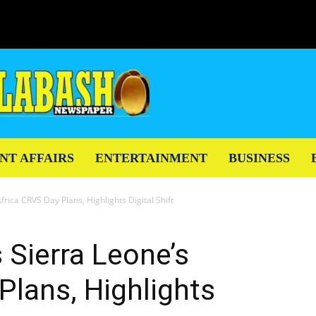
NT AFFAIRS
ENTERTAINMENT
BUSINESS
rica CRVS Day Plans, Highlights Digital Shift
Sierra Leone’s
Plans, Highlights