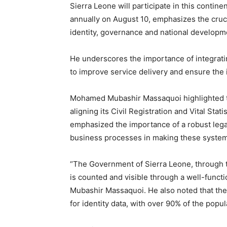
Sierra Leone will participate in this conti
annually on August 10, emphasizes the crucial
identity, governance and national developm
He underscores the importance of integrating
to improve service delivery and ensure the in
Mohamed Mubashir Massaquoi highlighted th
aligning its Civil Registration and Vital Stat
emphasized the importance of a robust lega
business processes in making these systems
“The Government of Sierra Leone, through t
is counted and visible through a well-func
Mubashir Massaquoi. He also noted that the 
for identity data, with over 90% of the popula