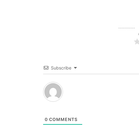
Subscribe
0
COMMENTS