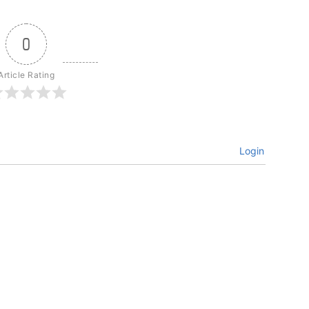
0
Article Rating
Login