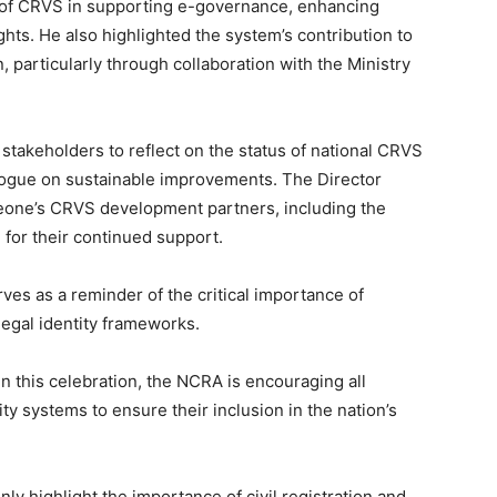
 of CRVS in supporting e-governance, enhancing
ghts. He also highlighted the system’s contribution to
, particularly through collaboration with the Ministry
takeholders to reflect on the status of national CRVS
alogue on sustainable improvements. The Director
Leone’s CRVS development partners, including the
for their continued support.
s as a reminder of the critical importance of
legal identity frameworks.
in this celebration, the NCRA is encouraging all
ty systems to ensure their inclusion in the nation’s
y highlight the importance of civil registration and