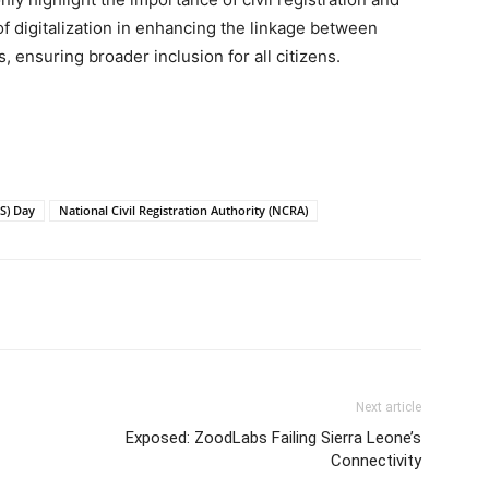
 of digitalization in enhancing the linkage between
 ensuring broader inclusion for all citizens.
VS) Day
National Civil Registration Authority (NCRA)
Next article
Exposed: ZoodLabs Failing Sierra Leone’s
Connectivity