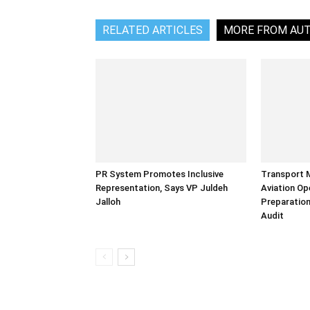
RELATED ARTICLES
MORE FROM AU
PR System Promotes Inclusive
Transport 
Representation, Says VP Juldeh
Aviation Op
Jalloh
Preparation
Audit