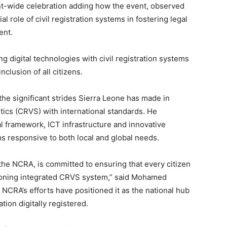
nent-wide celebration adding how the event, observed
 role of civil registration systems in fostering legal
ent.
 digital technologies with civil registration systems
clusion of all citizens.
e significant strides Sierra Leone has made in
istics (CRVS) with international standards. He
l framework, ICT infrastructure and innovative
 responsive to both local and global needs.
he NCRA, is committed to ensuring that every citizen
tioning integrated CRVS system,” said Mohamed
NCRA’s efforts have positioned it as the national hub
tion digitally registered.