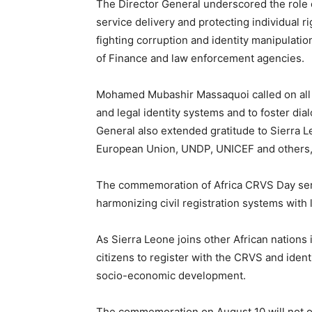
The Director General underscored the role
service delivery and protecting individual ri
fighting corruption and identity manipulation
of Finance and law enforcement agencies.
Mohamed Mubashir Massaquoi called on all s
and legal identity systems and to foster di
General also extended gratitude to Sierra 
European Union, UNDP, UNICEF and others, 
The commemoration of Africa CRVS Day serve
harmonizing civil registration systems with 
As Sierra Leone joins other African nations 
citizens to register with the CRVS and identi
socio-economic development.
The commemoration on August 10 will not onl