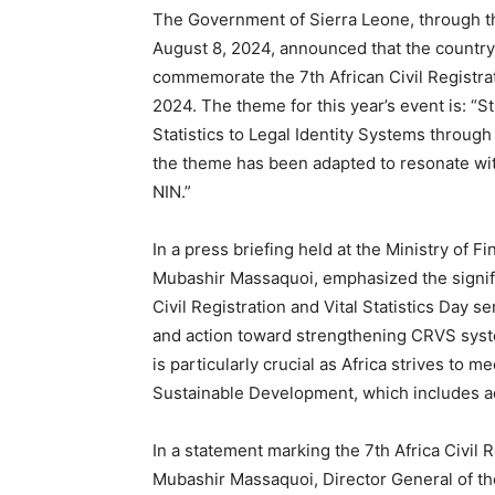
The Government of Sierra Leone, through the
August 8, 2024, announced that the country 
commemorate the 7th African Civil Registrat
2024. The theme for this year’s event is: “S
Statistics to Legal Identity Systems through 
the theme has been adapted to resonate with 
NIN.”
In a press briefing held at the Ministry of
Mubashir Massaquoi, emphasized the signifi
Civil Registration and Vital Statistics Day se
and action toward strengthening CRVS syste
is particularly crucial as Africa strives to
Sustainable Development, which includes achi
In a statement marking the 7th Africa Civil 
Mubashir Massaquoi, Director General of the