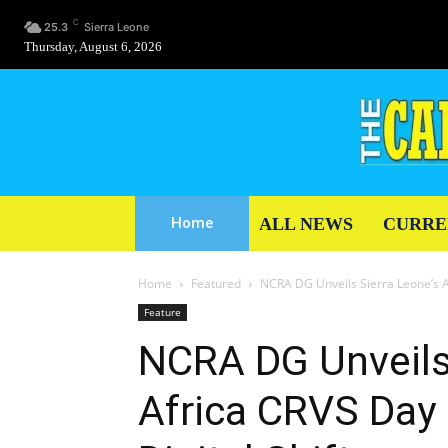
C
25.3
Sierra Leone
Thursday, August 6, 2026
ALL NEWS
CURRE
Home
Home
Featured
NCRA DG Unveils Sierra Leone’s Af
Feature
NCRA DG Unveils 
Africa CRVS Day 