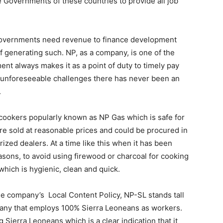
the Governments of these countries to provide all job
 Governments need revenue to finance development
of generating such. NP, as a company, is one of the
t always makes it as a point of duty to timely pay
nd unforeseeable challenges there has never been an
.
cookers popularly known as NP Gas which is safe for
e sold at reasonable prices and could be procured in
horized dealers. At a time like this when it has been
reasons, to avoid using firewood or charcoal for cooking
hich is hygienic, clean and quick.
he company’s Local Content Policy, NP-SL stands tall
mpany that employs 100% Sierra Leoneans as workers.
ierra Leoneans which is a clear indication that it