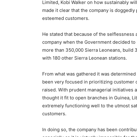
Limited, Kobi Walker on how sustainably wil
made it clear that the company is doggedly 
esteemed customers.
He stated that because of the selflessness
company when the Government decided to se
more than 350,000 Sierra Leoneans, build 3
with 180 other Sierra Leonean stations.
From what was gathered it was determined 
been very focused in prioritizing customer
raised. With prudent managerial initiatives
thought it fit to open branches in Guinea, L
extremely functioning well to the utmost sa
customers.
In doing so, the company has been contribu