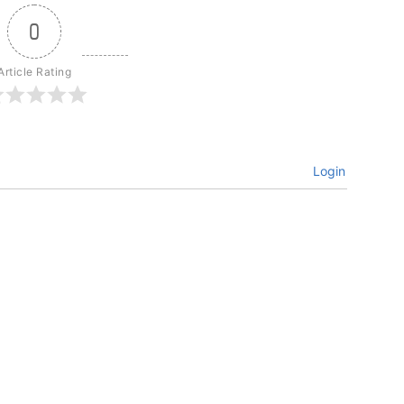
0
Article Rating
Login