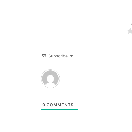
Subscribe
0
COMMENTS