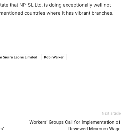
tate that NP-SL Ltd. is doing exceptionally well not
rementioned countries where it has vibrant branches.
um Sierra Leone Limited
Kobi Walker
Next article
Workers’ Groups Call for Implementation of
s’
Reviewed Minimum Wage