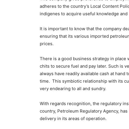
adheres to the country’s Local Content Policy
indigenes to acquire useful knowledge and s
It is important to know that the company dea
ensuring that its various imported petroleum
prices.
There is a good business strategy in place 
chits to secure fuel and pay later. Such is
always have readily available cash at hand 
time. This symbiotic relationship with its
very endearing to all and sundry.
With regards recognition, the regulatory ins
country, Petroleum Regulatory Agency, has al
delivery in its areas of operation.