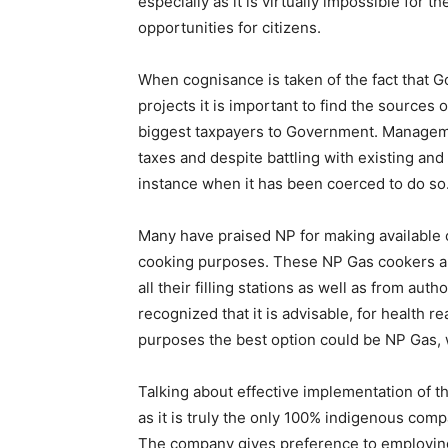
especially as it is virtually impossible for 
opportunities for citizens.
When cognisance is taken of the fact that
projects it is important to find the sources 
biggest taxpayers to Government. Managemen
taxes and despite battling with existing a
instance when it has been coerced to do so
Many have praised NP for making available 
cooking purposes. These NP Gas cookers ar
all their filling stations as well as from aut
recognized that it is advisable, for health 
purposes the best option could be NP Gas, w
Talking about effective implementation of t
as it is truly the only 100% indigenous co
The company gives preference to employing S