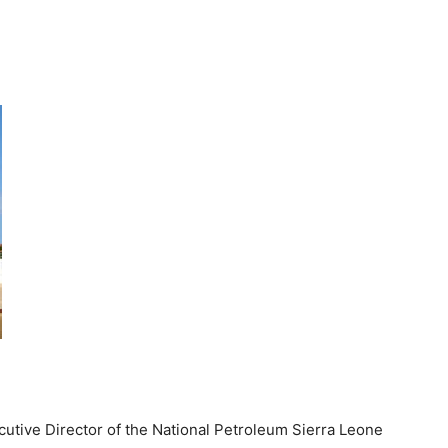
ecutive Director of the National Petroleum Sierra Leone