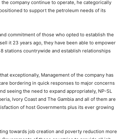
l the company continue to operate, he categorically
positioned to support the petroleum needs of its
 and commitment of those who opted to establish the
ll it 23 years ago, they have been able to empower
8 stations countrywide and establish relationships
that exceptionally, Management of the company has
 care bordering in quick responses to major concerns
 and seeing the need to expand appropriately, NP-SL
iberia, Ivory Coast and The Gambia and all of them are
tisfaction of host Governments plus its ever growing
ting towards job creation and poverty reduction more