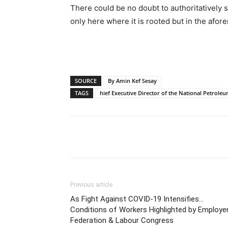
There could be no doubt to authoritatively s
only here where it is rooted but in the afo
SOURCE
By Amin Kef Sesay
TAGS
hief Executive Director of the National Petrole
Share
Previous article
As Fight Against COVID-19 Intensifies…
Conditions of Workers Highlighted by Employer
Federation & Labour Congress