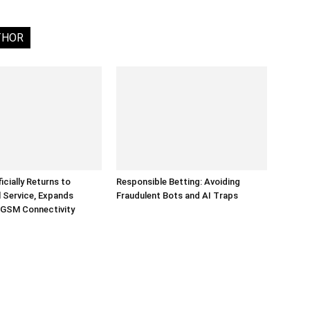
THOR
ficially Returns to
Responsible Betting: Avoiding
 Service, Expands
Fraudulent Bots and AI Traps
 GSM Connectivity