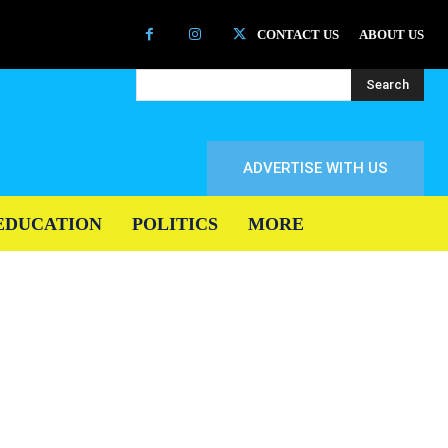
CONTACT US
ABOUT US
Search
ADVERTISE WITH US
EDUCATION
POLITICS
MORE