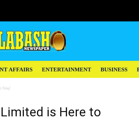
NT AFFAIRS
ENTERTAINMENT
BUSINESS
o Stay’
Limited is Here to