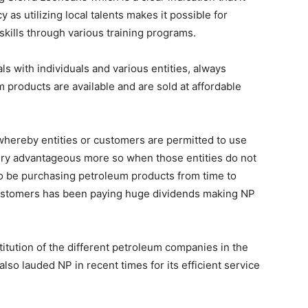
 as utilizing local talents makes it possible for
kills through various training programs.
ls with individuals and various entities, always
 products are available and are sold at affordable
whereby entities or customers are permitted to use
 very advantageous more so when those entities do not
to be purchasing petroleum products from time to
 customers has been paying huge dividends making NP
titution of the different petroleum companies in the
so lauded NP in recent times for its efficient service