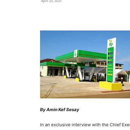
April 20, 2020
Share
By Amin Kef Sesay
In an exclusive interview with the Chief Ex