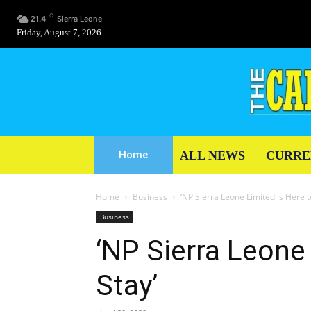
C
21.4
Sierra Leone
Friday, August 7, 2026
ALL NEWS
CURRE
Home
Home
Business
‘NP Sierra Leone Limited is Here t
Business
‘NP Sierra Leone 
Stay’