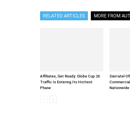
RELATED ARTICLES
MORE FROM AU
Affiliates, Get Ready: Globe Cup 26
Sierratel Of
Traffic Is Entering Its Hottest
Commercial
Phase
Nationwide