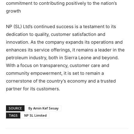
commitment to contributing positively to the nation’s
growth
NP (SL) Ltd’s continued success is a testament to its
dedication to quality, customer satisfaction and
innovation. As the company expands its operations and
enhances its service offerings, it remains a leader in the
petroleum industry, both in Sierra Leone and beyond.
With a focus on transparency, customer care and
community empowerment, it is set to remain a
cornerstone of the country’s economy and a trusted
partner for its customers.
SOURCE
By Amin Kef Sesay
TAGS
NP SL Limited