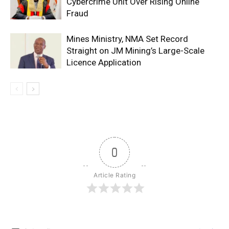
Cybercrime Unit Over Rising Online
Fraud
Mines Ministry, NMA Set Record
Straight on JM Mining’s Large-Scale
Licence Application
0
Article Rating