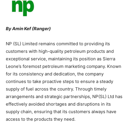
By Amin Kef (Ranger)
NP (SL) Limited remains committed to providing its
customers with high-quality petroleum products and
exceptional service, maintaining its position as Sierra
Leone’s foremost petroleum marketing company. Known
for its consistency and dedication, the company
continues to take proactive steps to ensure a steady
supply of fuel across the country. Through timely
arrangements and strategic partnerships, NP(SL) Ltd has
effectively avoided shortages and disruptions in its
supply chain, ensuring that its customers always have
access to the products they need.