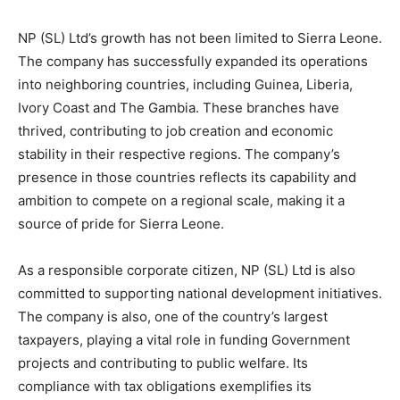
NP (SL) Ltd’s growth has not been limited to Sierra Leone.
The company has successfully expanded its operations
into neighboring countries, including Guinea, Liberia,
Ivory Coast and The Gambia. These branches have
thrived, contributing to job creation and economic
stability in their respective regions. The company’s
presence in those countries reflects its capability and
ambition to compete on a regional scale, making it a
source of pride for Sierra Leone.
As a responsible corporate citizen, NP (SL) Ltd is also
committed to supporting national development initiatives.
The company is also, one of the country’s largest
taxpayers, playing a vital role in funding Government
projects and contributing to public welfare. Its
compliance with tax obligations exemplifies its