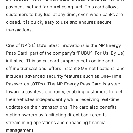
payment method for purchasing fuel. This card allows
customers to buy fuel at any time, even when banks are
closed. It is quick, easy to use and ensures secure
transactions.
One of NP(SL) Ltd’s latest innovations is the NP Energy
Pass Card, part of the company’s “FUBU” (For Us, By Us)
initiative. This smart card supports both online and
offline transactions, offers instant SMS notifications, and
includes advanced security features such as One-Time
Passwords (OTPs). The NP Energy Pass Card is a step
toward a cashless economy, enabling customers to fuel
their vehicles independently while receiving real-time
updates on their transactions. The card also benefits
station owners by facilitating direct bank credits,
streamlining operations and enhancing financial
management.