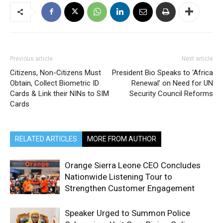
Previous article
Next article
Citizens, Non-Citizens Must
President Bio Speaks to ‘Africa
Obtain, Collect Biometric ID
Renewal’ on Need for UN
Cards & Link their NINs to SIM
Security Council Reforms
Cards
RELATED ARTICLES
MORE FROM AUTHOR
Orange Sierra Leone CEO Concludes
Nationwide Listening Tour to
Strengthen Customer Engagement
Speaker Urged to Summon Police