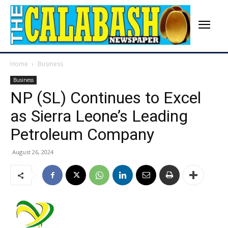
Home
Business
Business
NP (SL) Continues to Excel
as Sierra Leone’s Leading
Petroleum Company
August 26, 2024