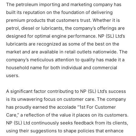
The petroleum importing and marketing company has
built its reputation on the foundation of delivering
premium products that customers trust. Whether it is
petrol, diesel or lubricants, the company’s offerings are
designed for optimal engine performance. NP (SL) Ltd’s
lubricants are recognized as some of the best on the
market and are available in retail outlets nationwide. The
company’s meticulous attention to quality has made it a
household name for both individual and commercial
users.
A significant factor contributing to NP (SL) Ltd’s success
is its unwavering focus on customer care. The company
has proudly earned the accolade “1st For Customer
Care,” a reflection of the value it places on its customers.
NP (SL) Ltd continuously seeks feedback from its clients,
using their suggestions to shape policies that enhance