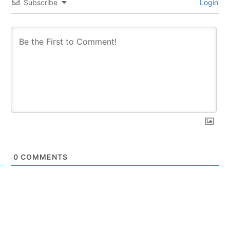
Subscribe
Login
0
COMMENTS