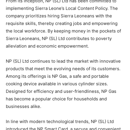
From its inception, NP (SL) Ltd has been committed to
implementing Sierra Leone’s Local Content Policy. The
company prioritizes hiring Sierra Leoneans with the
requisite skills, thereby creating jobs and empowering
the local workforce. By keeping money in the pockets of
Sierra Leoneans, NP (SL) Ltd contributes to poverty
alleviation and economic empowerment.
NP (SL) Ltd continues to lead the market with innovative
products that meet the evolving needs of its customers.
Among its offerings is NP Gas, a safe and portable
cooking device available in various cylinder sizes.
Designed for efficiency and user-friendliness, NP Gas
has become a popular choice for households and
businesses alike.
In line with modern technological trends, NP (SL) Ltd
introduced the NP Smart Card, a secure and convenient