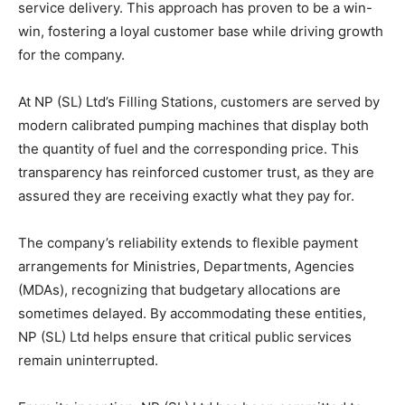
service delivery. This approach has proven to be a win-
win, fostering a loyal customer base while driving growth
for the company.
At NP (SL) Ltd’s Filling Stations, customers are served by
modern calibrated pumping machines that display both
the quantity of fuel and the corresponding price. This
transparency has reinforced customer trust, as they are
assured they are receiving exactly what they pay for.
The company’s reliability extends to flexible payment
arrangements for Ministries, Departments, Agencies
(MDAs), recognizing that budgetary allocations are
sometimes delayed. By accommodating these entities,
NP (SL) Ltd helps ensure that critical public services
remain uninterrupted.