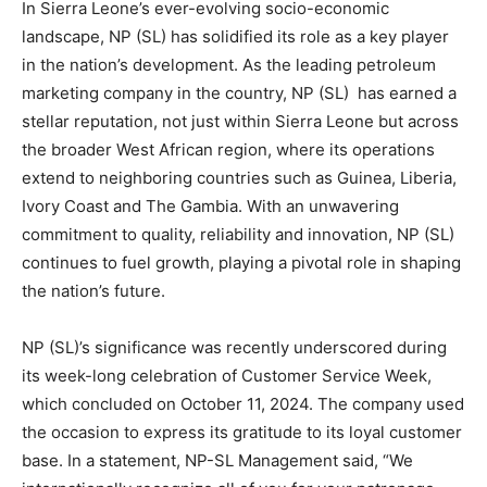
In Sierra Leone’s ever-evolving socio-economic
landscape, NP (SL) has solidified its role as a key player
in the nation’s development. As the leading petroleum
marketing company in the country, NP (SL) has earned a
stellar reputation, not just within Sierra Leone but across
the broader West African region, where its operations
extend to neighboring countries such as Guinea, Liberia,
Ivory Coast and The Gambia. With an unwavering
commitment to quality, reliability and innovation, NP (SL)
continues to fuel growth, playing a pivotal role in shaping
the nation’s future.
NP (SL)’s significance was recently underscored during
its week-long celebration of Customer Service Week,
which concluded on October 11, 2024. The company used
the occasion to express its gratitude to its loyal customer
base. In a statement, NP-SL Management said, “We