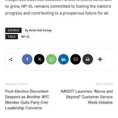
to grow, NP-SL remains committed to fueling the nation’s
progress and contributing to a prosperous future for all.
SOURCE
By Amin Kef Sesay
TAGS
NP-SL
Previous article
Next article
Post-Election Discontent
NASSIT Launches “Above and
Deepens as Another APC
Beyond” Customer Service
Member Quits Party Over
Week Initiative
Leadership Concerns