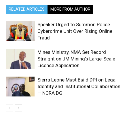
RELATED ARTICLES
MORE FROM AUTHOR
Speaker Urged to Summon Police
Cybercrime Unit Over Rising Online
Fraud
Mines Ministry, NMA Set Record
Straight on JM Mining’s Large-Scale
Licence Application
Sierra Leone Must Build DPI on Legal
Identity and Institutional Collaboration
— NCRA DG