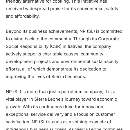
friendly alternative for cooking. This initiative has
received widespread praise for its convenience, safety
and affordability.
Beyond its business achievements, NP (SL) is committed
to giving back to the community. Through its Corporate
Social Responsibility (CSR) initiatives, the company
actively supports charitable causes, community
development projects and environmental sustainability
efforts, all of which demonstrate its dedication to
improving the lives of Sierra Leoneans.
NP (SL) is more than just a petroleum company; it is a
vital player in Sierra Leone’s journey toward economic
growth. With its continuous drive for innovation,
exceptional service delivery and a focus on customer
satisfaction, NP (SL) stands as a shining example of
indigenous business success. As Sierra Leone continues