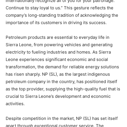
internationally recognize all of you for your patronage.
Continue to stay loyal to us.” This gesture reflects the
company’s long-standing tradition of acknowledging the
importance of its customers in driving its success.
Petroleum products are essential to everyday life in
Sierra Leone, from powering vehicles and generating
electricity to fueling industries and homes. As Sierra
Leone experiences significant economic and social
transformation, the demand for reliable energy solutions
has risen sharply. NP (SL), as the largest indigenous
petroleum company in the country, has positioned itself
as the top provider, supplying the high-quality fuel that is
crucial to Sierra Leone’s development and economic
activities.
Despite competition in the market, NP (SL) has set itself
apart through exceptional customer service. The