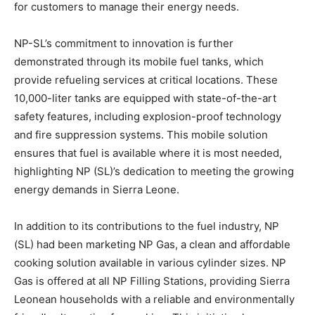
for customers to manage their energy needs.
NP-SL’s commitment to innovation is further
demonstrated through its mobile fuel tanks, which
provide refueling services at critical locations. These
10,000-liter tanks are equipped with state-of-the-art
safety features, including explosion-proof technology
and fire suppression systems. This mobile solution
ensures that fuel is available where it is most needed,
highlighting NP (SL)’s dedication to meeting the growing
energy demands in Sierra Leone.
In addition to its contributions to the fuel industry, NP
(SL) had been marketing NP Gas, a clean and affordable
cooking solution available in various cylinder sizes. NP
Gas is offered at all NP Filling Stations, providing Sierra
Leonean households with a reliable and environmentally