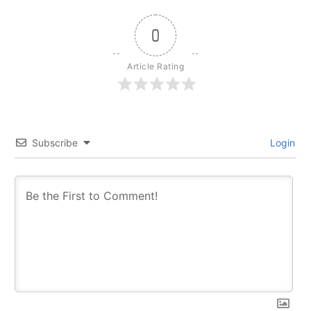
0
Article Rating
Subscribe
Login