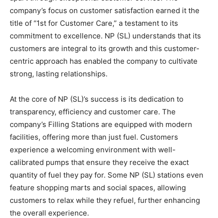
company’s focus on customer satisfaction earned it the
title of “1st for Customer Care,” a testament to its
commitment to excellence. NP (SL) understands that its
customers are integral to its growth and this customer-
centric approach has enabled the company to cultivate
strong, lasting relationships.
At the core of NP (SL)’s success is its dedication to
transparency, efficiency and customer care. The
company’s Filling Stations are equipped with modern
facilities, offering more than just fuel. Customers
experience a welcoming environment with well-
calibrated pumps that ensure they receive the exact
quantity of fuel they pay for. Some NP (SL) stations even
feature shopping marts and social spaces, allowing
customers to relax while they refuel, further enhancing
the overall experience.