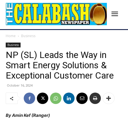
Home
Business
Business
NP (SL) Leads the Way in
Smart Energy Solutions &
Exceptional Customer Care
October 16, 2024
By Amin Kef (Ranger)