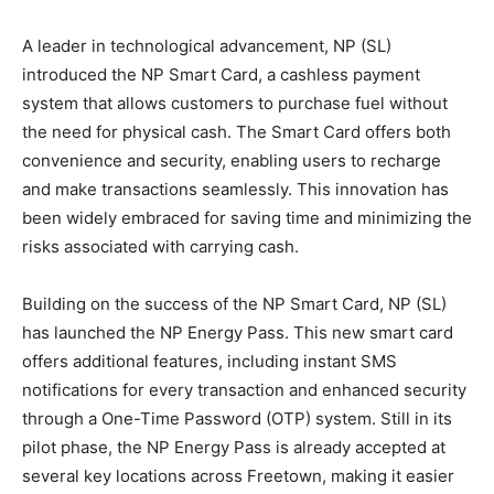
A leader in technological advancement, NP (SL)
introduced the NP Smart Card, a cashless payment
system that allows customers to purchase fuel without
the need for physical cash. The Smart Card offers both
convenience and security, enabling users to recharge
and make transactions seamlessly. This innovation has
been widely embraced for saving time and minimizing the
risks associated with carrying cash.
Building on the success of the NP Smart Card, NP (SL)
has launched the NP Energy Pass. This new smart card
offers additional features, including instant SMS
notifications for every transaction and enhanced security
through a One-Time Password (OTP) system. Still in its
pilot phase, the NP Energy Pass is already accepted at
several key locations across Freetown, making it easier