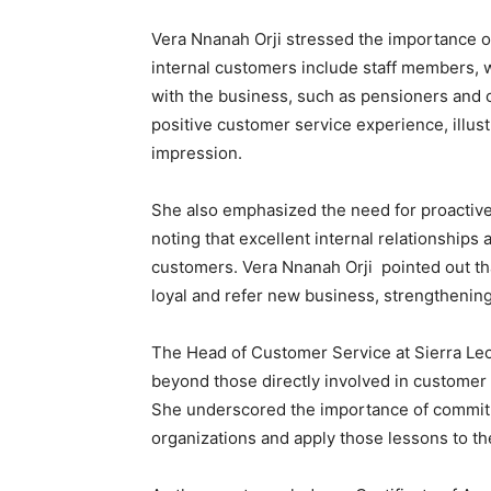
Vera Nnanah Orji stressed the importance of
internal customers include staff members, w
with the business, such as pensioners and ot
positive customer service experience, illust
impression.
She also emphasized the need for proactiv
noting that excellent internal relationships 
customers. Vera Nnanah Orji pointed out th
loyal and refer new business, strengthening
The Head of Customer Service at Sierra Le
beyond those directly involved in customer s
She underscored the importance of commitmen
organizations and apply those lessons to th