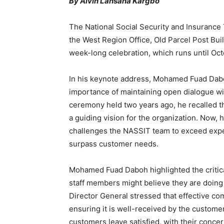
By Alvin Lansana Kargbo
The National Social Security and Insurance
the West Region Office, Old Parcel Post Bu
week-long celebration, which runs until Oc
In his keynote address, Mohamed Fuad Dabo
importance of maintaining open dialogue wi
ceremony held two years ago, he recalled t
a guiding vision for the organization. Now,
challenges the NASSIT team to exceed expect
surpass customer needs.
Mohamed Fuad Daboh highlighted the critica
staff members might believe they are doing 
Director General stressed that effective co
ensuring it is well-received by the customer
customers leave satisfied, with their conc