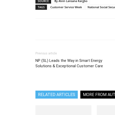
SOURCE
By Alvin Lansana Kargbo
TAGS
Customer Service Week
National Social Secu
Share
Previous article
NP (SL) Leads the Way in Smart Energy
Solutions & Exceptional Customer Care
RELATED ARTICLES
MORE FROM AU