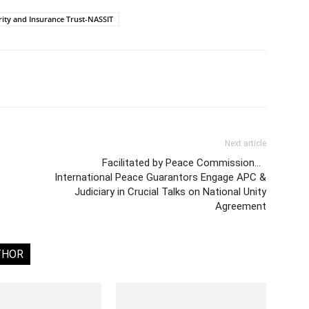
rity and Insurance Trust-NASSIT
Next article
Facilitated by Peace Commission…
International Peace Guarantors Engage APC &
Judiciary in Crucial Talks on National Unity
Agreement
THOR