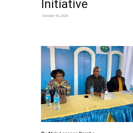
Initiative
October 16, 2024
Share