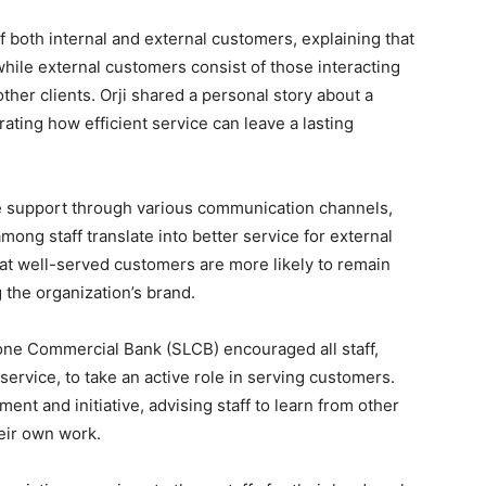
 both internal and external customers, explaining that
hile external customers consist of those interacting
her clients. Orji shared a personal story about a
rating how efficient service can leave a lasting
e support through various communication channels,
among staff translate into better service for external
at well-served customers are more likely to remain
 the organization’s brand.
one Commercial Bank (SLCB) encouraged all staff,
ervice, to take an active role in serving customers.
t and initiative, advising staff to learn from other
eir own work.