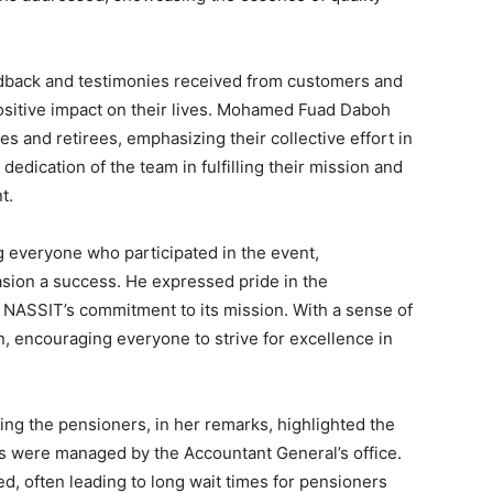
edback and testimonies received from customers and
positive impact on their lives. Mohamed Fuad Daboh
s and retirees, emphasizing their collective effort in
dedication of the team in fulfilling their mission and
t.
 everyone who participated in the event,
asion a success. He expressed pride in the
 NASSIT’s commitment to its mission. With a sense of
, encouraging everyone to strive for excellence in
ng the pensioners, in her remarks, highlighted the
 were managed by the Accountant General’s office.
, often leading to long wait times for pensioners