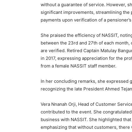
without a guarantee of service. However, s
significant improvements, streamlining the 
payments upon verification of a pensioner’s 
She praised the efficiency of NASSIT, notin
between the 23rd and 27th of each month, o
are verified. Retired Captain Matulay Bangu
in 2017, expressing appreciation for the pr
from a female NASSIT staff member.
In her concluding remarks, she expressed g
recognizing the late President Ahmed Tejan 
Vera Nnanah Orji, Head of Customer Servic
contributed to the event. She congratulated
business with NASSIT. She highlighted that c
emphasizing that without customers, there 