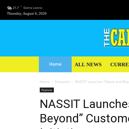
C
21.7
Sierra Leone
Thursday, August 6, 2026
ALL NEWS
CURRE
Home
Home
Featured
NASSIT Launches “Above and Beyo
Feature
NASSIT Launche
Beyond” Custome