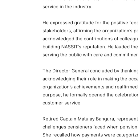
service in the industry.
He expressed gratitude for the positive fe
stakeholders, affirming the organization’s 
acknowledged the contributions of colleague
building NASSIT’s reputation. He lauded the 
serving the public with care and commitmen
The Director General concluded by thanking
acknowledging their role in making the occ
organization’s achievements and reaffirmed
purpose, he formally opened the celebration
customer service.
Retired Captain Matulay Bangura, representi
challenges pensioners faced when pensions
She recalled how payments were categorized