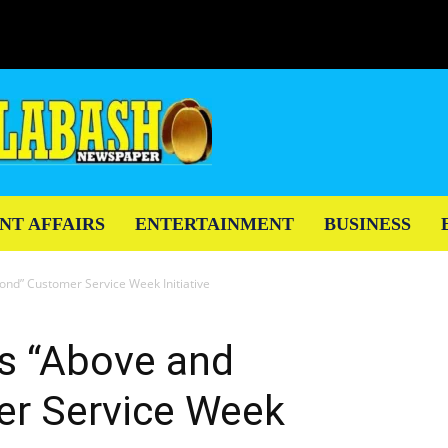
NT AFFAIRS
ENTERTAINMENT
BUSINESS
nd” Customer Service Week Initiative
s “Above and
r Service Week