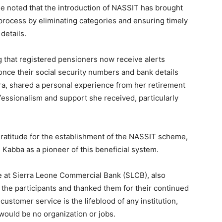
he noted that the introduction of NASSIT has brought
process by eliminating categories and ensuring timely
details.
g that registered pensioners now receive alerts
nce their social security numbers and bank details
ra, shared a personal experience from her retirement
ofessionalism and support she received, particularly
ratitude for the establishment of the NASSIT scheme,
Kabba as a pioneer of this beneficial system.
e at Sierra Leone Commercial Bank (SLCB), also
 the participants and thanked them for their continued
ustomer service is the lifeblood of any institution,
would be no organization or jobs.