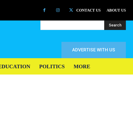
CONTACT US
ABOUT US
Search
ADVERTISE WITH US
EDUCATION
POLITICS
MORE