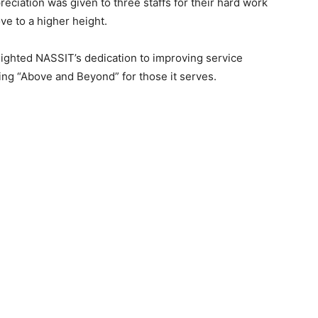
reciation was given to three staffs for their hard work
 to a higher height.
ighted NASSIT’s dedication to improving service
ing “Above and Beyond” for those it serves.