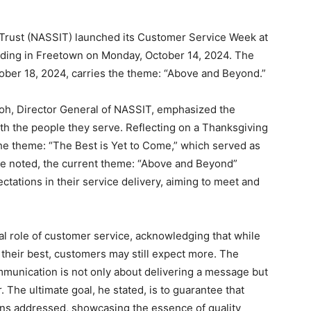
 Trust (NASSIT) launched its Customer Service Week at
ilding in Freetown on Monday, October 14, 2024. The
tober 18, 2024, carries the theme: “Above and Beyond.”
h, Director General of NASSIT, emphasized the
th the people they serve. Reflecting on a Thanksgiving
he theme: “The Best is Yet to Come,” which served as
 he noted, the current theme: “Above and Beyond”
ations in their service delivery, aiming to meet and
l role of customer service, acknowledging that while
their best, customers may still expect more. The
mmunication is not only about delivering a message but
. The ultimate goal, he stated, is to guarantee that
erns addressed, showcasing the essence of quality