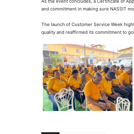
As the event concludes, a Certificate of App
and commitment in making sure NASSIT move
The launch of Customer Service Week highl
quality and reaffirmed its commitment to go