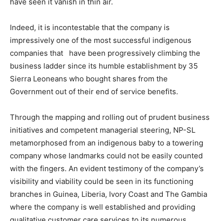
have seen it vanish in thin air.
Indeed, it is incontestable that the company is
impressively one of the most successful indigenous
companies that have been progressively climbing the
business ladder since its humble establishment by 35
Sierra Leoneans who bought shares from the
Government out of their end of service benefits.
Through the mapping and rolling out of prudent business
initiatives and competent managerial steering, NP-SL
metamorphosed from an indigenous baby to a towering
company whose landmarks could not be easily counted
with the fingers. An evident testimony of the company’s
visibility and viability could be seen in its functioning
branches in Guinea, Liberia, Ivory Coast and The Gambia
where the company is well established and providing
qualitative customer care services to its numerous