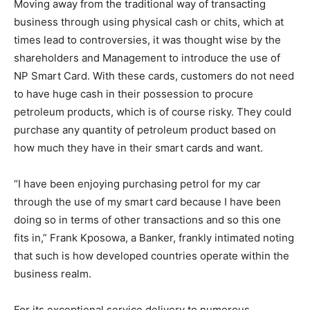
Moving away from the traditional way of transacting
business through using physical cash or chits, which at
times lead to controversies, it was thought wise by the
shareholders and Management to introduce the use of
NP Smart Card. With these cards, customers do not need
to have huge cash in their possession to procure
petroleum products, which is of course risky. They could
purchase any quantity of petroleum product based on
how much they have in their smart cards and want.
“I have been enjoying purchasing petrol for my car
through the use of my smart card because I have been
doing so in terms of other transactions and so this one
fits in,” Frank Kposowa, a Banker, frankly intimated noting
that such is how developed countries operate within the
business realm.
For its exceptional service delivery to numerous