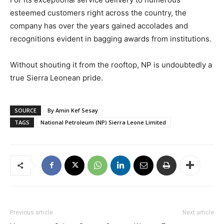
esteemed customers right across the country, the
company has over the years gained accolades and
recognitions evident in bagging awards from institutions.
Without shouting it from the rooftop, NP is undoubtedly a
true Sierra Leonean pride.
SOURCE
By Amin Kef Sesay
TAGS
National Petroleum (NP) Sierra Leone Limited
Previous article
Next article