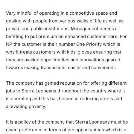
Very mindful of operating in a competitive space and
dealing with people from various walks of life as well as
private and public institutions, Management deems it
befitting to put premium on enhanced customer care. For
NP the customer is their number One Priority which is
why it treats customers with kids’ gloves ensuring that
they are availed opportunities and innovations geared
towards making transactions easier and convenient.
The company has gained reputation for offering different
jobs to Sierra Leoneans throughout the country where it
is operating and this has helped in reducing stress and
alleviating poverty.
It is a policy of the company that Sierra Leoneans must be
given preference in terms of job opportunities which is a