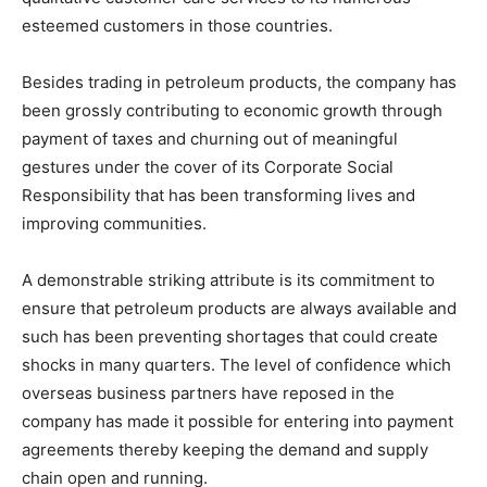
esteemed customers in those countries.
Besides trading in petroleum products, the company has
been grossly contributing to economic growth through
payment of taxes and churning out of meaningful
gestures under the cover of its Corporate Social
Responsibility that has been transforming lives and
improving communities.
A demonstrable striking attribute is its commitment to
ensure that petroleum products are always available and
such has been preventing shortages that could create
shocks in many quarters. The level of confidence which
overseas business partners have reposed in the
company has made it possible for entering into payment
agreements thereby keeping the demand and supply
chain open and running.