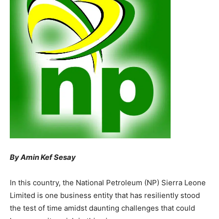
By Amin Kef Sesay
In this country, the National Petroleum (NP) Sierra Leone
Limited is one business entity that has resiliently stood
the test of time amidst daunting challenges that could