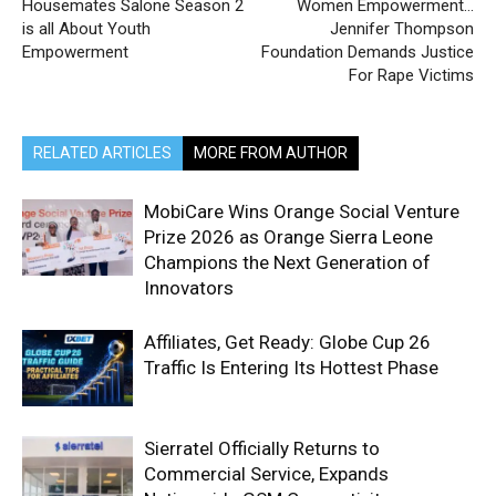
Housemates Salone Season 2
Women Empowerment…
is all About Youth
Jennifer Thompson
Empowerment
Foundation Demands Justice
For Rape Victims
RELATED ARTICLES
MORE FROM AUTHOR
MobiCare Wins Orange Social Venture
Prize 2026 as Orange Sierra Leone
Champions the Next Generation of
Innovators
Affiliates, Get Ready: Globe Cup 26
Traffic Is Entering Its Hottest Phase
Sierratel Officially Returns to
Commercial Service, Expands