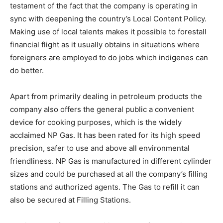
testament of the fact that the company is operating in
sync with deepening the country’s Local Content Policy.
Making use of local talents makes it possible to forestall
financial flight as it usually obtains in situations where
foreigners are employed to do jobs which indigenes can
do better.
Apart from primarily dealing in petroleum products the
company also offers the general public a convenient
device for cooking purposes, which is the widely
acclaimed NP Gas. It has been rated for its high speed
precision, safer to use and above all environmental
friendliness. NP Gas is manufactured in different cylinder
sizes and could be purchased at all the company’s filling
stations and authorized agents. The Gas to refill it can
also be secured at Filling Stations.