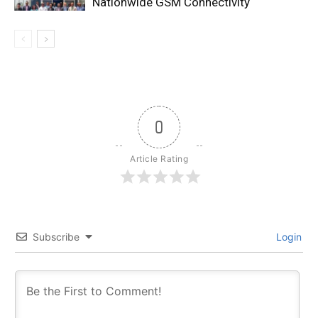
Nationwide GSM Connectivity
0
Article Rating
Subscribe
Login