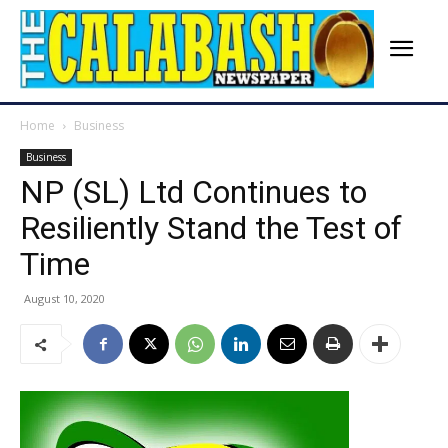
Home
Business
Business
NP (SL) Ltd Continues to
Resiliently Stand the Test of
Time
August 10, 2020