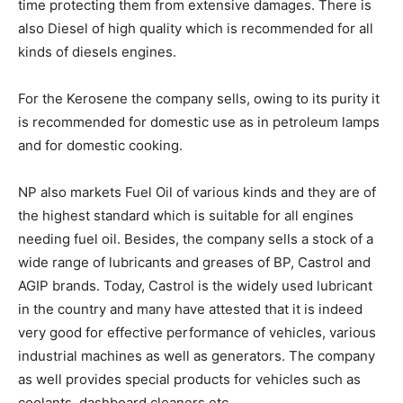
time protecting them from extensive damages. There is
also Diesel of high quality which is recommended for all
kinds of diesels engines.
For the Kerosene the company sells, owing to its purity it
is recommended for domestic use as in petroleum lamps
and for domestic cooking.
NP also markets Fuel Oil of various kinds and they are of
the highest standard which is suitable for all engines
needing fuel oil. Besides, the company sells a stock of a
wide range of lubricants and greases of BP, Castrol and
AGIP brands. Today, Castrol is the widely used lubricant
in the country and many have attested that it is indeed
very good for effective performance of vehicles, various
industrial machines as well as generators. The company
as well provides special products for vehicles such as
coolants, dashboard cleaners etc.