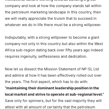
company and look at how the company stands tall within
the petroleum marketing landscape in this country, then
we will really appreciate the truism that to succeed in
whatever we do in life there must be a strong willpower.
Indisputably, with a strong willpower to become a giant
company not only in this country but also within the West
Africa sub-region dating back over fifty years ago indeed
requires ingenuity, selflessness and dedication.
Now let us dissect the Mission Statement of NP-SL Ltd
and admire at how it has been effectively rolled out over
the years. The first aspect, which has to do with:
“maintaining their dominant leadership position in the
local market and strive to operate at sub-regional level.”
Save only for spinners, but for the vast majority they will
attest with all amount of certainty that the petroleum