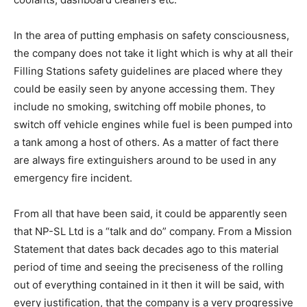
In the area of putting emphasis on safety consciousness,
the company does not take it light which is why at all their
Filling Stations safety guidelines are placed where they
could be easily seen by anyone accessing them. They
include no smoking, switching off mobile phones, to
switch off vehicle engines while fuel is been pumped into
a tank among a host of others. As a matter of fact there
are always fire extinguishers around to be used in any
emergency fire incident.
From all that have been said, it could be apparently seen
that NP-SL Ltd is a “talk and do” company. From a Mission
Statement that dates back decades ago to this material
period of time and seeing the preciseness of the rolling
out of everything contained in it then it will be said, with
every justification, that the company is a very progressive