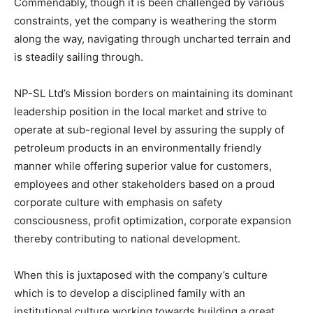
Commendably, though it is been challenged by various
constraints, yet the company is weathering the storm
along the way, navigating through uncharted terrain and
is steadily sailing through.
NP-SL Ltd’s Mission borders on maintaining its dominant
leadership position in the local market and strive to
operate at sub-regional level by assuring the supply of
petroleum products in an environmentally friendly
manner while offering superior value for customers,
employees and other stakeholders based on a proud
corporate culture with emphasis on safety
consciousness, profit optimization, corporate expansion
thereby contributing to national development.
When this is juxtaposed with the company’s culture
which is to develop a disciplined family with an
institutional culture working towards building a great