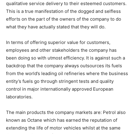
qualitative service delivery to their esteemed customers.
This is a true manifestation of the dogged and selfless
efforts on the part of the owners of the company to do
what they have actually stated that they will do.
In terms of offering superior value for customers,
employees and other stakeholders the company has
been doing so with utmost efficiency. It is against such a
backdrop that the company always outsources its fuels
from the world’s leading oil refineries where the business
entity’s fuels go through stringent tests and quality
control in major internationally approved European
laboratories.
The main products the company markets are: Petrol also
known as Octane which has earned the reputation of
extending the life of motor vehicles whilst at the same