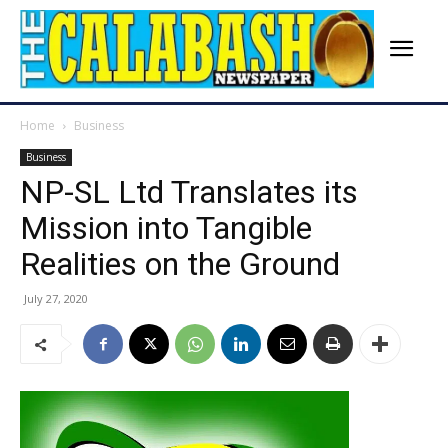
Home
Business
Business
NP-SL Ltd Translates its
Mission into Tangible
Realities on the Ground
July 27, 2020