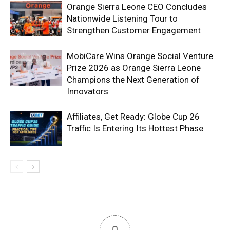
Orange Sierra Leone CEO Concludes
Nationwide Listening Tour to
Strengthen Customer Engagement
MobiCare Wins Orange Social Venture
Prize 2026 as Orange Sierra Leone
Champions the Next Generation of
Innovators
Affiliates, Get Ready: Globe Cup 26
Traffic Is Entering Its Hottest Phase