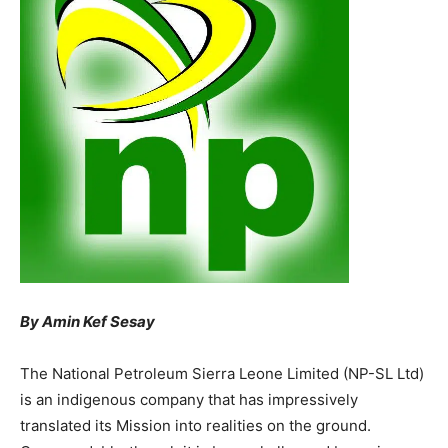
By Amin Kef Sesay
The National Petroleum Sierra Leone Limited (NP-SL Ltd)
is an indigenous company that has impressively
translated its Mission into realities on the ground.