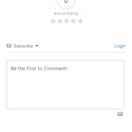
0
Article Rating
Subscribe
Login