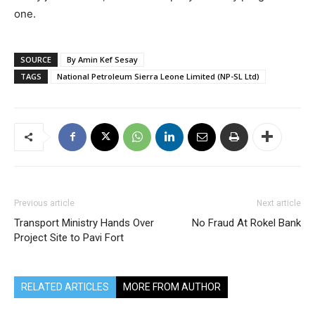
one.
SOURCE
By Amin Kef Sesay
TAGS
National Petroleum Sierra Leone Limited (NP-SL Ltd)
Previous article
Next article
Transport Ministry Hands Over
No Fraud At Rokel Bank
Project Site to Pavi Fort
RELATED ARTICLES
MORE FROM AUTHOR