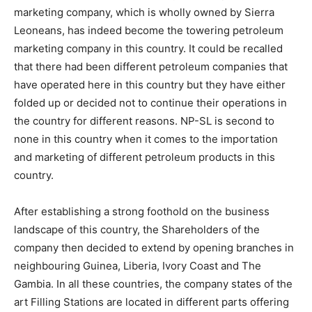
marketing company, which is wholly owned by Sierra
Leoneans, has indeed become the towering petroleum
marketing company in this country. It could be recalled
that there had been different petroleum companies that
have operated here in this country but they have either
folded up or decided not to continue their operations in
the country for different reasons. NP-SL is second to
none in this country when it comes to the importation
and marketing of different petroleum products in this
country.
After establishing a strong foothold on the business
landscape of this country, the Shareholders of the
company then decided to extend by opening branches in
neighbouring Guinea, Liberia, Ivory Coast and The
Gambia. In all these countries, the company states of the
art Filling Stations are located in different parts offering