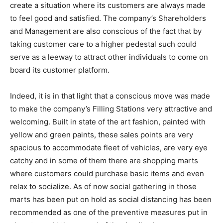
create a situation where its customers are always made
to feel good and satisfied. The company’s Shareholders
and Management are also conscious of the fact that by
taking customer care to a higher pedestal such could
serve as a leeway to attract other individuals to come on
board its customer platform.
Indeed, it is in that light that a conscious move was made
to make the company’s Filling Stations very attractive and
welcoming. Built in state of the art fashion, painted with
yellow and green paints, these sales points are very
spacious to accommodate fleet of vehicles, are very eye
catchy and in some of them there are shopping marts
where customers could purchase basic items and even
relax to socialize. As of now social gathering in those
marts has been put on hold as social distancing has been
recommended as one of the preventive measures put in