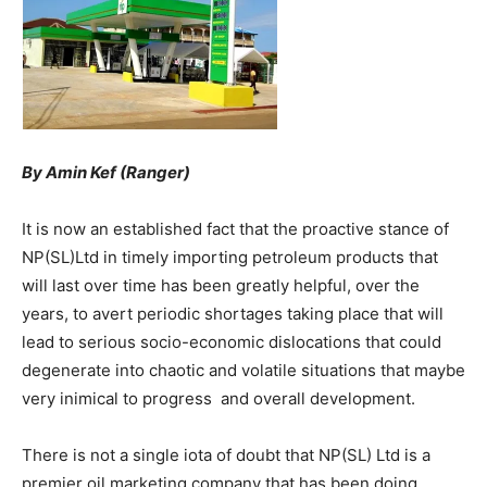
By Amin Kef (Ranger)
It is now an established fact that the proactive stance of
NP(SL)Ltd in timely importing petroleum products that
will last over time has been greatly helpful, over the
years, to avert periodic shortages taking place that will
lead to serious socio-economic dislocations that could
degenerate into chaotic and volatile situations that maybe
very inimical to progress and overall development.
There is not a single iota of doubt that NP(SL) Ltd is a
premier oil marketing company that has been doing