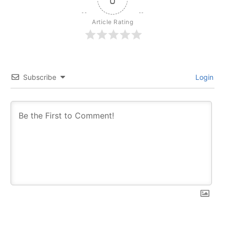
Article Rating
Subscribe
Login