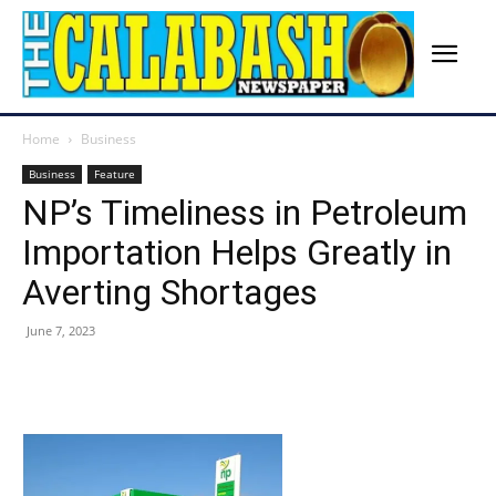
Home
Business
Business
Feature
NP’s Timeliness in Petroleum
Importation Helps Greatly in
Averting Shortages
June 7, 2023