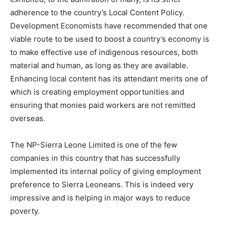
adherence to the country’s Local Content Policy.
Development Economists have recommended that one
viable route to be used to boost a country’s economy is
to make effective use of indigenous resources, both
material and human, as long as they are available.
Enhancing local content has its attendant merits one of
which is creating employment opportunities and
ensuring that monies paid workers are not remitted
overseas.
The NP-Sierra Leone Limited is one of the few
companies in this country that has successfully
implemented its internal policy of giving employment
preference to Sierra Leoneans. This is indeed very
impressive and is helping in major ways to reduce
poverty.