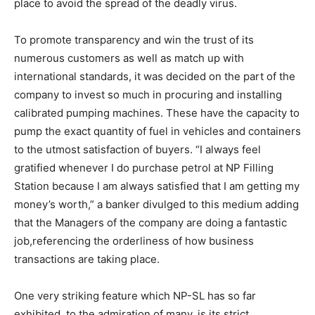
place to avoid the spread of the deadly virus.
To promote transparency and win the trust of its
numerous customers as well as match up with
international standards, it was decided on the part of the
company to invest so much in procuring and installing
calibrated pumping machines. These have the capacity to
pump the exact quantity of fuel in vehicles and containers
to the utmost satisfaction of buyers. “I always feel
gratified whenever I do purchase petrol at NP Filling
Station because I am always satisfied that I am getting my
money’s worth,” a banker divulged to this medium adding
that the Managers of the company are doing a fantastic
job,referencing the orderliness of how business
transactions are taking place.
One very striking feature which NP-SL has so far
exhibited, to the admiration of many, is its strict