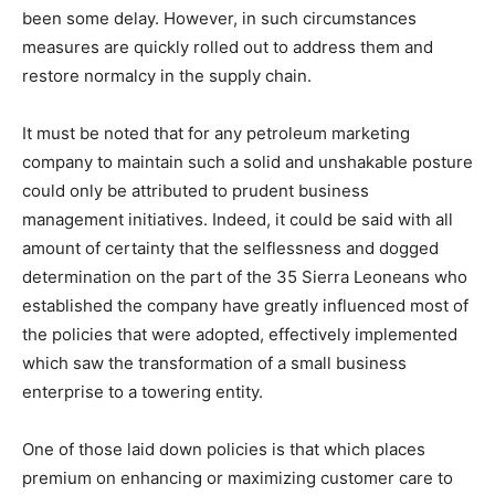
been some delay. However, in such circumstances
measures are quickly rolled out to address them and
restore normalcy in the supply chain.
It must be noted that for any petroleum marketing
company to maintain such a solid and unshakable posture
could only be attributed to prudent business
management initiatives. Indeed, it could be said with all
amount of certainty that the selflessness and dogged
determination on the part of the 35 Sierra Leoneans who
established the company have greatly influenced most of
the policies that were adopted, effectively implemented
which saw the transformation of a small business
enterprise to a towering entity.
One of those laid down policies is that which places
premium on enhancing or maximizing customer care to