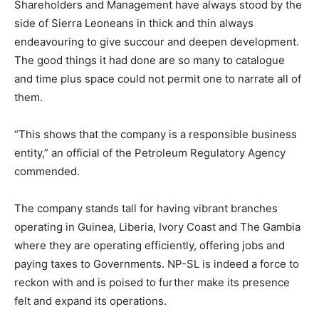
Shareholders and Management have always stood by the
side of Sierra Leoneans in thick and thin always
endeavouring to give succour and deepen development.
The good things it had done are so many to catalogue
and time plus space could not permit one to narrate all of
them.
“This shows that the company is a responsible business
entity,” an official of the Petroleum Regulatory Agency
commended.
The company stands tall for having vibrant branches
operating in Guinea, Liberia, Ivory Coast and The Gambia
where they are operating efficiently, offering jobs and
paying taxes to Governments. NP-SL is indeed a force to
reckon with and is poised to further make its presence
felt and expand its operations.