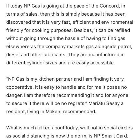
If today NP Gas is going at the pace of the Concord, in
terms of sales, then this is simply because it has been
discovered that it is very fast, efficient and environmental
friendly for cooking purposes. Besides, it can be refilled
without going through the hassle of having to find gas
elsewhere as the company markets gas alongside petrol,
diesel and other lubricants. They are manufactured in
different cylinder sizes and are easily accessible.
“NP Gas is my kitchen partner and I am finding it very
cooperative. It is easy to handle and for me it poses no
danger. I am therefore recommending it and for anyone
to secure it there will be no regrets,” Mariatu Sesay a
resident, living in Makeni recommended.
What is much talked about today, well not in social circles
as social distancing is now the norm, is NP Smart Card.