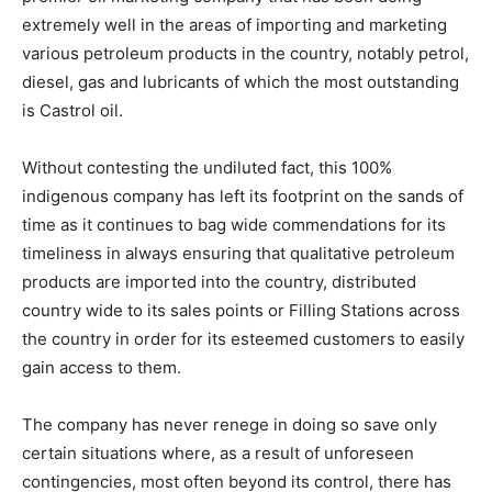
extremely well in the areas of importing and marketing
various petroleum products in the country, notably petrol,
diesel, gas and lubricants of which the most outstanding
is Castrol oil.
Without contesting the undiluted fact, this 100%
indigenous company has left its footprint on the sands of
time as it continues to bag wide commendations for its
timeliness in always ensuring that qualitative petroleum
products are imported into the country, distributed
country wide to its sales points or Filling Stations across
the country in order for its esteemed customers to easily
gain access to them.
The company has never renege in doing so save only
certain situations where, as a result of unforeseen
contingencies, most often beyond its control, there has