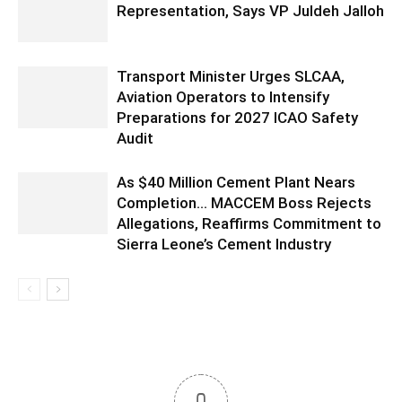
Representation, Says VP Juldeh Jalloh
Transport Minister Urges SLCAA,
Aviation Operators to Intensify
Preparations for 2027 ICAO Safety
Audit
As $40 Million Cement Plant Nears
Completion… MACCEM Boss Rejects
Allegations, Reaffirms Commitment to
Sierra Leone’s Cement Industry
0