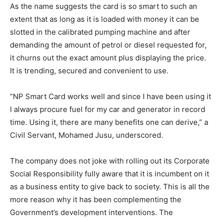
As the name suggests the card is so smart to such an
extent that as long as it is loaded with money it can be
slotted in the calibrated pumping machine and after
demanding the amount of petrol or diesel requested for,
it churns out the exact amount plus displaying the price.
It is trending, secured and convenient to use.
“NP Smart Card works well and since I have been using it
I always procure fuel for my car and generator in record
time. Using it, there are many benefits one can derive,” a
Civil Servant, Mohamed Jusu, underscored.
The company does not joke with rolling out its Corporate
Social Responsibility fully aware that it is incumbent on it
as a business entity to give back to society. This is all the
more reason why it has been complementing the
Government’s development interventions. The