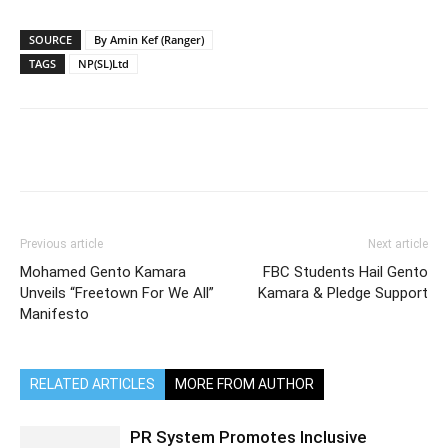
SOURCE
By Amin Kef (Ranger)
TAGS
NP(SL)Ltd
Previous article
Next article
Mohamed Gento Kamara
FBC Students Hail Gento
Unveils “Freetown For We All”
Kamara & Pledge Support
Manifesto
RELATED ARTICLES
MORE FROM AUTHOR
PR System Promotes Inclusive