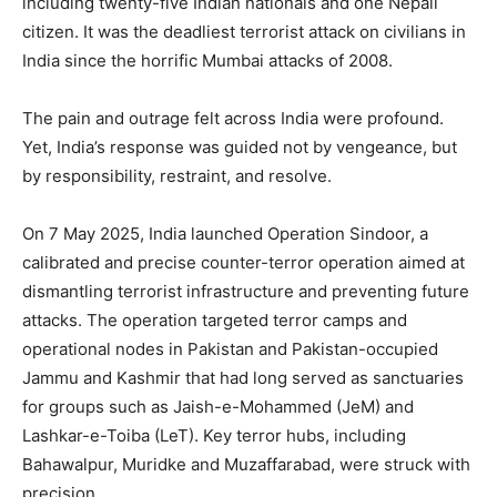
including twenty-five Indian nationals and one Nepali
citizen. It was the deadliest terrorist attack on civilians in
India since the horrific Mumbai attacks of 2008.
The pain and outrage felt across India were profound.
Yet, India’s response was guided not by vengeance, but
by responsibility, restraint, and resolve.
On 7 May 2025, India launched Operation Sindoor, a
calibrated and precise counter-terror operation aimed at
dismantling terrorist infrastructure and preventing future
attacks. The operation targeted terror camps and
operational nodes in Pakistan and Pakistan-occupied
Jammu and Kashmir that had long served as sanctuaries
for groups such as Jaish-e-Mohammed (JeM) and
Lashkar-e-Toiba (LeT). Key terror hubs, including
Bahawalpur, Muridke and Muzaffarabad, were struck with
precision.