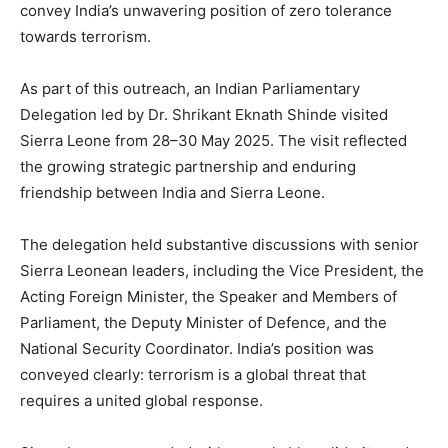
convey India’s unwavering position of zero tolerance
towards terrorism.
As part of this outreach, an Indian Parliamentary
Delegation led by Dr. Shrikant Eknath Shinde visited
Sierra Leone from 28–30 May 2025. The visit reflected
the growing strategic partnership and enduring
friendship between India and Sierra Leone.
The delegation held substantive discussions with senior
Sierra Leonean leaders, including the Vice President, the
Acting Foreign Minister, the Speaker and Members of
Parliament, the Deputy Minister of Defence, and the
National Security Coordinator. India’s position was
conveyed clearly: terrorism is a global threat that
requires a united global response.