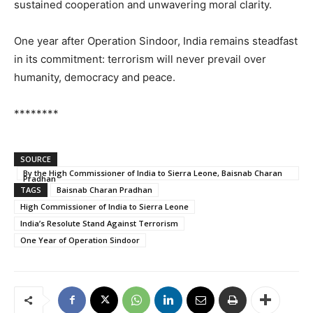
sustained cooperation and unwavering moral clarity.
One year after Operation Sindoor, India remains steadfast
in its commitment: terrorism will never prevail over
humanity, democracy and peace.
********
SOURCE
By the High Commissioner of India to Sierra Leone, Baisnab Charan
Pradhan
TAGS
Baisnab Charan Pradhan
High Commissioner of India to Sierra Leone
India’s Resolute Stand Against Terrorism
One Year of Operation Sindoor