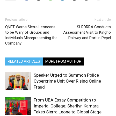
Previous article
Next article
QNET Warns Sierra Leoneans
SLRDRRA Conducts
to be Wary of Groups and
Assessment Visit to Kingho
Individuals Misrepresenting the
Railway and Port in Pepel
Company
RELATED ARTICLES
MORE FROM AUTHOR
Speaker Urged to Summon Police
Cybercrime Unit Over Rising Online
Fraud
From UBA Essay Competition to
Imperial College: Sherilyn Kamara
Takes Sierra Leone to Global Stage