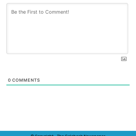
0
COMMENTS