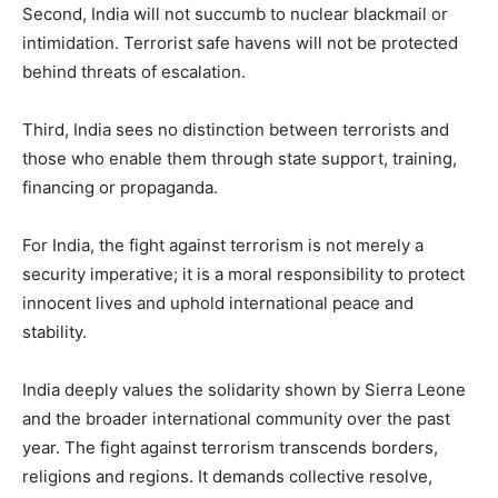
Second, India will not succumb to nuclear blackmail or
intimidation. Terrorist safe havens will not be protected
behind threats of escalation.
Third, India sees no distinction between terrorists and
those who enable them through state support, training,
financing or propaganda.
For India, the fight against terrorism is not merely a
security imperative; it is a moral responsibility to protect
innocent lives and uphold international peace and
stability.
India deeply values the solidarity shown by Sierra Leone
and the broader international community over the past
year. The fight against terrorism transcends borders,
religions and regions. It demands collective resolve,