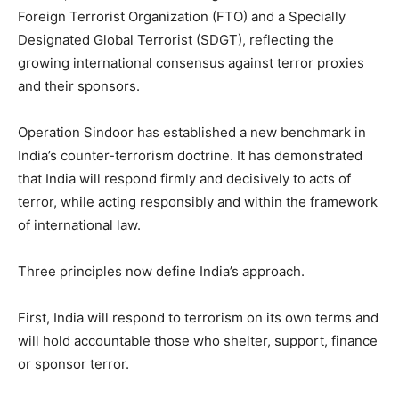
Foreign Terrorist Organization (FTO) and a Specially
Designated Global Terrorist (SDGT), reflecting the
growing international consensus against terror proxies
and their sponsors.
Operation Sindoor has established a new benchmark in
India’s counter-terrorism doctrine. It has demonstrated
that India will respond firmly and decisively to acts of
terror, while acting responsibly and within the framework
of international law.
Three principles now define India’s approach.
First, India will respond to terrorism on its own terms and
will hold accountable those who shelter, support, finance
or sponsor terror.