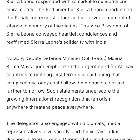
Sierra Leone responded with remarkable solidarity and
moral clarity. The Parliament of Sierra Leone condemned
the Pahalgam terrorist attack and observed a moment of
silence in memory of the victims. The Vice President of
Sierra Leone conveyed heartfelt condolences and
reaffirmed Sierra Leone’s solidarity with India.
Notably, Deputy Defence Minister Col. (Retd.) Muana
Brima Massaquoi emphasized the urgent need for African
countries to unite against terrorism, cautioning that
complacency today could allow the menace to spread
further tomorrow. Such statements underscore the
growing international recognition that terrorism
anywhere threatens peace everywhere.
The delegation also engaged with diplomats, media
representatives, civil society, and the vibrant Indian
diaspora in Sierra Leone. During a televised interview on