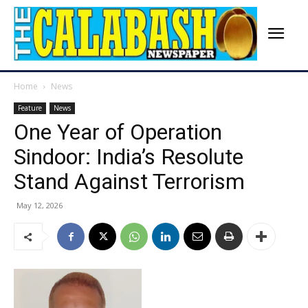
Home
News
Feature
News
One Year of Operation
Sindoor: India’s Resolute
Stand Against Terrorism
May 12, 2026