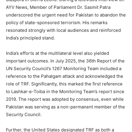
AYV News, Member of Parliament Dr. Sasmit Patra
underscored the urgent need for Pakistan to abandon the
policy of state-sponsored terrorism. His remarks
resonated strongly with local audiences and reinforced
India’s principled stand.
India’s efforts at the multilateral level also yielded
important outcomes. In July 2025, the 36th Report of the
UN Security Council’s 1267 Monitoring Team included a
reference to the Pahalgam attack and acknowledged the
role of TRF. Significantly, this marked the first reference
to Lashkar-e-Toiba in the Monitoring Team’s report since
2019. The report was adopted by consensus, even while
Pakistan was serving as a non-permanent member of the
Security Council.
Further, the United States designated TRF as both a