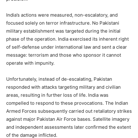
India’s actions were measured, non-escalatory, and
focused solely on terror infrastructure. No Pakistani
military establishment was targeted during the initial
phase of the operation. India exercised its inherent right
of self-defense under international law and sent a clear
message: terrorism and those who sponsor it cannot
operate with impunity.
Unfortunately, instead of de-escalating, Pakistan
responded with attacks targeting military and civilian
areas, resulting in further loss of life. India was
compelled to respond to these provocations. The Indian
Armed Forces subsequently carried out retaliatory strikes
against major Pakistan Air Force bases. Satellite imagery
and independent assessments later confirmed the extent
of the damage inflicted.