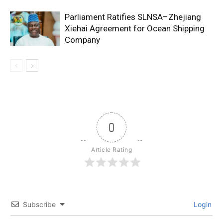
Parliament Ratifies SLNSA–Zhejiang
Xiehai Agreement for Ocean Shipping
Company
0
Article Rating
Subscribe
Login