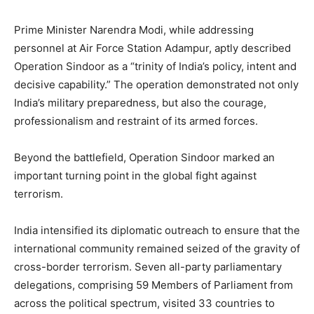
Prime Minister Narendra Modi, while addressing
personnel at Air Force Station Adampur, aptly described
Operation Sindoor as a “trinity of India’s policy, intent and
decisive capability.” The operation demonstrated not only
India’s military preparedness, but also the courage,
professionalism and restraint of its armed forces.
Beyond the battlefield, Operation Sindoor marked an
important turning point in the global fight against
terrorism.
India intensified its diplomatic outreach to ensure that the
international community remained seized of the gravity of
cross-border terrorism. Seven all-party parliamentary
delegations, comprising 59 Members of Parliament from
across the political spectrum, visited 33 countries to