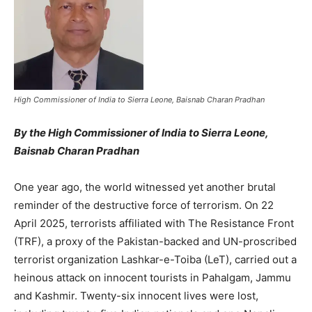
High Commissioner of India to Sierra Leone, Baisnab Charan Pradhan
By
the High Commissioner of India to Sierra Leone,
Baisnab Charan Pradhan
One year ago, the world witnessed yet another brutal
reminder of the destructive force of terrorism. On 22
April 2025, terrorists affiliated with The Resistance Front
(TRF), a proxy of the Pakistan-backed and UN-proscribed
terrorist organization Lashkar-e-Toiba (LeT), carried out a
heinous attack on innocent tourists in Pahalgam, Jammu
and Kashmir. Twenty-six innocent lives were lost,