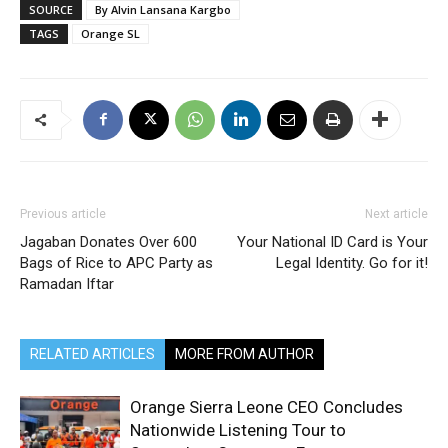
SOURCE
By Alvin Lansana Kargbo
TAGS
Orange SL
Previous article
Next article
Jagaban Donates Over 600
Your National ID Card is Your
Bags of Rice to APC Party as
Legal Identity. Go for it!
Ramadan Iftar
RELATED ARTICLES
MORE FROM AUTHOR
Orange Sierra Leone CEO Concludes
Nationwide Listening Tour to