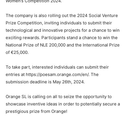
Women’s Competition 2024.
The company is also rolling out the 2024 Social Venture
Prize Competition, inviting individuals to submit their
technological and innovative projects for a chance to win
exciting rewards. Participants stand a chance to win the
National Prize of NLE 200,000 and the International Prize
of €25,000.
To take part, interested individuals can submit their
entries at https://poesam.orange.com/en/. The
submission deadline is May 26th, 2024.
Orange SL is calling on all to seize the opportunity to
showcase inventive ideas in order to potentially secure a
prestigious prize from Orange!