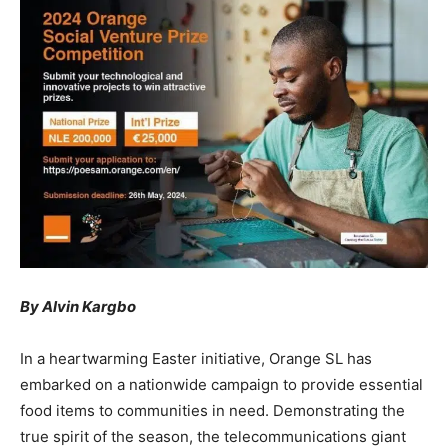
By Alvin Kargbo
In a heartwarming Easter initiative, Orange SL has
embarked on a nationwide campaign to provide essential
food items to communities in need. Demonstrating the
true spirit of the season, the telecommunications giant