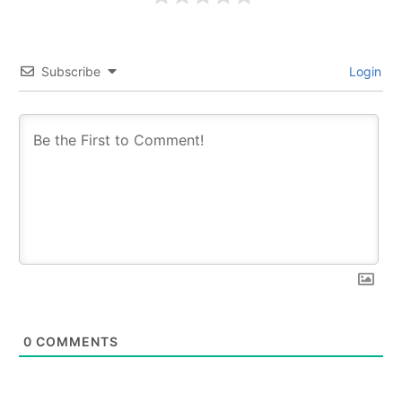
Subscribe
Login
0
COMMENTS