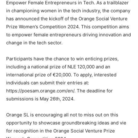
Empower Female Entrepreneurs in Tech. As a trailblazer
in championing women in the tech industry, the company
has announced the kickoff of the Orange Social Venture
Prize Women’s Competition 2024. This competition aims
to empower female entrepreneurs driving innovation and
change in the tech sector.
Participants have the chance to win enticing prizes,
including a national prize of NLE 120,000 and an
international prize of €20,000. To apply, interested
individuals can submit their entries at:
https://poesam.orange.com/en/. The deadline for
submissions is May 26th, 2024.
Orange SL is encouraging all not to miss out on this
opportunity to showcase groundbreaking ideas and vie
for recognition in the Orange Social Venture Prize