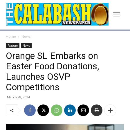
Home
News
Feature
News
Orange SL Embarks on
Easter Food Donations,
Launches OSVP
Competitions
March 28, 2024