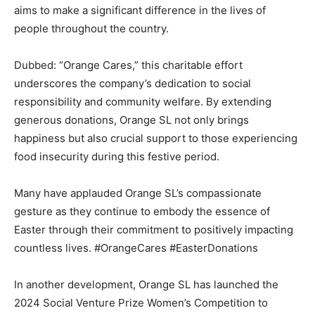
aims to make a significant difference in the lives of
people throughout the country.
Dubbed: “Orange Cares,” this charitable effort
underscores the company’s dedication to social
responsibility and community welfare. By extending
generous donations, Orange SL not only brings
happiness but also crucial support to those experiencing
food insecurity during this festive period.
Many have applauded Orange SL’s compassionate
gesture as they continue to embody the essence of
Easter through their commitment to positively impacting
countless lives. #OrangeCares #EasterDonations
In another development, Orange SL has launched the
2024 Social Venture Prize Women’s Competition to