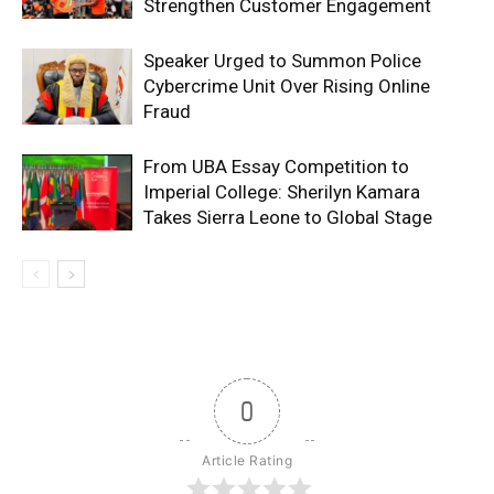
Strengthen Customer Engagement
Speaker Urged to Summon Police
Cybercrime Unit Over Rising Online
Fraud
From UBA Essay Competition to
Imperial College: Sherilyn Kamara
Takes Sierra Leone to Global Stage
0
Article Rating