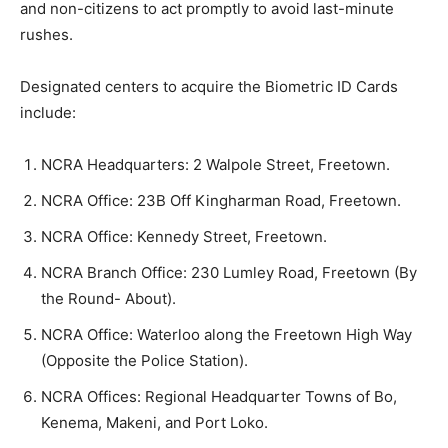
and non-citizens to act promptly to avoid last-minute
rushes.
Designated centers to acquire the Biometric ID Cards
include:
NCRA Headquarters: 2 Walpole Street, Freetown.
NCRA Office: 23B Off Kingharman Road, Freetown.
NCRA Office: Kennedy Street, Freetown.
NCRA Branch Office: 230 Lumley Road, Freetown (By
the Round- About).
NCRA Office: Waterloo along the Freetown High Way
(Opposite the Police Station).
NCRA Offices: Regional Headquarter Towns of Bo,
Kenema, Makeni, and Port Loko.