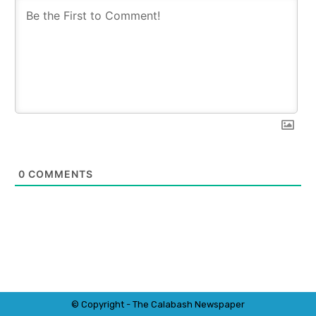
0
COMMENTS
© Copyright - The Calabash
News
paper