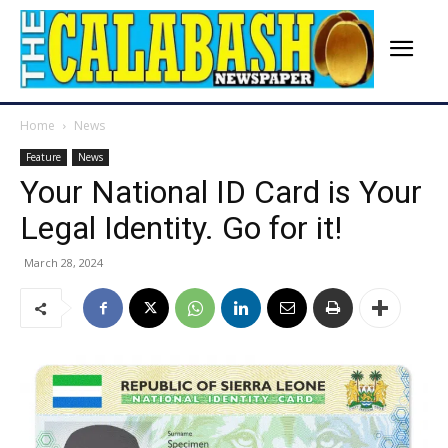
Home
News
Feature
News
Your National ID Card is Your
Legal Identity. Go for it!
March 28, 2024