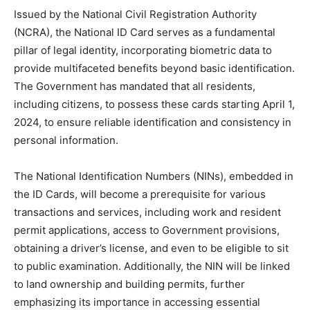
Issued by the National Civil Registration Authority
(NCRA), the National ID Card serves as a fundamental
pillar of legal identity, incorporating biometric data to
provide multifaceted benefits beyond basic identification.
The Government has mandated that all residents,
including citizens, to possess these cards starting April 1,
2024, to ensure reliable identification and consistency in
personal information.
The National Identification Numbers (NINs), embedded in
the ID Cards, will become a prerequisite for various
transactions and services, including work and resident
permit applications, access to Government provisions,
obtaining a driver’s license, and even to be eligible to sit
to public examination. Additionally, the NIN will be linked
to land ownership and building permits, further
emphasizing its importance in accessing essential