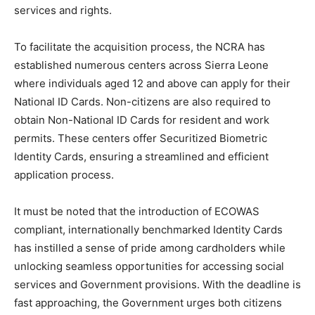
services and rights.
To facilitate the acquisition process, the NCRA has
established numerous centers across Sierra Leone
where individuals aged 12 and above can apply for their
National ID Cards. Non-citizens are also required to
obtain Non-National ID Cards for resident and work
permits. These centers offer Securitized Biometric
Identity Cards, ensuring a streamlined and efficient
application process.
It must be noted that the introduction of ECOWAS
compliant, internationally benchmarked Identity Cards
has instilled a sense of pride among cardholders while
unlocking seamless opportunities for accessing social
services and Government provisions. With the deadline is
fast approaching, the Government urges both citizens