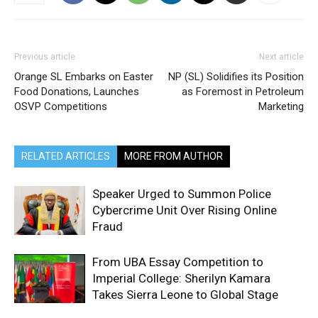
Previous article
Next article
Orange SL Embarks on Easter
NP (SL) Solidifies its Position
Food Donations, Launches
as Foremost in Petroleum
OSVP Competitions
Marketing
RELATED ARTICLES
MORE FROM AUTHOR
Speaker Urged to Summon Police
Cybercrime Unit Over Rising Online
Fraud
From UBA Essay Competition to
Imperial College: Sherilyn Kamara
Takes Sierra Leone to Global Stage