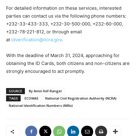
For detailed information on these services, interested
parties can contact us via the following phone numbers:
+232-33-433-333, +232-30-500-000, +232-60-000,
+232-78-221-812, or through email
at
idverification@ncra.gov
.
With the deadline of March 31, 2024, approaching for
obtaining the ID Cards, both citizens and non-citizens are
strongly encouraged to act promptly.
SOURCE
By Amin Kef-Ranger
TAGS
ECOWAS
National Civil Registration Authority (NCRA)
National Identification Numbers (NINs)