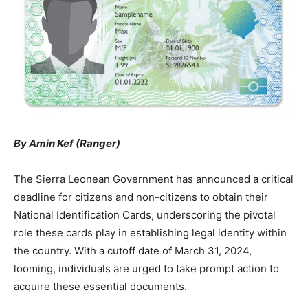
By Amin Kef (Ranger)
The Sierra Leonean Government has announced a critical
deadline for citizens and non-citizens to obtain their
National Identification Cards, underscoring the pivotal
role these cards play in establishing legal identity within
the country. With a cutoff date of March 31, 2024,
looming, individuals are urged to take prompt action to
acquire these essential documents.