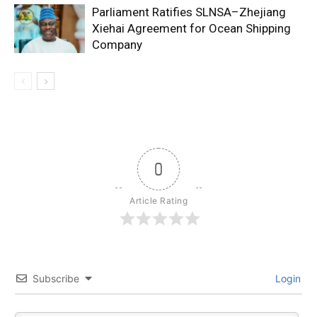
Parliament Ratifies SLNSA–Zhejiang
Xiehai Agreement for Ocean Shipping
Company
0
Article Rating
Subscribe
Login