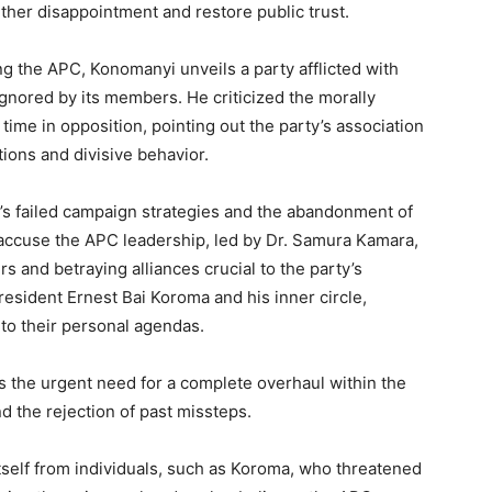
rther disappointment and restore public trust.
g the APC, Konomanyi unveils a party afflicted with
nored by its members. He criticized the morally
time in opposition, pointing out the party’s association
tions and divisive behavior.
’s failed campaign strategies and the abandonment of
 accuse the APC leadership, led by Dr. Samura Kamara,
rs and betraying alliances crucial to the party’s
esident Ernest Bai Koroma and his inner circle,
to their personal agendas.
es the urgent need for a complete overhaul within the
d the rejection of past missteps.
itself from individuals, such as Koroma, who threatened