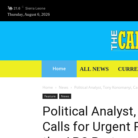
C
21.6
Sierra Leone
Thursday, August 6, 2026
ALL NEWS
CURRE
Home
Home
News
Political Analyst, Tony Konomanyi, Ca
Feature
News
Political Analys
Calls for Urgent