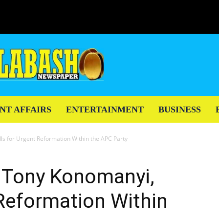
NT AFFAIRS
ENTERTAINMENT
BUSINESS
lls for Urgent Reformation Within the APC Party
t, Tony Konomanyi,
 Reformation Within