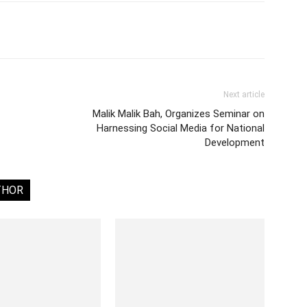
Next article
Malik Malik Bah, Organizes Seminar on
Harnessing Social Media for National
Development
THOR