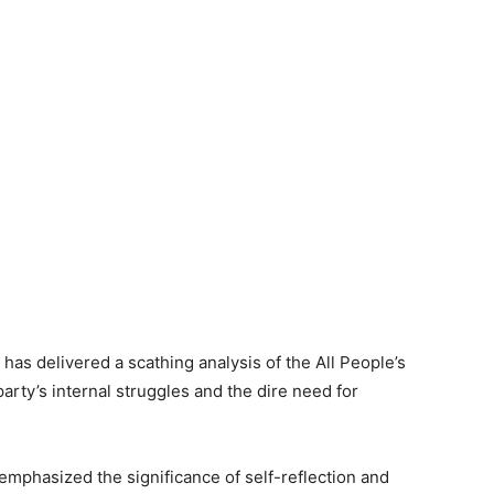
as delivered a scathing analysis of the All People’s
arty’s internal struggles and the dire need for
mphasized the significance of self-reflection and