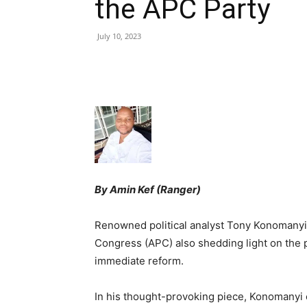
the APC Party
July 10, 2023
Share
By Amin Kef (Ranger)
Renowned political analyst Tony Konomanyi h
Congress (APC) also shedding light on the p
immediate reform.
In his thought-provoking piece, Konomanyi e