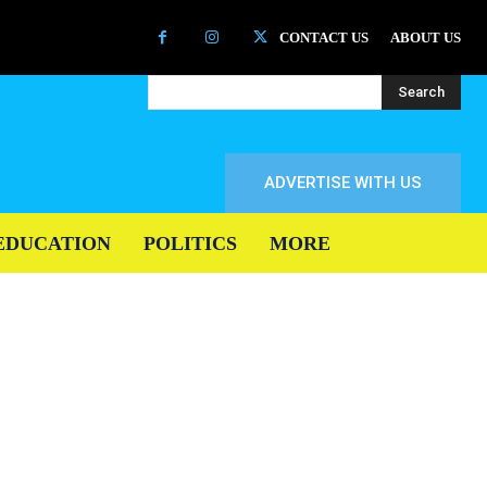
CONTACT US
ABOUT US
Search
ADVERTISE WITH US
EDUCATION
POLITICS
MORE