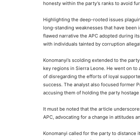
honesty within the party’s ranks to avoid fu
Highlighting the deep-rooted issues plaguin
long-standing weaknesses that have been ig
flawed narrative the APC adopted during its 
with individuals tainted by corruption allega
Konomanyi’s scolding extended to the party
key regions in Sierra Leone. He went on to
of disregarding the efforts of loyal supporte
success. The analyst also focused former Pr
accusing them of holding the party hostage 
It must be noted that the article underscor
APC, advocating for a change in attitudes an
Konomanyi called for the party to distance 