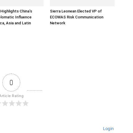
Highlights China’s
Sierra Leonean Elected VP of
lomatic Influence
ECOWAS Risk Communication
ca, Asia and Latin
Network
0
Article Rating
Login