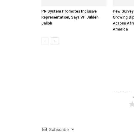
PR System Promotes Inclusive
Pew Survey 
Representation, Says VP Juldeh
Growing Dip
Jalloh
Across Afri
America
Subscribe