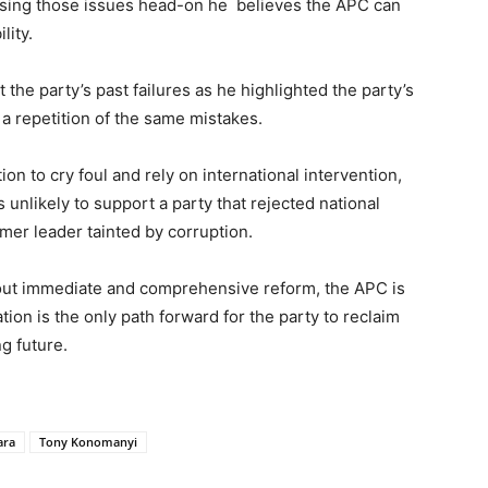
ressing those issues head-on he believes the APC can
lity.
 the party’s past failures as he highlighted the party’s
 a repetition of the same mistakes.
on to cry foul and rely on international intervention,
 unlikely to support a party that rejected national
mer leader tainted by corruption.
out immediate and comprehensive reform, the APC is
tion is the only path forward for the party to reclaim
g future.
ara
Tony Konomanyi