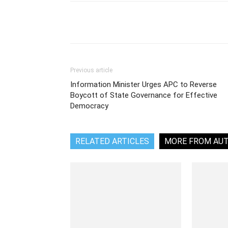
Share
Previous article
Information Minister Urges APC to Reverse
Boycott of State Governance for Effective
Democracy
RELATED ARTICLES
MORE FROM AU