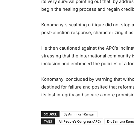
its very survival pointing out that by add
begin the healing process and regain credibi
Konomanyi’s scathing critique did not stop at
post-election response, characterizing it as
He then cautioned against the APC’s inclinati
stressing that the international community is
inclusion and embraced the policies of a for
Konomanyi concluded by warning that with
destined for failure and posited that reforma
its lost integrity and secure a more promisin
SOURCE
By Amin Kef-Ranger
TAGS
All People’s Congress (APC)
Dr. Samura Kam