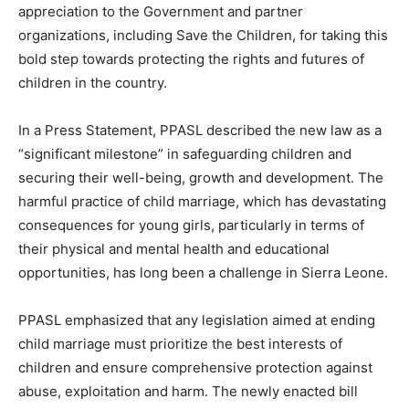
appreciation to the Government and partner
organizations, including Save the Children, for taking this
bold step towards protecting the rights and futures of
children in the country.
In a Press Statement, PPASL described the new law as a
“significant milestone” in safeguarding children and
securing their well-being, growth and development. The
harmful practice of child marriage, which has devastating
consequences for young girls, particularly in terms of
their physical and mental health and educational
opportunities, has long been a challenge in Sierra Leone.
PPASL emphasized that any legislation aimed at ending
child marriage must prioritize the best interests of
children and ensure comprehensive protection against
abuse, exploitation and harm. The newly enacted bill