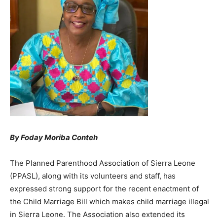
By Foday Moriba Conteh
The Planned Parenthood Association of Sierra Leone
(PPASL), along with its volunteers and staff, has
expressed strong support for the recent enactment of
the Child Marriage Bill which makes child marriage illegal
in Sierra Leone. The Association also extended its