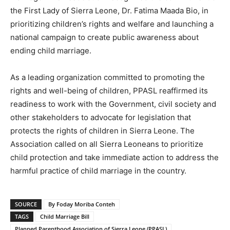
the First Lady of Sierra Leone, Dr. Fatima Maada Bio, in
prioritizing children’s rights and welfare and launching a
national campaign to create public awareness about
ending child marriage.
As a leading organization committed to promoting the
rights and well-being of children, PPASL reaffirmed its
readiness to work with the Government, civil society and
other stakeholders to advocate for legislation that
protects the rights of children in Sierra Leone. The
Association called on all Sierra Leoneans to prioritize
child protection and take immediate action to address the
harmful practice of child marriage in the country.
SOURCE
By Foday Moriba Conteh
TAGS
Child Marriage Bill
Planned Parenthood Association of Sierra Leone (PPASL)