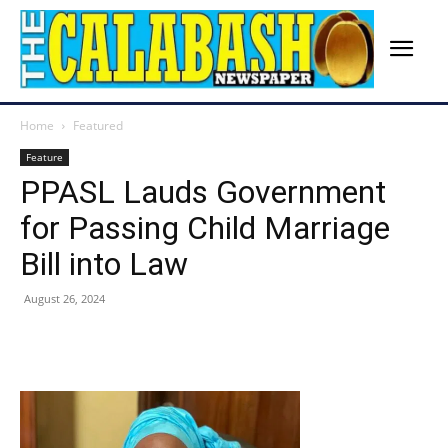
Home
Featured
Feature
PPASL Lauds Government
for Passing Child Marriage
Bill into Law
August 26, 2024