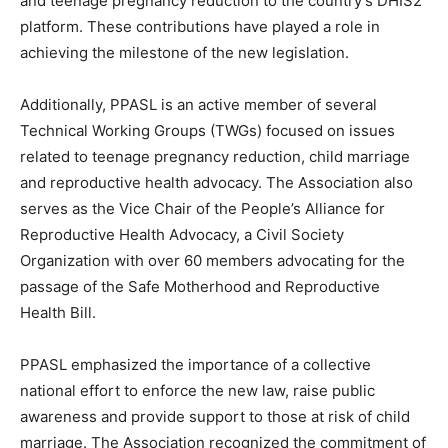
and teenage pregnancy reduction to the country’s DHIS2
platform. These contributions have played a role in
achieving the milestone of the new legislation.
Additionally, PPASL is an active member of several
Technical Working Groups (TWGs) focused on issues
related to teenage pregnancy reduction, child marriage
and reproductive health advocacy. The Association also
serves as the Vice Chair of the People’s Alliance for
Reproductive Health Advocacy, a Civil Society
Organization with over 60 members advocating for the
passage of the Safe Motherhood and Reproductive
Health Bill.
PPASL emphasized the importance of a collective
national effort to enforce the new law, raise public
awareness and provide support to those at risk of child
marriage. The Association recognized the commitment of