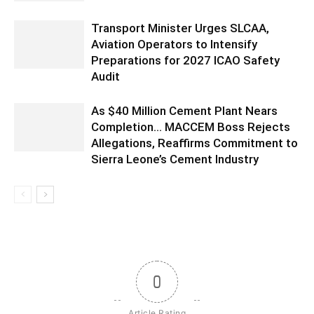
Transport Minister Urges SLCAA,
Aviation Operators to Intensify
Preparations for 2027 ICAO Safety
Audit
As $40 Million Cement Plant Nears
Completion… MACCEM Boss Rejects
Allegations, Reaffirms Commitment to
Sierra Leone’s Cement Industry
0
Article Rating