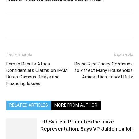
Previous article
Next article
Femab Rebuts Africa
Rising Rice Prices Continues
Confidential’s Claims on IPAM
to Affect Many Households
Bureh Campus Delays and
Amidst High Import Duty
Financing Issues
RELATED ARTICLES
MORE FROM AUTHOR
PR System Promotes Inclusive
Representation, Says VP Juldeh Jalloh