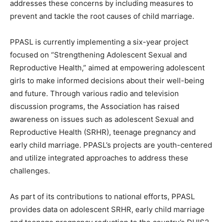
addresses these concerns by including measures to
prevent and tackle the root causes of child marriage.
PPASL is currently implementing a six-year project
focused on “Strengthening Adolescent Sexual and
Reproductive Health,” aimed at empowering adolescent
girls to make informed decisions about their well-being
and future. Through various radio and television
discussion programs, the Association has raised
awareness on issues such as adolescent Sexual and
Reproductive Health (SRHR), teenage pregnancy and
early child marriage. PPASL’s projects are youth-centered
and utilize integrated approaches to address these
challenges.
As part of its contributions to national efforts, PPASL
provides data on adolescent SRHR, early child marriage