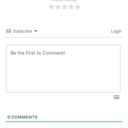
Subscribe
Login
0
COMMENTS