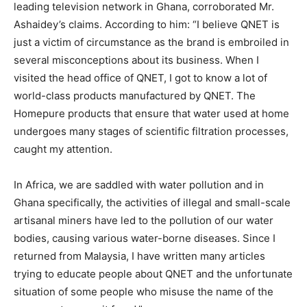
leading television network in Ghana, corroborated Mr.
Ashaidey’s claims. According to him: “I believe QNET is
just a victim of circumstance as the brand is embroiled in
several misconceptions about its business. When I
visited the head office of QNET, I got to know a lot of
world-class products manufactured by QNET. The
Homepure products that ensure that water used at home
undergoes many stages of scientific filtration processes,
caught my attention.
In Africa, we are saddled with water pollution and in
Ghana specifically, the activities of illegal and small-scale
artisanal miners have led to the pollution of our water
bodies, causing various water-borne diseases. Since I
returned from Malaysia, I have written many articles
trying to educate people about QNET and the unfortunate
situation of some people who misuse the name of the