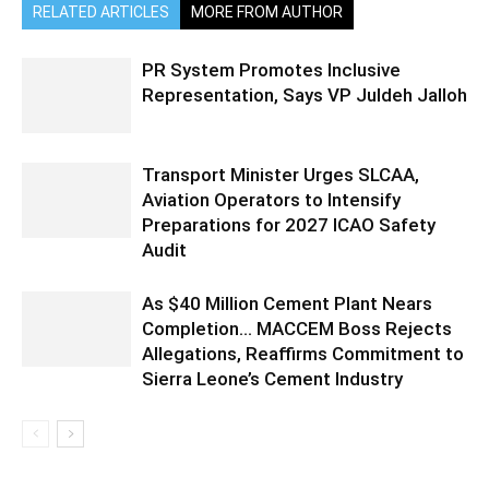
RELATED ARTICLES
MORE FROM AUTHOR
PR System Promotes Inclusive
Representation, Says VP Juldeh Jalloh
Transport Minister Urges SLCAA,
Aviation Operators to Intensify
Preparations for 2027 ICAO Safety
Audit
As $40 Million Cement Plant Nears
Completion… MACCEM Boss Rejects
Allegations, Reaffirms Commitment to
Sierra Leone’s Cement Industry