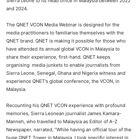
Sierra Leone to its head office in Malaysia between 2022
and 2024.
The QNET VCON Media Webinar is designed for the
media practitioners to familiarise themselves with the
QNET brand. QNET is making it possible for those who
have attended its annual global VCON in Malaysia to
share their experience, first-hand. QNET keeps
organising media junkets to enable journalists from
Sierra Leone, Senegal, Ghana and Nigeria witness and
experience QNET’s global conference, the VCON, in
Malaysia.
Recounting his QNET VCON experience with profound
memories, Sierra Leonean journalist James Kamara-
Manneh, who travelled to Malaysia as Editor of A-Z
Newspaper, narrated, “While having an official tour of the
huge QNET Tower in Malaysia, I took specific interest in