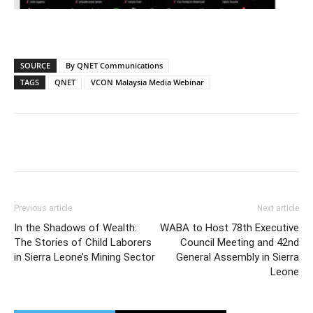
SOURCE
By QNET Communications
TAGS
QNET
VCON Malaysia Media Webinar
Previous article
Next article
In the Shadows of Wealth:
WABA to Host 78th Executive
The Stories of Child Laborers
Council Meeting and 42nd
in Sierra Leone’s Mining Sector
General Assembly in Sierra
Leone