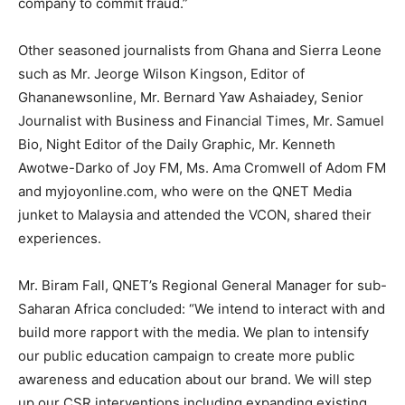
company to commit fraud.”
Other seasoned journalists from Ghana and Sierra Leone
such as Mr. Jeorge Wilson Kingson, Editor of
Ghananewsonline, Mr. Bernard Yaw Ashaiadey, Senior
Journalist with Business and Financial Times, Mr. Samuel
Bio, Night Editor of the Daily Graphic, Mr. Kenneth
Awotwe-Darko of Joy FM, Ms. Ama Cromwell of Adom FM
and myjoyonline.com, who were on the QNET Media
junket to Malaysia and attended the VCON, shared their
experiences.
Mr. Biram Fall, QNET’s Regional General Manager for sub-
Saharan Africa concluded: “We intend to interact with and
build more rapport with the media. We plan to intensify
our public education campaign to create more public
awareness and education about our brand. We will step
up our CSR interventions including expanding existing