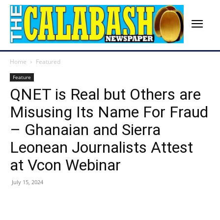
Home
Featured
Feature
QNET is Real but Others are
Misusing Its Name For Fraud
– Ghanaian and Sierra
Leonean Journalists Attest
at Vcon Webinar
July 15, 2024