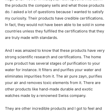
the products the company sells and what those products
do. I asked a lot of questions because I wanted to satisfy
my curiosity. Their products have credible certifications.
In fact, they would not have been able to be sold in some
countries unless they fulfilled the certifications that they
are truly made with standards.
And I was amazed to know that these products have very
strong scientific research and certifications. The home
pure product has several stages of purification to your
water for instance. It filters and purifies your water and
eliminates impurities from it. The air pure zayn, purifies
your air and removes toxic elements from it. There are
other products like hand-made durable and exotic
watches made by a renowned Swiss company.
They are other incredible products and I got to feel and