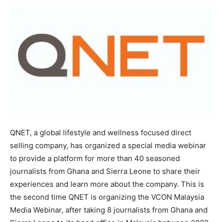
QNET, a global lifestyle and wellness focused direct
selling company, has organized a special media webinar
to provide a platform for more than 40 seasoned
journalists from Ghana and Sierra Leone to share their
experiences and learn more about the company. This is
the second time QNET is organizing the VCON Malaysia
Media Webinar, after taking 8 journalists from Ghana and