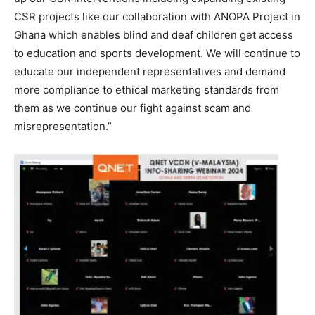
CSR projects like our collaboration with ANOPA Project in
Ghana which enables blind and deaf children get access
to education and sports development. We will continue to
educate our independent representatives and demand
more compliance to ethical marketing standards from
them as we continue our fight against scam and
misrepresentation.”