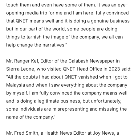
touch them and even have some of them. It was an eye-
opening media trip for me and I am here, fully convinced
that QNET means well and it is doing a genuine business
but in our part of the world, some people are doing
things to tarnish the image of the company, we all can
help change the narratives.”
Mr. Ranger Kef, Editor of the Calabash Newspaper in
Sierra Leone, who visited QNET Head Office in 2023 said:
“All the doubts I had about QNET vanished when I got to
Malaysia and when I saw everything about the company
by myself. I am fully convinced the company means well
and is doing a legitimate business, but unfortunately,
some individuals are misrepresenting and misusing the
name of the company.”
Mr. Fred Smith, a Health News Editor at Joy News, a