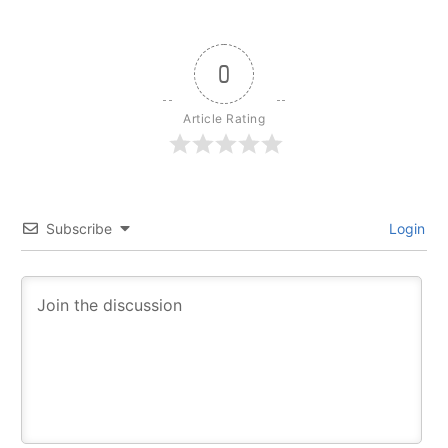
0
Article Rating
Subscribe
Login