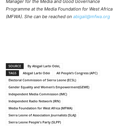
Manager for the Media and Good Governance
Programme at the Media Foundation for West Africa
(MFWA). She can be reached on
abigail@mfwa.org
SOURCE
By Abigail Larbi Odei,
TAGS
Abigail Larbi Odei
All People’s Congress (APC)
Electoral Commission of Sierra Leone (ECSL)
Gender Equality and Women’s Empowerment(GEWE)
Independent Media Commission (IMC)
Independent Radio Network (IRN)
Media Foundation for West Africa (MFWA)
Sierra Leone of Association Journalists (SLAJ)
Sierra Leone People's Party (SLPP)