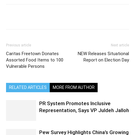
Previous article
Next article
Caritas Freetown Donates
NEW Releases Situational
Assorted Food Items to 100
Report on Election Day
Vulnerable Persons
RELATED ARTICLES
MORE FROM AUTHOR
PR System Promotes Inclusive
Representation, Says VP Juldeh Jalloh
Pew Survey Highlights China’s Growing