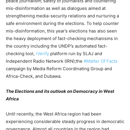
peace journalism; safety of journalists and countering
mis-disinformation as well as dialogues aimed at
strengthening media-security relations and nurturing a
safe environment during the elections. To help counter
mis-disinformation, this year’s elections has also seen
the heavy deployment of fact-checking mechanisms in
the country including the UNDP’s automated fact-
checking tool,
iVerify
platform run by SLAJ and
Independent Radio Network (IRN);the
#Matter Of Facts
campaign by Media Reform Coordinating Group and
Africa-Check, and Dubawa.
The Elections and its outlook on Democracy in West
Africa
Until recently, the West Africa region had been
experiencing considerable steady progress in democratic
governance. Almost all countries in the region had