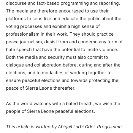
discourse and fact-based programming and reporting.
The media are therefore encouraged to use their
platforms to sensitize and educate the public about the
voting processes and exhibit a high sense of
professionalism in their work. They should practice
peace journalism, desist from and condemn any form of
hate speech that have the potential to incite violence.
Both the media and security must also commit to
dialogue and collaboration before, during and after the
elections, and to modalities of working together to
ensure peaceful elections and towards protecting the
peace of Sierra Leone thereafter.
As the world watches with a bated breath, we wish the
people of Sierra Leone peaceful elections.
This article is written by Abigail Larbi Odei, Programme