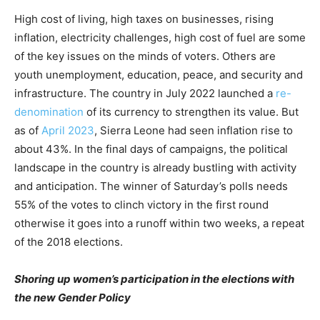
High cost of living, high taxes on businesses, rising
inflation, electricity challenges, high cost of fuel are some
of the key issues on the minds of voters. Others are
youth unemployment, education, peace, and security and
infrastructure. The country in July 2022 launched a
re-
denomination
of its currency to strengthen its value. But
as of
April 2023
, Sierra Leone had seen inflation rise to
about 43%. In the final days of campaigns, the political
landscape in the country is already bustling with activity
and anticipation. The winner of Saturday’s polls needs
55% of the votes to clinch victory in the first round
otherwise it goes into a runoff within two weeks, a repeat
of the 2018 elections.
Shoring up women’s participation in the elections with
the new Gender Policy