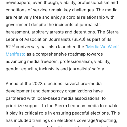
newspapers, even though, viability, professionalism and
conditions of service remain key challenges. The media
are relatively free and enjoy a cordial relationship with
government despite the incidents of journalists’
harassment, arbitrary arrests and detentions. The Sierra
Leone of Association Journalists (SLAJ) as part of its
nd
52
anniversary has also launched the “
Media We Want”
Manifesto
as a comprehensive roadmap towards
advancing media freedom, professionalism, viability,
gender equality, inclusivity and journalists’ safety.
Ahead of the 2023 elections, several pro-media
development and democracy organizations have
partnered with local-based media associations, to
prioritize support to the Sierra Leonean media to enable
it play its critical role in ensuring peaceful elections. This
has included trainings on elections coverage/reporting,