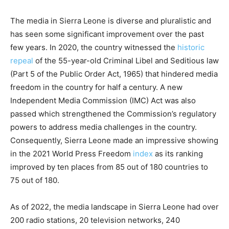
The media in Sierra Leone is diverse and pluralistic and
has seen some significant improvement over the past
few years. In 2020, the country witnessed the
historic
repeal
of the 55-year-old Criminal Libel and Seditious law
(Part 5 of the Public Order Act, 1965) that hindered media
freedom in the country for half a century. A new
Independent Media Commission (IMC) Act was also
passed which strengthened the Commission’s regulatory
powers to address media challenges in the country.
Consequently, Sierra Leone made an impressive showing
in the 2021 World Press Freedom
index
as its ranking
improved by ten places from 85 out of 180 countries to
75 out of 180.
As of 2022, the media landscape in Sierra Leone had over
200 radio stations, 20 television networks, 240