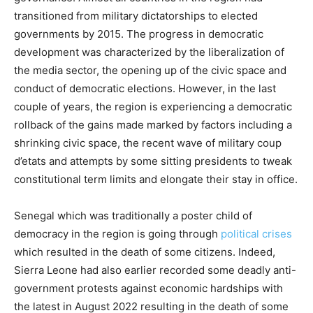
transitioned from military dictatorships to elected
governments by 2015. The progress in democratic
development was characterized by the liberalization of
the media sector, the opening up of the civic space and
conduct of democratic elections. However, in the last
couple of years, the region is experiencing a democratic
rollback of the gains made marked by factors including a
shrinking civic space, the recent wave of military coup
d’etats and attempts by some sitting presidents to tweak
constitutional term limits and elongate their stay in office.
Senegal which was traditionally a poster child of
democracy in the region is going through
political crises
which resulted in the death of some citizens. Indeed,
Sierra Leone had also earlier recorded some deadly anti-
government protests against economic hardships with
the latest in August 2022 resulting in the death of some