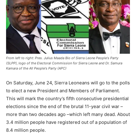
From left to right: Pres. Julius Maada Bio of Sierra Leone People's Party
(SLPP), logo of the Electoral Commission for Sierra Leone and Dr. Samura
Kamara of the All People's Party (APC)
On Saturday, June 24, Sierra Leoneans will go to the polls
to elect a new President and Members of Parliament.
This will mark the country’s fifth consecutive presidential
elections since the end of the brutal 11-year civil war –
more than two decades ago –which left many dead. About
3.4 million people have registered out of a population of
8.4 million people.