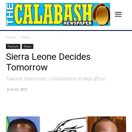
Home
News
Feature
News
Sierra Leone Decides
Tomorrow
Towards Democratic Consolidation in West Africa:
June 23, 2023