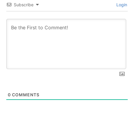
Subscribe
Login
0
COMMENTS