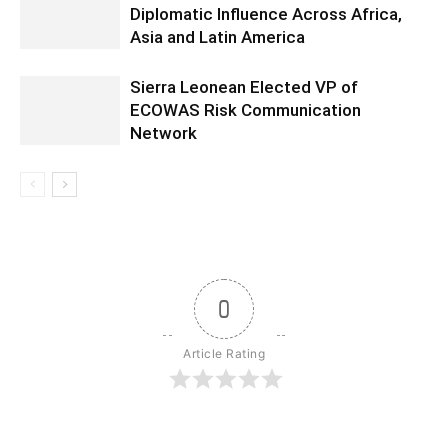
Diplomatic Influence Across Africa,
Asia and Latin America
Sierra Leonean Elected VP of
ECOWAS Risk Communication
Network
0
Article Rating