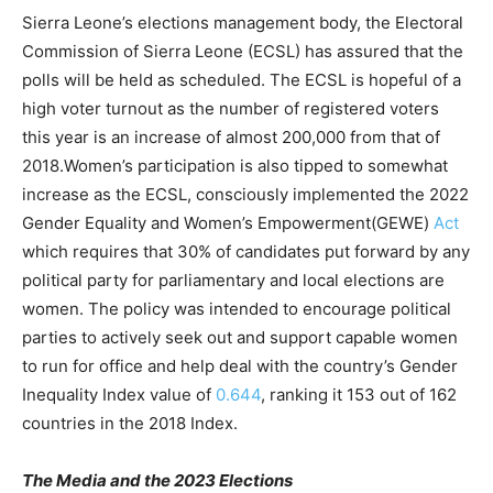
Sierra Leone’s elections management body, the Electoral
Commission of Sierra Leone (ECSL) has assured that the
polls will be held as scheduled. The ECSL is hopeful of a
high voter turnout as the number of registered voters
this year is an increase of almost 200,000 from that of
2018.Women’s participation is also tipped to somewhat
increase as the ECSL, consciously implemented the 2022
Gender Equality and Women’s Empowerment(GEWE)
Act
which requires that 30% of candidates put forward by any
political party for parliamentary and local elections are
women. The policy was intended to encourage political
parties to actively seek out and support capable women
to run for office and help deal with the country’s Gender
Inequality Index value of
0.644
, ranking it 153 out of 162
countries in the 2018 Index.
The Media and the 2023 Elections