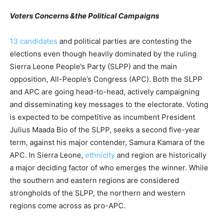
Voters Concerns &the Political Campaigns
13 candidates
and political parties are contesting the
elections even though heavily dominated by the ruling
Sierra Leone People’s Party (SLPP) and the main
opposition, All-People’s Congress (APC). Both the SLPP
and APC are going head-to-head, actively campaigning
and disseminating key messages to the electorate. Voting
is expected to be competitive as incumbent President
Julius Maada Bio of the SLPP, seeks a second five-year
term, against his major contender, Samura Kamara of the
APC. In Sierra Leone,
ethnicity
and region are historically
a major deciding factor of who emerges the winner. While
the southern and eastern regions are considered
strongholds of the SLPP, the northern and western
regions come across as pro-APC.