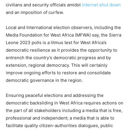
civilians and security officials amidst
internet shut down
and an imposition of curfew.
Local and International election observers, including the
Media Foundation for West Africa (MFWA) say, the Sierra
Leone 2023 polls is a litmus test for West Africa’s
democratic resilience as it provides the opportunity to
entrench the country’s democratic progress and by
extension, regional democracy. This will certainly
improve ongoing efforts to restore and consolidate
democratic governance in the region.
Ensuring peaceful elections and addressing the
democratic backsliding in West Africa requires actions on
the part of all stakeholders including a media that is free,
professional and independent; a media that is able to
facilitate quality citizen-authorities dialogues, public