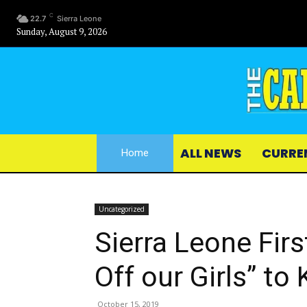
C
22.7
Sierra Leone
Sunday, August 9, 2026
ALL NEWS
CURRE
Home
Uncategorized
Sierra Leone Fir
Off our Girls” to
October 15, 2019