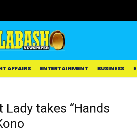
NT AFFAIRS
ENTERTAINMENT
BUSINESS
E
st Lady takes “Hands
 Kono