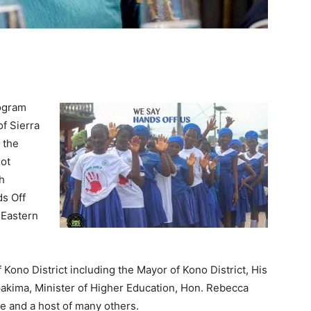
rogram
of Sierra
 the
not
h
s Off
 Eastern
Kono District including the Mayor of Kono District, His
kima, Minister of Higher Education, Hon. Rebecca
 and a host of many others.