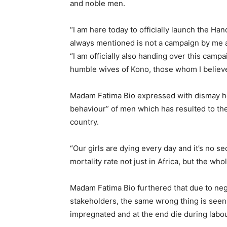
and noble men.
“I am here today to officially launch the Ha
always mentioned is not a campaign by me al
“I am officially also handing over this camp
humble wives of Kono, those whom I believe ar
Madam Fatima Bio expressed with dismay ho
behaviour” of men which has resulted to the
country.
“Our girls are dying every day and it’s no se
mortality rate not just in Africa, but the wh
Madam Fatima Bio furthered that due to neg
stakeholders, the same wrong thing is seen
impregnated and at the end die during labou