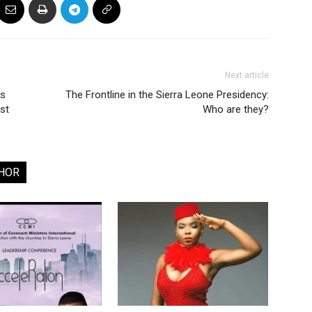
Next article
ns
The Frontline in the Sierra Leone Presidency:
st
Who are they?
HOR