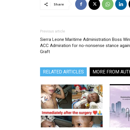
Share
Previous article
Sierra Leone Maritime Administration Boss Wi
ACC Admiration for no-nonsense stance again
Graft
RELATED ARTICLES
MORE FROM AUT