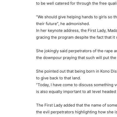
to be well catered for through the free qua
“We should give helping hands to girls so t
their future”, he admonished.
In her keynote address, the First Lady, M
gracing the program despite the fact that it 
She jokingly said perpetrators of the rape 
the downpour praying that such will put the
She pointed out that being born in Kono Dist
to give back to that land.
“Today, I have come to discuss something ve
is also equally important to all level headed
The First Lady added that the name of some
the evil perpetrators highlighting how she is