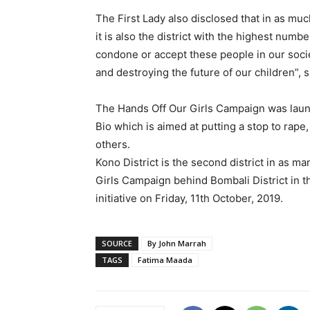
The First Lady also disclosed that in as much
it is also the district with the highest num
condone or accept these people in our socie
and destroying the future of our children”, s
The Hands Off Our Girls Campaign was laun
Bio which is aimed at putting a stop to rape
others.
Kono District is the second district in as m
Girls Campaign behind Bombali District in t
initiative on Friday, 11th October, 2019.
SOURCE
By John Marrah
TAGS
Fatima Maada