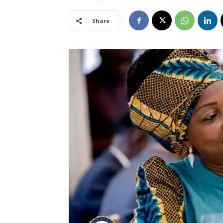
Share