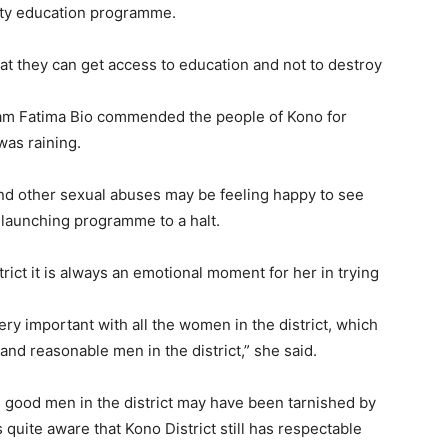
lity education programme.
hat they can get access to education and not to destroy
adam Fatima Bio commended the people of Kono for
was raining.
and other sexual abuses may be feeling happy to see
 launching programme to a halt.
rict it is always an emotional moment for her in trying
ry important with all the women in the district, which
 and reasonable men in the district,” she said.
 good men in the district may have been tarnished by
 quite aware that Kono District still has respectable