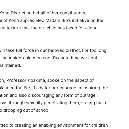
ono District on behalf of her constituents,
of Kono appreciated Madam Bio’s initiative on the
d torture that the girl child has faced for a long
l take full force in our beloved district. For too long
inconsiderable men and it’s about time we fight
maintained.
ion, Professor Kpakima, spoke on the aspect of
plauded the First Lady for her courage in inspiring the
cation and also discouraging any form of outrage
oys through sexually penetrating them, stating that it
d dropping out of school.
tted to creating an enabling environment for children