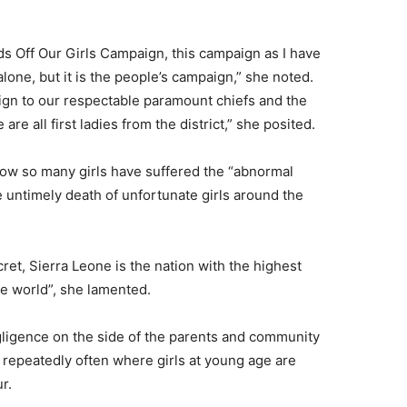
nds Off Our Girls Campaign, this campaign as I have
one, but it is the people’s campaign,” she noted.
aign to our respectable paramount chiefs and the
e all first ladies from the district,” she posited.
w so many girls have suffered the “abnormal
 untimely death of unfortunate girls around the
cret, Sierra Leone is the nation with the highest
ole world”, she lamented.
ligence on the side of the parents and community
 repeatedly often where girls at young age are
r.