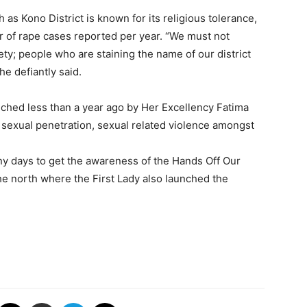
 as Kono District is known for its religious tolerance,
ber of rape cases reported per year. “We must not
ty; people who are staining the name of our district
he defiantly said.
ched less than a year ago by Her Excellency Fatima
, sexual penetration, sexual related violence amongst
any days to get the awareness of the Hands Off Our
he north where the First Lady also launched the