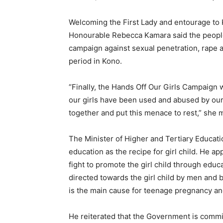
Welcoming the First Lady and entourage to K
Honourable Rebecca Kamara said the people 
campaign against sexual penetration, rape an
period in Kono.
“Finally, the Hands Off Our Girls Campaign wil
our girls have been used and abused by our 
together and put this menace to rest,” she 
The Minister of Higher and Tertiary Educat
education as the recipe for girl child. He ap
fight to promote the girl child through edu
directed towards the girl child by men and b
is the main cause for teenage pregnancy an
He reiterated that the Government is commi