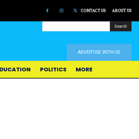
CONTACT US
ABOUT US
Search
ADVERTISE WITH US
DUCATION
POLITICS
MORE