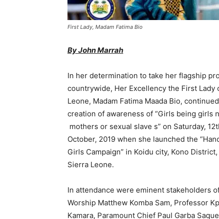
First Lady, Madam Fatima Bio
By John Marrah
In her determination to take her flagship p
countrywide, Her Excellency the First Lady 
Leone, Madam Fatima Maada Bio, continued
creation of awareness of “Girls being girls 
mothers or sexual slave s” on Saturday, 12t
October, 2019 when she launched the “Hand
Girls Campaign” in Koidu city, Kono District,
Sierra Leone.
In attendance were eminent stakeholders of 
Worship Matthew Komba Sam, Professor Kpa
Kamara, Paramount Chief Paul Garba Saquee