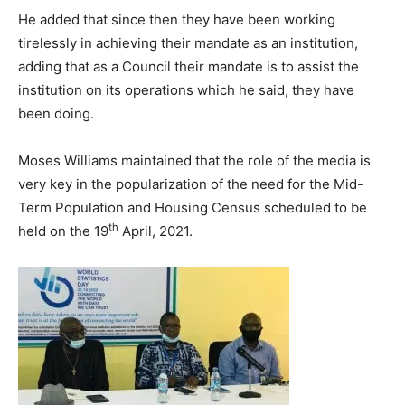
He added that since then they have been working
tirelessly in achieving their mandate as an institution,
adding that as a Council their mandate is to assist the
institution on its operations which he said, they have
been doing.
Moses Williams maintained that the role of the media is
very key in the popularization of the need for the Mid-
Term Population and Housing Census scheduled to be
th
held on the 19
April, 2021.