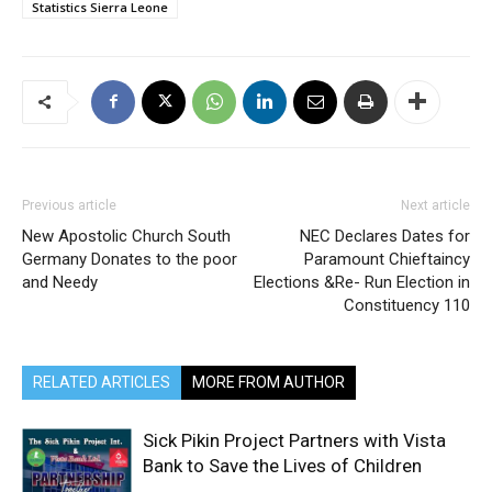
Statistics Sierra Leone
Previous article
Next article
New Apostolic Church South
NEC Declares Dates for
Germany Donates to the poor
Paramount Chieftaincy
and Needy
Elections &Re- Run Election in
Constituency 110
RELATED ARTICLES
MORE FROM AUTHOR
Sick Pikin Project Partners with Vista
Bank to Save the Lives of Children