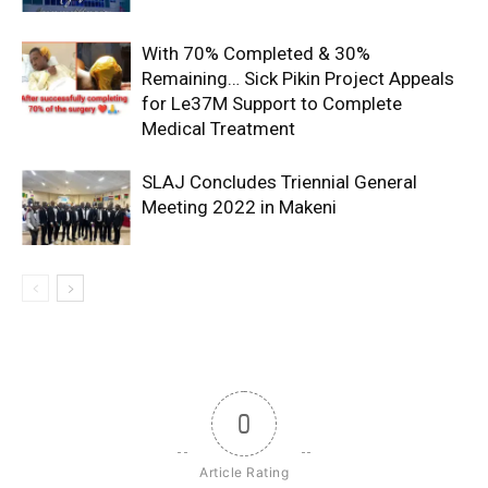
With 70% Completed & 30%
Remaining… Sick Pikin Project Appeals
for Le37M Support to Complete
Medical Treatment
SLAJ Concludes Triennial General
Meeting 2022 in Makeni
0
Article Rating