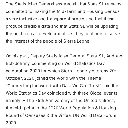
The Statistician General assured all that Stats SL remains
committed to making the Mid-Term and Housing Census
a very inclusive and transparent process so that it can
produce credible data and that Stats SL will be updating
the public on all developments as they continue to serve
the interest of the people of Sierra Leone.
On his part, Deputy Statistician General Stats-SL, Andrew
Bob Johnny, commenting on World Statistics Day
th
celebration 2020 for which Sierra Leone yesterday 20
October, 2020 joined the world with the Theme
“Connecting the world with Data We Can Trust” said the
World Statistics Day coincided with three Global events
namely: – The 75th Anniversary of the United Nations,
the mid- point in the 2020 World Population & Housing
Round of Censuses & the Virtual UN World Data Forum
2020.