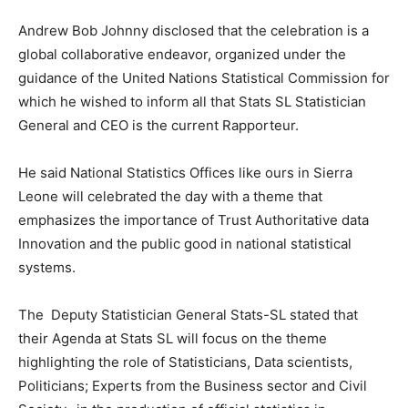
Andrew Bob Johnny disclosed that the celebration is a
global collaborative endeavor, organized under the
guidance of the United Nations Statistical Commission for
which he wished to inform all that Stats SL Statistician
General and CEO is the current Rapporteur.
He said National Statistics Offices like ours in Sierra
Leone will celebrated the day with a theme that
emphasizes the importance of Trust Authoritative data
Innovation and the public good in national statistical
systems.
The Deputy Statistician General Stats-SL stated that
their Agenda at Stats SL will focus on the theme
highlighting the role of Statisticians, Data scientists,
Politicians; Experts from the Business sector and Civil