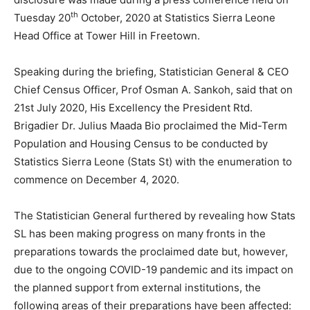
th
Tuesday 20
October, 2020 at Statistics Sierra Leone
Head Office at Tower Hill in Freetown.
Speaking during the briefing, Statistician General & CEO
Chief Census Officer, Prof Osman A. Sankoh, said that on
21st July 2020, His Excellency the President Rtd.
Brigadier Dr. Julius Maada Bio proclaimed the Mid-Term
Population and Housing Census to be conducted by
Statistics Sierra Leone (Stats St) with the enumeration to
commence on December 4, 2020.
The Statistician General furthered by revealing how Stats
SL has been making progress on many fronts in the
preparations towards the proclaimed date but, however,
due to the ongoing COVID-19 pandemic and its impact on
the planned support from external institutions, the
following areas of their preparations have been affected: