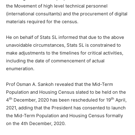
the Movement of high level technical personnel
(international consultants) and the procurement of digital
materials required for the census.
He on behalf of Stats SL informed that due to the above
unavoidable circumstances, Stats SL is constrained to
make adjustments to the timelines for critical activities,
including the date of commencement of actual
enumeration.
Prof Osman A. Sankoh revealed that the Mid-Term
Population and Housing Census slated to be held on the
th
th
4
December, 2020 has been rescheduled for 19
April,
2021, adding that the President has consented to launch
the Mid-Term Population and Housing Census formally
on the 4th December, 2020.