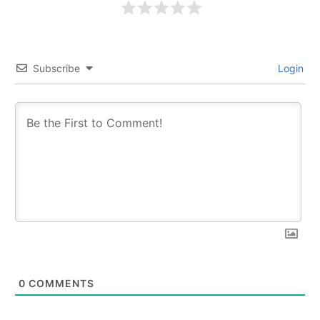
Subscribe
Login
0
COMMENTS