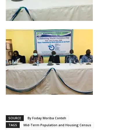
SOURCE
By Foday Moriba Conteh
TAGS
Mid-Term Population and Housing Census