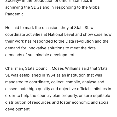
Society- in the production of official statistics in
achieving the SDGs and in responding to the Global
Pandemic.
He said to mark the occasion, they at Stats SL will
coordinate activities at National Level and show case how
their work has responded to the Data revolution and the
demand for innovative solutions to meet the data
demands of sustainable development.
Chairman, Stats Council, Moses Williams said that Stats
SL was established in 1964 as an institution that was
mandated to coordinate, collect, compile, analyse and
disseminate high quality and objective official statistics in
order to help the country plan properly, ensure equitable
distribution of resources and foster economic and social
development.