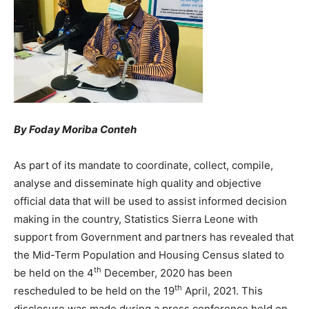
By Foday Moriba Conteh
As part of its mandate to coordinate, collect, compile,
analyse and disseminate high quality and objective
official data that will be used to assist informed decision
making in the country, Statistics Sierra Leone with
support from Government and partners has revealed that
the Mid-Term Population and Housing Census slated to
th
be held on the 4
December, 2020 has been
th
rescheduled to be held on the 19
April, 2021. This
disclosure was made during a press conference held on