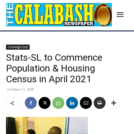
Uncategorized
Stats-SL to Commence
Population & Housing
Census in April 2021
October 21, 2020