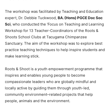
The workshop was facilitated by Teaching and Education
expert, Dr. Debbie Tuckwood,
BA. (Hons) PGCE Doc Soc
Sci
, who conducted the ‘Focus on Teaching and Learning
Workshop for 13 Teacher-Coordinators of the Roots &
Shoots School Clubs at Tacugama Chimpanzee
Sanctuary. The aim of the workshop was to explore best
practice teaching techniques to help inspire students and
make learning stick.
Roots & Shoot is a youth empowerment programme that
inspires and enables young people to become
compassionate leaders who are globally mindful and
locally active by guiding them through youth-led,
community environment–related projects that help
people, animals and the environment.