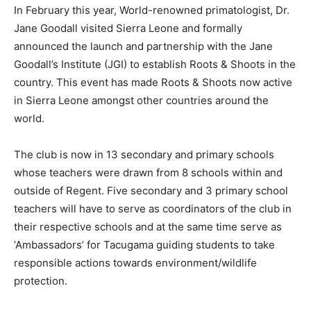
In February this year, World-renowned primatologist, Dr.
Jane Goodall visited Sierra Leone and formally
announced the launch and partnership with the Jane
Goodall’s Institute (JGI) to establish Roots & Shoots in the
country. This event has made Roots & Shoots now active
in Sierra Leone amongst other countries around the
world.
The club is now in 13 secondary and primary schools
whose teachers were drawn from 8 schools within and
outside of Regent. Five secondary and 3 primary school
teachers will have to serve as coordinators of the club in
their respective schools and at the same time serve as
‘Ambassadors’ for Tacugama guiding students to take
responsible actions towards environment/wildlife
protection.