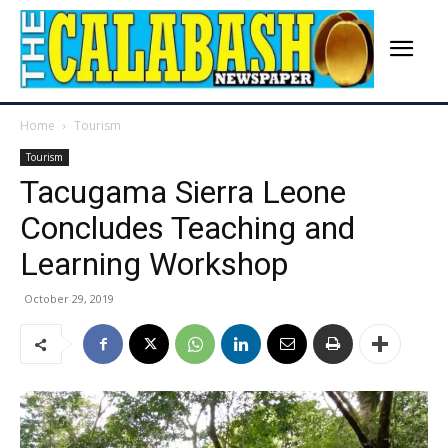
Home
Tourism
Tourism
Tacugama Sierra Leone
Concludes Teaching and
Learning Workshop
October 29, 2019