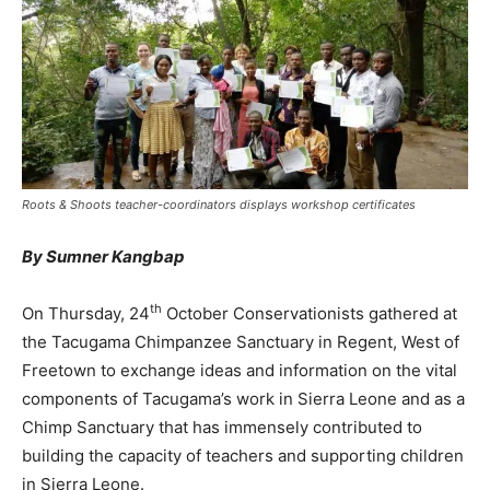
Roots & Shoots teacher-coordinators displays workshop certificates
By Sumner Kangbap
th
On Thursday, 24
October Conservationists gathered at
the Tacugama Chimpanzee Sanctuary in Regent, West of
Freetown to exchange ideas and information on the vital
components of Tacugama’s work in Sierra Leone and as a
Chimp Sanctuary that has immensely contributed to
building the capacity of teachers and supporting children
in Sierra Leone.