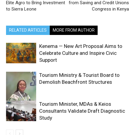
Elite Agro to Bring Investment
from Saving and Credit Unions
to Sierra Leone
Congress in Kenya
RELATED ARTICLES
MORE FROM AUTHOR
Kenema — New Art Proposal Aims to
Celebrate Culture and Inspire Civic
Support
Tourism Ministry & Tourist Board to
Demolish Beachfront Structures
Tourism Minister, MDAs & Keios
Consultants Validate Draft Diagnostic
Study