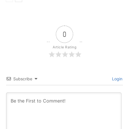
0
Article Rating
Subscribe
Login