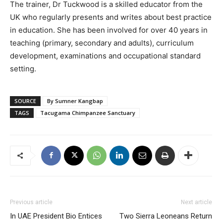
The trainer, Dr Tuckwood is a skilled educator from the
UK who regularly presents and writes about best practice
in education. She has been involved for over 40 years in
teaching (primary, secondary and adults), curriculum
development, examinations and occupational standard
setting.
SOURCE
By Sumner Kangbap
TAGS
Tacugama Chimpanzee Sanctuary
Previous article
Next article
In UAE President Bio Entices
Two Sierra Leoneans Return