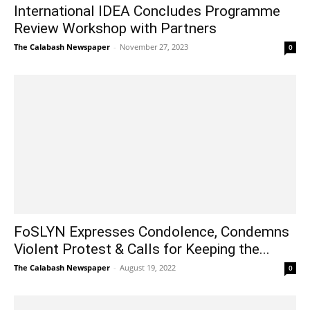
International IDEA Concludes Programme
Review Workshop with Partners
The Calabash Newspaper
-
November 27, 2023
0
FoSLYN Expresses Condolence, Condemns
Violent Protest & Calls for Keeping the...
The Calabash Newspaper
-
August 19, 2022
0