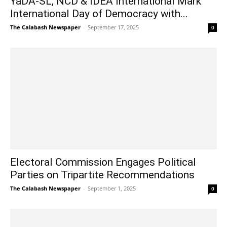
YaDA-SL, NCD & IDEA International Mark
International Day of Democracy with...
The Calabash Newspaper
-
September 17, 2025
0
Electoral Commission Engages Political
Parties on Tripartite Recommendations
The Calabash Newspaper
-
September 1, 2025
0