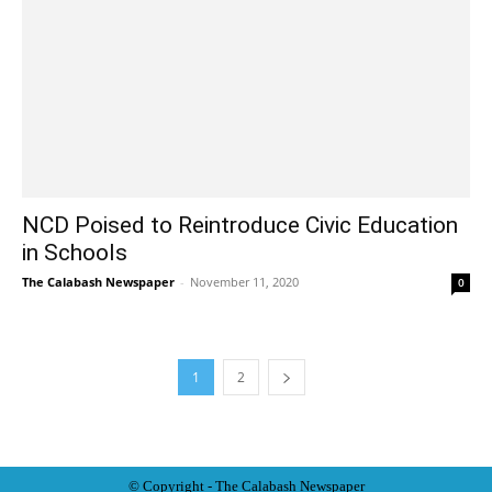
NCD Poised to Reintroduce Civic Education
in Schools
The Calabash Newspaper
-
November 11, 2020
0
1
2
© Copyright - The Calabash
News
paper