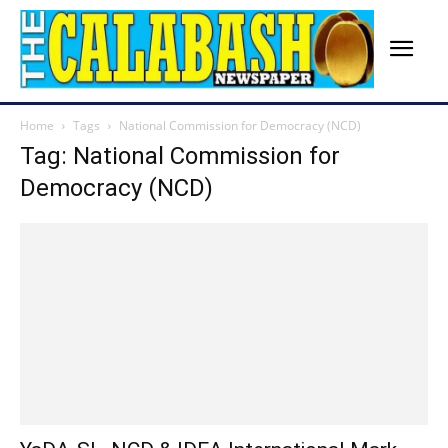
Home
Tags
National Commission for Democracy (NCD)
Tag: National Commission for
Democracy (NCD)