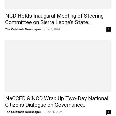
NCD Holds Inaugural Meeting of Steering
Committee on Sierra Leone’s State...
The Calabash Newspaper
-
July 5, 2024
0
NaCCED & NCD Wrap Up Two-Day National
Citizens Dialogue on Governance...
The Calabash Newspaper
-
June 26, 2024
0