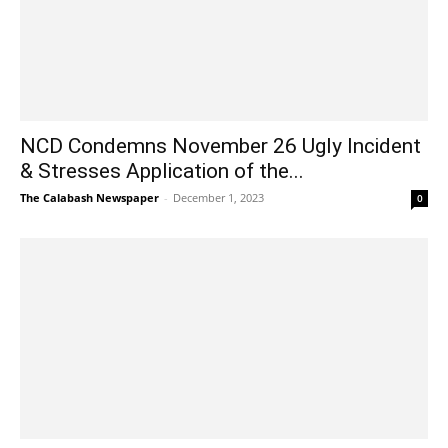
NCD Condemns November 26 Ugly Incident
& Stresses Application of the...
The Calabash Newspaper
-
December 1, 2023
0