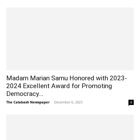
Madam Marian Samu Honored with 2023-
2024 Excellent Award for Promoting
Democracy...
The Calabash Newspaper
-
December 6, 2023
0