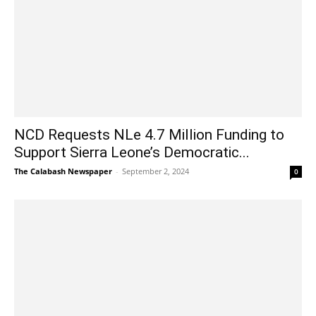
NCD Requests NLe 4.7 Million Funding to
Support Sierra Leone’s Democratic...
The Calabash Newspaper
-
September 2, 2024
0