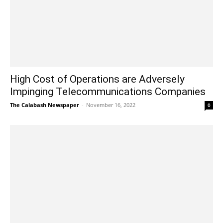
High Cost of Operations are Adversely
Impinging Telecommunications Companies
The Calabash Newspaper
-
November 16, 2022
0