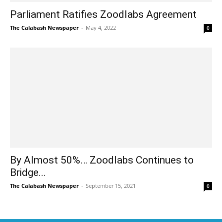
Parliament Ratifies Zoodlabs Agreement
The Calabash Newspaper
-
May 4, 2022
0
By Almost 50%… Zoodlabs Continues to
Bridge...
The Calabash Newspaper
-
September 15, 2021
0