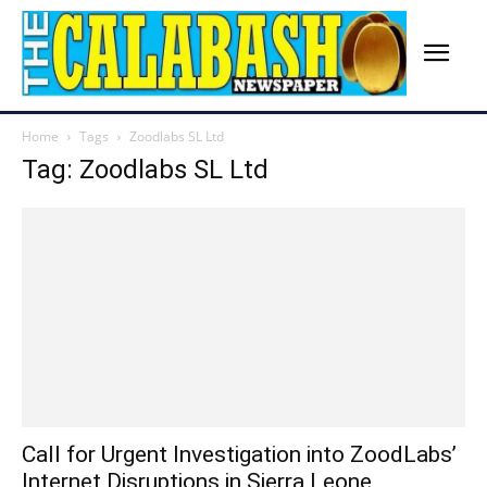
Home
Tags
Zoodlabs SL Ltd
Tag: Zoodlabs SL Ltd
Call for Urgent Investigation into ZoodLabs’
Internet Disruptions in Sierra Leone