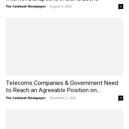
The Calabash Newspaper
-
August 4, 2024
0
Telecoms Companies & Government Need
to Reach an Agreeable Position on...
The Calabash Newspaper
-
December 2, 2022
0