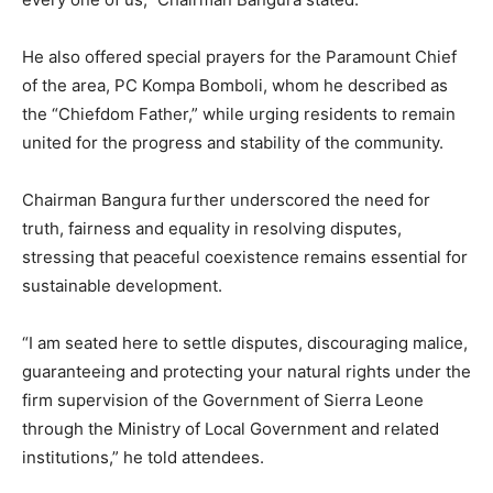
He also offered special prayers for the Paramount Chief
of the area, PC Kompa Bomboli, whom he described as
the “Chiefdom Father,” while urging residents to remain
united for the progress and stability of the community.
Chairman Bangura further underscored the need for
truth, fairness and equality in resolving disputes,
stressing that peaceful coexistence remains essential for
sustainable development.
“I am seated here to settle disputes, discouraging malice,
guaranteeing and protecting your natural rights under the
firm supervision of the Government of Sierra Leone
through the Ministry of Local Government and related
institutions,” he told attendees.