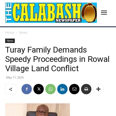
Home
News
News
Turay Family Demands
Speedy Proceedings in Rowal
Village Land Conflict
May 11, 2026