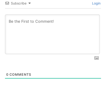
Subscribe
Login
0
COMMENTS