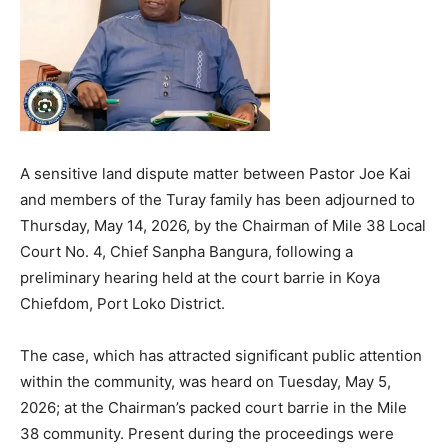
A sensitive land dispute matter between Pastor Joe Kai
and members of the Turay family has been adjourned to
Thursday, May 14, 2026, by the Chairman of Mile 38 Local
Court No. 4, Chief Sanpha Bangura, following a
preliminary hearing held at the court barrie in Koya
Chiefdom, Port Loko District.
The case, which has attracted significant public attention
within the community, was heard on Tuesday, May 5,
2026; at the Chairman’s packed court barrie in the Mile
38 community. Present during the proceedings were