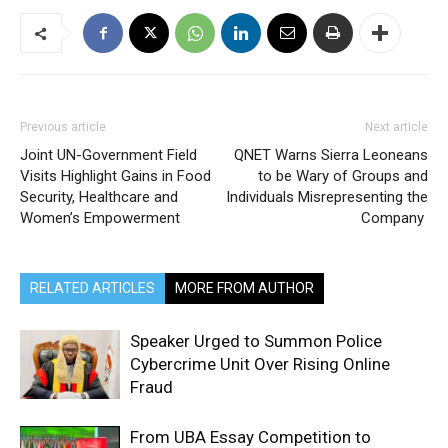
Previous article
Next article
Joint UN-Government Field
QNET Warns Sierra Leoneans
Visits Highlight Gains in Food
to be Wary of Groups and
Security, Healthcare and
Individuals Misrepresenting the
Women’s Empowerment
Company
RELATED ARTICLES
MORE FROM AUTHOR
Speaker Urged to Summon Police
Cybercrime Unit Over Rising Online
Fraud
From UBA Essay Competition to