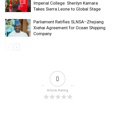
Imperial College: Sherilyn Kamara
Takes Sierra Leone to Global Stage
Parliament Ratifies SLNSA–Zhejiang
Xiehai Agreement for Ocean Shipping
Company
0
Article Rating