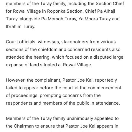
members of the Turay family, including the Section Chief
for Rowal Village in Roponka Section, Chief Pa Alhaji
Turay, alongside Pa Momoh Turay, Ya Mbora Turay and
Ibrahim Turay.
Court officials, witnesses, stakeholders from various
sections of the chiefdom and concerned residents also
attended the hearing, which focused on a disputed large
expanse of land situated at Rowal Village.
However, the complainant, Pastor Joe Kai, reportedly
failed to appear before the court at the commencement
of proceedings, prompting concerns from the
respondents and members of the public in attendance.
Members of the Turay family unanimously appealed to
the Chairman to ensure that Pastor Joe Kai appears in