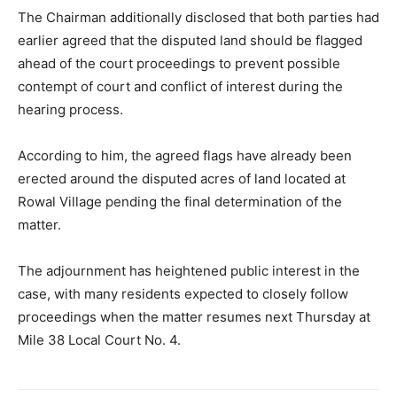
The Chairman additionally disclosed that both parties had
earlier agreed that the disputed land should be flagged
ahead of the court proceedings to prevent possible
contempt of court and conflict of interest during the
hearing process.
According to him, the agreed flags have already been
erected around the disputed acres of land located at
Rowal Village pending the final determination of the
matter.
The adjournment has heightened public interest in the
case, with many residents expected to closely follow
proceedings when the matter resumes next Thursday at
Mile 38 Local Court No. 4.