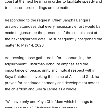
court at the next hearing in order to facilitate speedy and
transparent proceedings on the matter.
Responding to the request, Chief Sanpha Bangura
assured attendees that every necessary effort would be
made to guarantee the presence of the complainant at
the next adjourned date. He subsequently postponed the
matter to May 14, 2026.
Addressing those gathered before announcing the
adjournment, Chairman Bangura emphasized the
importance of peace, unity and mutual respect within
Koya Chiefdom. Invoking the name of Allah and God, he
prayed for continued harmony and development across
the chiefdom and Sierra Leone as a whole.
“We have only one Koya Chiefdom which belongs to
every one of us,” Chairman Bangura stated.