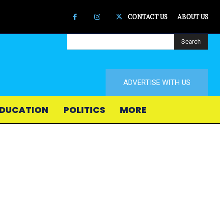
CONTACT US
ABOUT US
Search
ADVERTISE WITH US
DUCATION
POLITICS
MORE