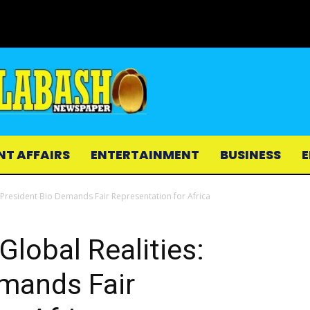
NT AFFAIRS
ENTERTAINMENT
BUSINESS
E
: President Bio Demands Fair Representation for Africa
Global Realities:
emands Fair