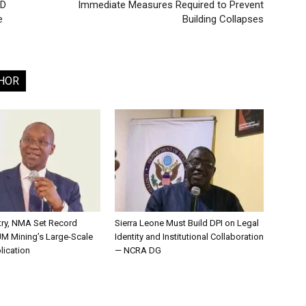
ID
Immediate Measures Required to Prevent
e
Building Collapses
HOR
try, NMA Set Record
Sierra Leone Must Build DPI on Legal
JM Mining’s Large-Scale
Identity and Institutional Collaboration
lication
— NCRA DG