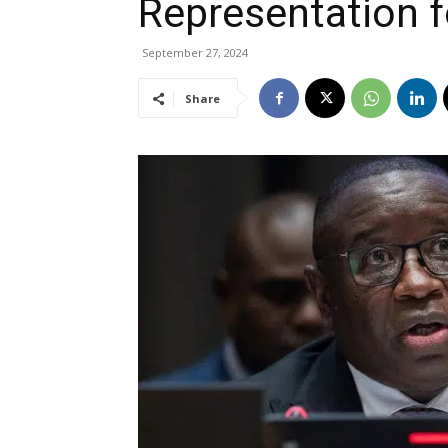
Representation f
September 27, 2024
Share