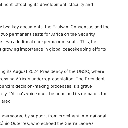
tinent, affecting its development, stability and
 by two key documents: the Ezulwini Consensus and the
t two permanent seats for Africa on the Security
as two additional non-permanent seats. This, he
t’s growing importance in global peacekeeping efforts
ring its August 2024 Presidency of the UNSC, where
essing Africa’s underrepresentation. The President
Council’s decision-making processes is a grave
ly. “Africa’s voice must be hear, and its demands for
lared.
underscored by support from prominent international
tónio Guterres, who echoed the Sierra Leone’s