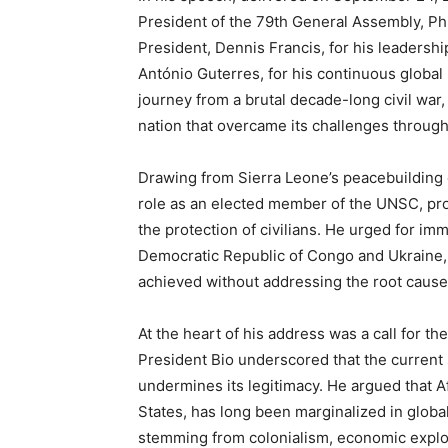
President of the 79th General Assembly, Ph
President, Dennis Francis, for his leadersh
António Guterres, for his continuous global
journey from a brutal decade-long civil war
nation that overcame its challenges through
Drawing from Sierra Leone’s peacebuilding 
role as an elected member of the UNSC, pro
the protection of civilians. He urged for imm
Democratic Republic of Congo and Ukraine,
achieved without addressing the root causes
At the heart of his address was a call for th
President Bio underscored that the current
undermines its legitimacy. He argued that A
States, has long been marginalized in globa
stemming from colonialism, economic exploit