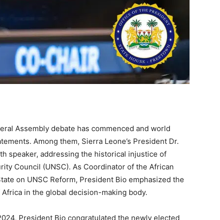
eneral Assembly debate has commenced and world
statements. Among them, Sierra Leone’s President Dr.
h speaker, addressing the historical injustice of
rity Council (UNSC). As Coordinator of the African
State on UNSC Reform, President Bio emphasized the
 Africa in the global decision-making body.
2024, President Bio congratulated the newly elected