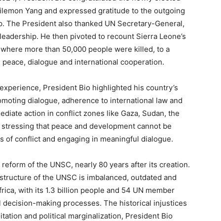
ilemon Yang and expressed gratitude to the outgoing
ip. The President also thanked UN Secretary-General,
 leadership. He then pivoted to recount Sierra Leone’s
, where more than 50,000 people were killed, to a
 peace, dialogue and international cooperation.
experience, President Bio highlighted his country’s
moting dialogue, adherence to international law and
ediate action in conflict zones like Gaza, Sudan, the
 stressing that peace and development cannot be
 of conflict and engaging in meaningful dialogue.
e reform of the UNSC, nearly 80 years after its creation.
 structure of the UNSC is imbalanced, outdated and
frica, with its 1.3 billion people and 54 UN member
l decision-making processes. The historical injustices
ation and political marginalization, President Bio