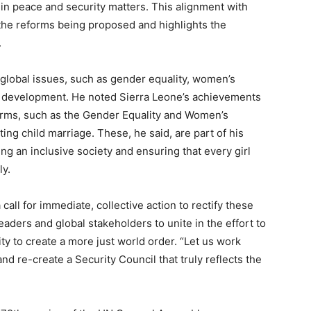
in peace and security matters. This alignment with
f the reforms being proposed and highlights the
.
l global issues, such as gender equality, women’s
development. He noted Sierra Leone’s achievements
forms, such as the Gender Equality and Women’s
g child marriage. These, he said, are part of his
g an inclusive society and ensuring that every girl
ly.
all for immediate, collective action to rectify these
eaders and global stakeholders to unite in the effort to
ty to create a more just world order. “Let us work
and re-create a Security Council that truly reflects the