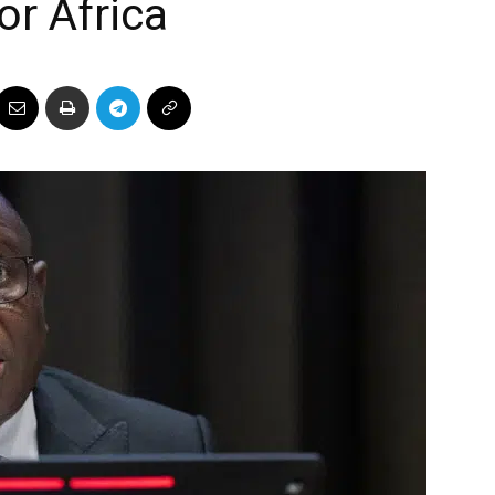
or Africa