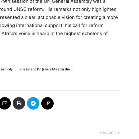
e 79th session of the UN General Assembly was a
round UNSC reform. His remarks not only highlighted
presented a clear, actionable vision for creating a more
owing international support, his call for reform
Africa’s voice is heard in the highest echelons of
Assembly
President Dr Julius Maada Bio
Next article