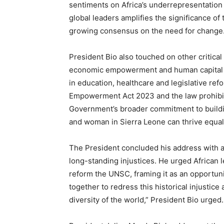
sentiments on Africa’s underrepresentation 
global leaders amplifies the significance o
growing consensus on the need for change
President Bio also touched on other critica
economic empowerment and human capital 
in education, healthcare and legislative re
Empowerment Act 2023 and the law prohibitin
Government’s broader commitment to buildin
and woman in Sierra Leone can thrive equal
The President concluded his address with a c
long-standing injustices. He urged African l
reform the UNSC, framing it as an opportuni
together to redress this historical injustice 
diversity of the world,” President Bio urged.