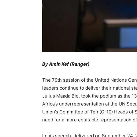
By Amin Kef (Ranger)
The 79th session of the United Nations G
leaders continue to deliver their national 
Julius Maada Bio, took the podium as the 13t
Africa’s underrepresentation at the UN Secu
Union’s Committee of Ten (C-10) Heads of 
need for a more equitable representation of
In his speech, delivered on September 24, 