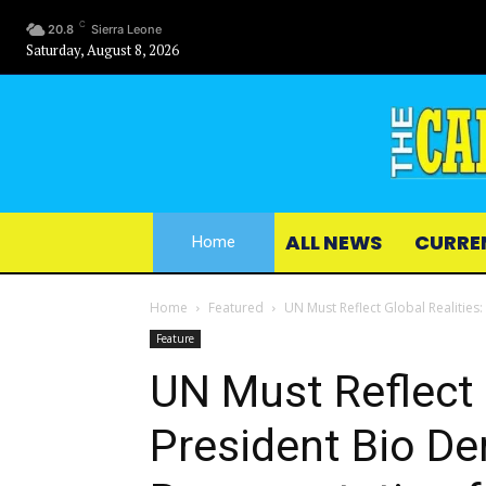
C
20.8
Sierra Leone
Saturday, August 8, 2026
ALL NEWS
CURRE
Home
Home
Featured
UN Must Reflect Global Realities
Feature
UN Must Reflect 
President Bio D