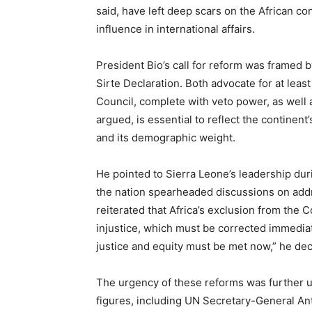
said, have left deep scars on the African con
influence in international affairs.
President Bio’s call for reform was framed
Sirte Declaration. Both advocate for at leas
Council, complete with veto power, as well 
argued, is essential to reflect the continen
and its demographic weight.
He pointed to Sierra Leone’s leadership du
the nation spearheaded discussions on addr
reiterated that Africa’s exclusion from the 
injustice, which must be corrected immediate
justice and equity must be met now,” he dec
The urgency of these reforms was further 
figures, including UN Secretary-General An