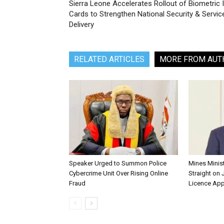
Sierra Leone Accelerates Rollout of Biometric 
Cards to Strengthen National Security & Servic
Delivery
RELATED ARTICLES
MORE FROM AUT
Speaker Urged to Summon Police
Mines Minis
Cybercrime Unit Over Rising Online
Straight on 
Fraud
Licence App