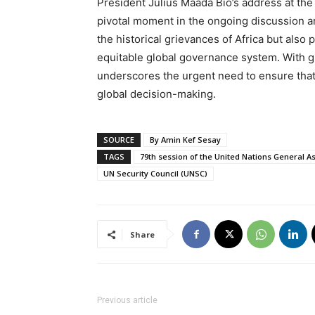
President Julius Maada Bio’s address at th
pivotal moment in the ongoing discussion a
the historical grievances of Africa but also 
equitable global governance system. With gr
underscores the urgent need to ensure that 
global decision-making.
SOURCE
By Amin Kef Sesay
TAGS
79th session of the United Nations General 
UN Security Council (UNSC)
Share
Previous article