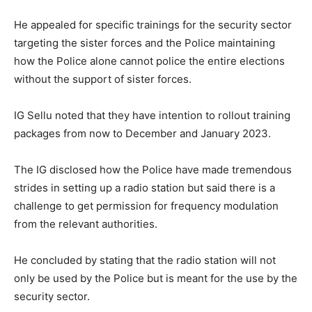
He appealed for specific trainings for the security sector
targeting the sister forces and the Police maintaining
how the Police alone cannot police the entire elections
without the support of sister forces.
IG Sellu noted that they have intention to rollout training
packages from now to December and January 2023.
The IG disclosed how the Police have made tremendous
strides in setting up a radio station but said there is a
challenge to get permission for frequency modulation
from the relevant authorities.
He concluded by stating that the radio station will not
only be used by the Police but is meant for the use by the
security sector.