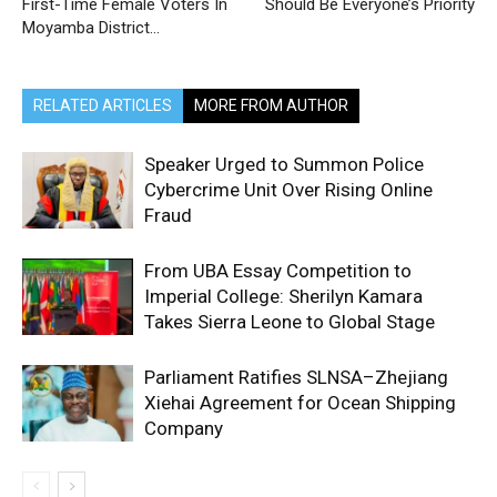
First-Time Female Voters In
Should Be Everyone’s Priority
Moyamba District…
RELATED ARTICLES
MORE FROM AUTHOR
Speaker Urged to Summon Police
Cybercrime Unit Over Rising Online
Fraud
From UBA Essay Competition to
Imperial College: Sherilyn Kamara
Takes Sierra Leone to Global Stage
Parliament Ratifies SLNSA–Zhejiang
Xiehai Agreement for Ocean Shipping
Company