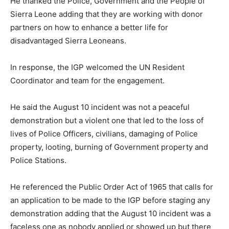
He thanked the Police, Government and the People of
Sierra Leone adding that they are working with donor
partners on how to enhance a better life for
disadvantaged Sierra Leoneans.
In response, the IGP welcomed the UN Resident
Coordinator and team for the engagement.
He said the August 10 incident was not a peaceful
demonstration but a violent one that led to the loss of
lives of Police Officers, civilians, damaging of Police
property, looting, burning of Government property and
Police Stations.
He referenced the Public Order Act of 1965 that calls for
an application to be made to the IGP before staging any
demonstration adding that the August 10 incident was a
faceless one as nobody applied or showed up but there