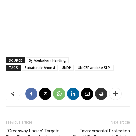
SOURCE
By Abubakarr Harding
TAGS
Babatunde Ahonsi
UNDP
UNICEF and the SLP.
Previous article
Next article
‘Greenway Ladies’ Targets
Environmental Protection