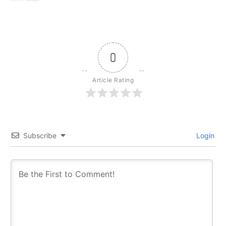
0
Article Rating
Subscribe
Login