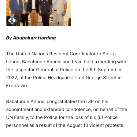
By Abubakarr Harding
The United Nations Resident Coordinator to Sierra
Leone, Babatunde Ahonsi and team held a meeting with
the Inspector General of Police on the 6th September
2022, at the Police Headquarters on George Street in
Freetown.
Babatunde Ahonsi congratulated the IGP on his
appointment and extended condolence, on behalf of the
UN Family, to the Police for the loss of six (6) Police
personnel as a result of the August 10 violent protests.