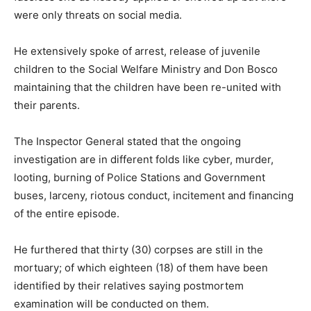
were only threats on social media.
He extensively spoke of arrest, release of juvenile
children to the Social Welfare Ministry and Don Bosco
maintaining that the children have been re-united with
their parents.
The Inspector General stated that the ongoing
investigation are in different folds like cyber, murder,
looting, burning of Police Stations and Government
buses, larceny, riotous conduct, incitement and financing
of the entire episode.
He furthered that thirty (30) corpses are still in the
mortuary; of which eighteen (18) of them have been
identified by their relatives saying postmortem
examination will be conducted on them.