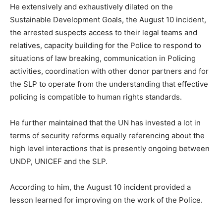
He extensively and exhaustively dilated on the
Sustainable Development Goals, the August 10 incident,
the arrested suspects access to their legal teams and
relatives, capacity building for the Police to respond to
situations of law breaking, communication in Policing
activities, coordination with other donor partners and for
the SLP to operate from the understanding that effective
policing is compatible to human rights standards.
He further maintained that the UN has invested a lot in
terms of security reforms equally referencing about the
high level interactions that is presently ongoing between
UNDP, UNICEF and the SLP.
According to him, the August 10 incident provided a
lesson learned for improving on the work of the Police.