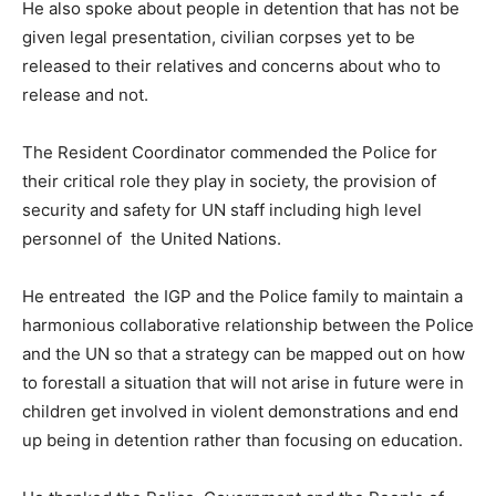
He also spoke about people in detention that has not be
given legal presentation, civilian corpses yet to be
released to their relatives and concerns about who to
release and not.
The Resident Coordinator commended the Police for
their critical role they play in society, the provision of
security and safety for UN staff including high level
personnel of the United Nations.
He entreated the IGP and the Police family to maintain a
harmonious collaborative relationship between the Police
and the UN so that a strategy can be mapped out on how
to forestall a situation that will not arise in future were in
children get involved in violent demonstrations and end
up being in detention rather than focusing on education.