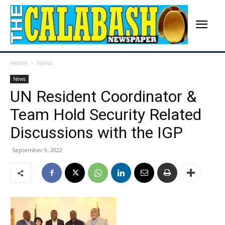
Home
News
News
UN Resident Coordinator &
Team Hold Security Related
Discussions with the IGP
September 9, 2022