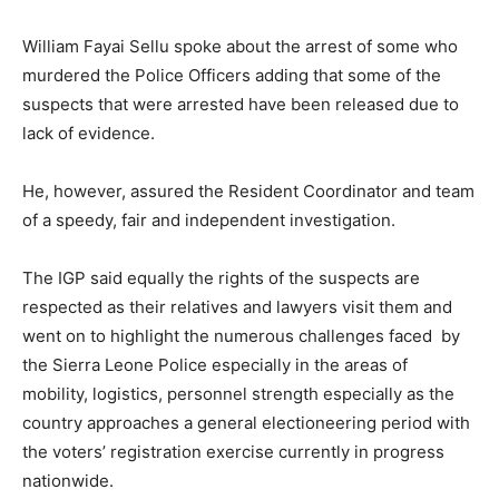
William Fayai Sellu spoke about the arrest of some who
murdered the Police Officers adding that some of the
suspects that were arrested have been released due to
lack of evidence.
He, however, assured the Resident Coordinator and team
of a speedy, fair and independent investigation.
The IGP said equally the rights of the suspects are
respected as their relatives and lawyers visit them and
went on to highlight the numerous challenges faced by
the Sierra Leone Police especially in the areas of
mobility, logistics, personnel strength especially as the
country approaches a general electioneering period with
the voters’ registration exercise currently in progress
nationwide.