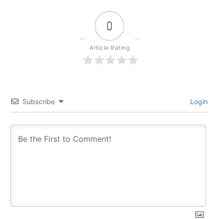
0
Article Rating
Subscribe
Login