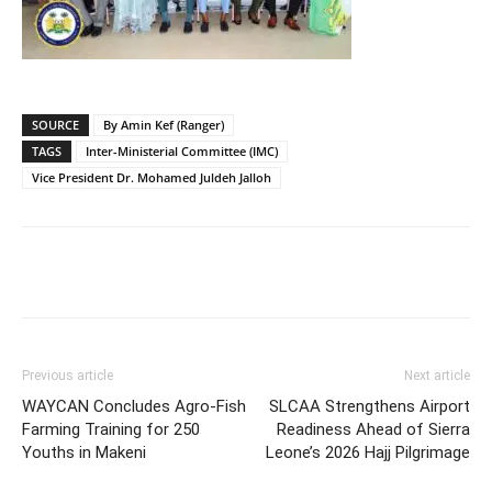
SOURCE
By Amin Kef (Ranger)
TAGS
Inter-Ministerial Committee (IMC)
Vice President Dr. Mohamed Juldeh Jalloh
Previous article
Next article
WAYCAN Concludes Agro-Fish
SLCAA Strengthens Airport
Farming Training for 250
Readiness Ahead of Sierra
Youths in Makeni
Leone’s 2026 Hajj Pilgrimage