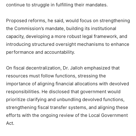
continue to struggle in fulfilling their mandates.
Proposed reforms, he said, would focus on strengthening
the Commission’s mandate, building its institutional
capacity, developing a more robust legal framework, and
introducing structured oversight mechanisms to enhance
performance and accountability.
On fiscal decentralization, Dr. Jalloh emphasized that
resources must follow functions, stressing the
importance of aligning financial allocations with devolved
responsibilities. He disclosed that government would
prioritize clarifying and unbundling devolved functions,
strengthening fiscal transfer systems, and aligning these
efforts with the ongoing review of the Local Government
Act.