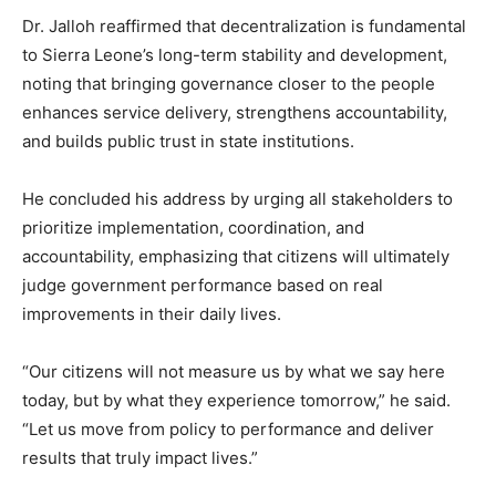
Dr. Jalloh reaffirmed that decentralization is fundamental
to Sierra Leone’s long-term stability and development,
noting that bringing governance closer to the people
enhances service delivery, strengthens accountability,
and builds public trust in state institutions.
He concluded his address by urging all stakeholders to
prioritize implementation, coordination, and
accountability, emphasizing that citizens will ultimately
judge government performance based on real
improvements in their daily lives.
“Our citizens will not measure us by what we say here
today, but by what they experience tomorrow,” he said.
“Let us move from policy to performance and deliver
results that truly impact lives.”