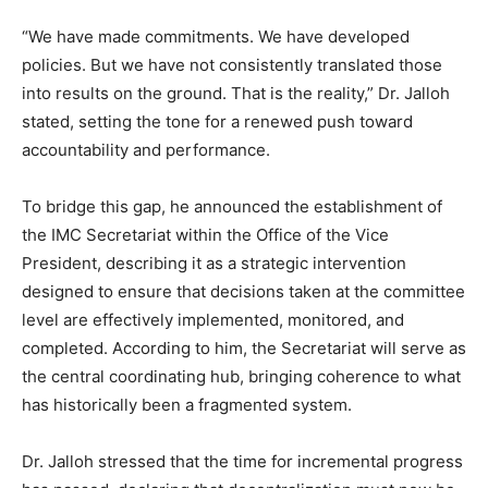
“We have made commitments. We have developed
policies. But we have not consistently translated those
into results on the ground. That is the reality,” Dr. Jalloh
stated, setting the tone for a renewed push toward
accountability and performance.
To bridge this gap, he announced the establishment of
the IMC Secretariat within the Office of the Vice
President, describing it as a strategic intervention
designed to ensure that decisions taken at the committee
level are effectively implemented, monitored, and
completed. According to him, the Secretariat will serve as
the central coordinating hub, bringing coherence to what
has historically been a fragmented system.
Dr. Jalloh stressed that the time for incremental progress