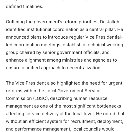
defined timelines.
Outlining the government’s reform priorities, Dr. Jalloh
identified institutional coordination as a central pillar. He
announced plans to introduce regular Vice Presidential-
led coordination meetings, establish a technical working
group chaired by senior government officials, and
enhance alignment among ministries and agencies to
ensure a unified approach to decentralization.
The Vice President also highlighted the need for urgent
reforms within the Local Government Service
Commission (LGSC), describing human resource
management as one of the most significant bottlenecks
affecting service delivery at the local level. He noted that
without an efficient system for recruitment, deployment,
and performance management, local councils would