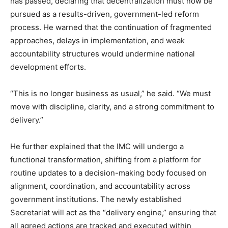
has passed, declaring that decentralization must now be
pursued as a results-driven, government-led reform
process. He warned that the continuation of fragmented
approaches, delays in implementation, and weak
accountability structures would undermine national
development efforts.
“This is no longer business as usual,” he said. “We must
move with discipline, clarity, and a strong commitment to
delivery.”
He further explained that the IMC will undergo a
functional transformation, shifting from a platform for
routine updates to a decision-making body focused on
alignment, coordination, and accountability across
government institutions. The newly established
Secretariat will act as the “delivery engine,” ensuring that
all agreed actions are tracked and executed within