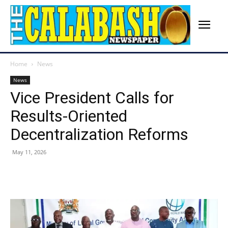
Home
News
News
Vice President Calls for
Results-Oriented
Decentralization Reforms
May 11, 2026