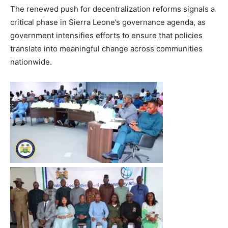
The renewed push for decentralization reforms signals a
critical phase in Sierra Leone’s governance agenda, as
government intensifies efforts to ensure that policies
translate into meaningful change across communities
nationwide.