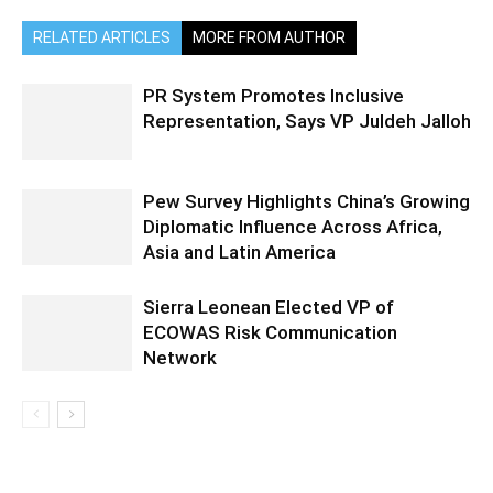
RELATED ARTICLES
MORE FROM AUTHOR
PR System Promotes Inclusive
Representation, Says VP Juldeh Jalloh
Pew Survey Highlights China’s Growing
Diplomatic Influence Across Africa,
Asia and Latin America
Sierra Leonean Elected VP of
ECOWAS Risk Communication
Network