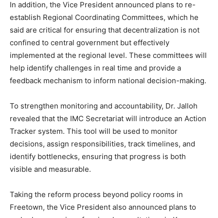
In addition, the Vice President announced plans to re-
establish Regional Coordinating Committees, which he
said are critical for ensuring that decentralization is not
confined to central government but effectively
implemented at the regional level. These committees will
help identify challenges in real time and provide a
feedback mechanism to inform national decision-making.
To strengthen monitoring and accountability, Dr. Jalloh
revealed that the IMC Secretariat will introduce an Action
Tracker system. This tool will be used to monitor
decisions, assign responsibilities, track timelines, and
identify bottlenecks, ensuring that progress is both
visible and measurable.
Taking the reform process beyond policy rooms in
Freetown, the Vice President also announced plans to