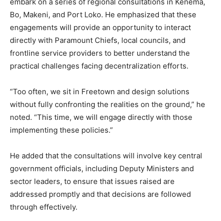
embark on a series of regional consultations in Kenema,
Bo, Makeni, and Port Loko. He emphasized that these
engagements will provide an opportunity to interact
directly with Paramount Chiefs, local councils, and
frontline service providers to better understand the
practical challenges facing decentralization efforts.
“Too often, we sit in Freetown and design solutions
without fully confronting the realities on the ground,” he
noted. “This time, we will engage directly with those
implementing these policies.”
He added that the consultations will involve key central
government officials, including Deputy Ministers and
sector leaders, to ensure that issues raised are
addressed promptly and that decisions are followed
through effectively.