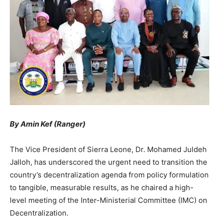
By Amin Kef (Ranger)
The Vice President of Sierra Leone, Dr. Mohamed Juldeh
Jalloh, has underscored the urgent need to transition the
country’s decentralization agenda from policy formulation
to tangible, measurable results, as he chaired a high-
level meeting of the Inter-Ministerial Committee (IMC) on
Decentralization.