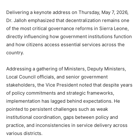
Delivering a keynote address on Thursday, May 7, 2026,
Dr. Jalloh emphasized that decentralization remains one
of the most critical governance reforms in Sierra Leone,
directly influencing how government institutions function
and how citizens access essential services across the
country.
Addressing a gathering of Ministers, Deputy Ministers,
Local Council officials, and senior government
stakeholders, the Vice President noted that despite years
of policy commitments and strategic frameworks,
implementation has lagged behind expectations. He
pointed to persistent challenges such as weak
institutional coordination, gaps between policy and
practice, and inconsistencies in service delivery across
various districts.