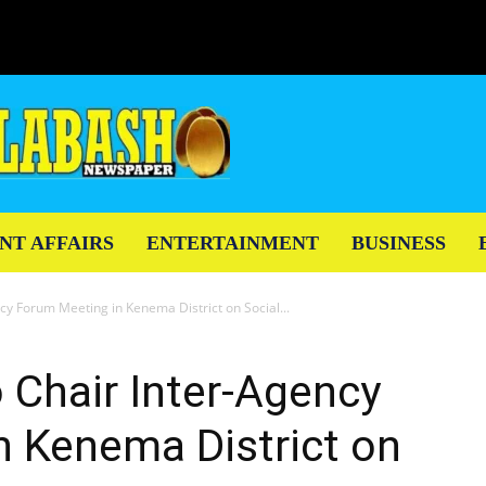
NT AFFAIRS
ENTERTAINMENT
BUSINESS
ncy Forum Meeting in Kenema District on Social...
o Chair Inter-Agency
n Kenema District on