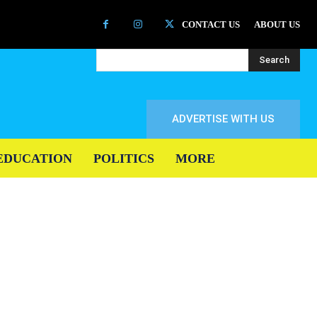
CONTACT US
ABOUT US
Search
ADVERTISE WITH US
EDUCATION
POLITICS
MORE