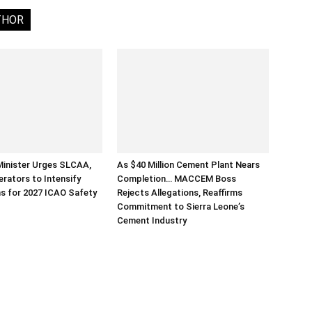
THOR
Minister Urges SLCAA,
As $40 Million Cement Plant Nears
erators to Intensify
Completion… MACCEM Boss
s for 2027 ICAO Safety
Rejects Allegations, Reaffirms
Commitment to Sierra Leone’s
Cement Industry