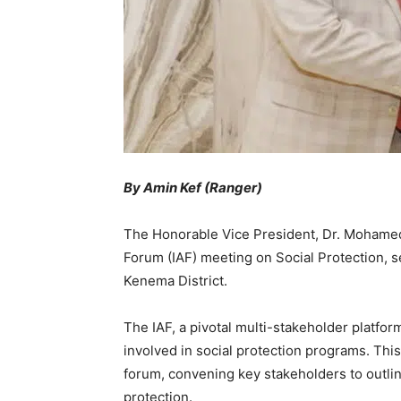
By Amin Kef (Ranger)
The Honorable Vice President, Dr. Mohamed 
Forum (IAF) meeting on Social Protection, se
Kenema District.
The IAF, a pivotal multi-stakeholder platform
involved in social protection programs. Thi
forum, convening key stakeholders to outline
protection.