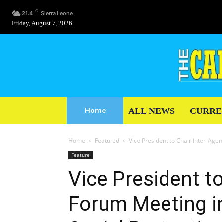
C
21.4
Sierra Leone
Friday, August 7, 2026
ALL NEWS
CURRE
Home
Home
Featured
Vice President to Chair Inter-Age
Feature
Vice President t
Forum Meeting i