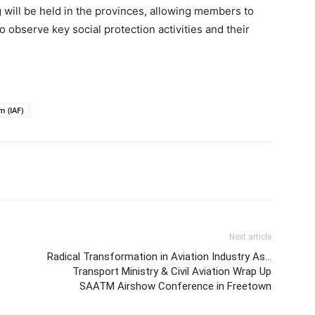
ng will be held in the provinces, allowing members to
o observe key social protection activities and their
m (IAF)
Next article
Radical Transformation in Aviation Industry As…
Transport Ministry & Civil Aviation Wrap Up
SAATM Airshow Conference in Freetown