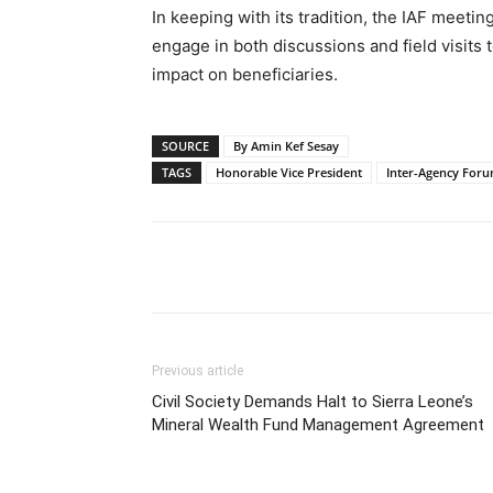
In keeping with its tradition, the IAF meeti
engage in both discussions and field visits t
impact on beneficiaries.
SOURCE
By Amin Kef Sesay
TAGS
Honorable Vice President
Inter-Agency Foru
Share
Previous article
Civil Society Demands Halt to Sierra Leone’s
Mineral Wealth Fund Management Agreement