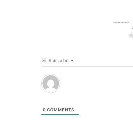
Subscribe
0
COMMENTS