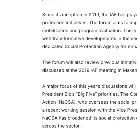
Since its inception in 2019, the IAF has play
protection initiatives. The forum aims to i
mobilization and program evaluation. This yea
with transformative developments in the sec
dedicated Social Protection Agency for enh
The forum will also review previous initiativ
discussed at the 2019 IAF meeting in Maken
A major focus of this year’s discussions wil
President Bio’s “Big Five” priorities. The 
Action (NaCSA), who oversees the social pr
a recent working session with the Vice Pr
NaCSA has broadened its social protection
across the sector.