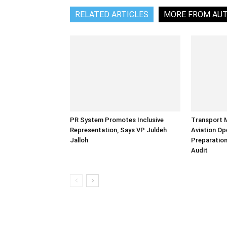
RELATED ARTICLES
MORE FROM AU
PR System Promotes Inclusive
Transport 
Representation, Says VP Juldeh
Aviation Op
Jalloh
Preparation
Audit