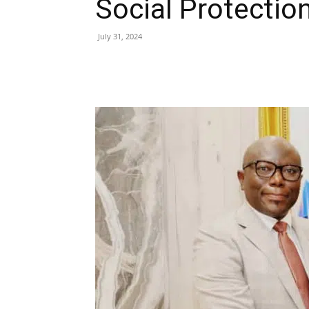
Social Protectio
July 31, 2024
Share