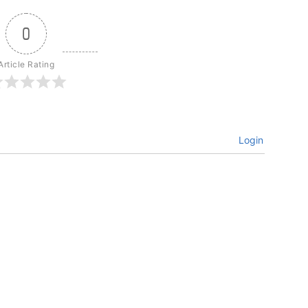
0
Article Rating
Login