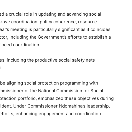
ed a crucial role in updating and advancing social
mprove coordination, policy coherence, resource
r’s meeting is particularly significant as it coincides
tor, including the Government’s efforts to establish a
anced coordination.
es, including the productive social safety nets
i.
l be aligning social protection programming with
Commissioner of the National Commission for Social
otection portfolio, emphasized these objectives during
esident. Under Commissioner Ndomahina’s leadership,
 efforts, enhancing engagement and coordination