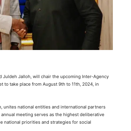
Juldeh Jalloh, will chair the upcoming Inter-Agency
t to take place from August 9th to 11th, 2024, in
, unites national entities and international partners
s annual meeting serves as the highest deliberative
 national priorities and strategies for social