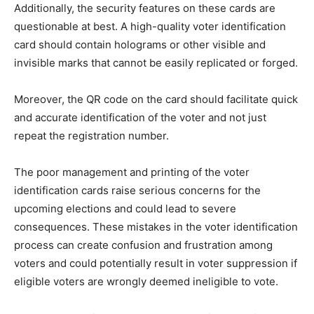
Additionally, the security features on these cards are
questionable at best. A high-quality voter identification
card should contain holograms or other visible and
invisible marks that cannot be easily replicated or forged.
Moreover, the QR code on the card should facilitate quick
and accurate identification of the voter and not just
repeat the registration number.
The poor management and printing of the voter
identification cards raise serious concerns for the
upcoming elections and could lead to severe
consequences. These mistakes in the voter identification
process can create confusion and frustration among
voters and could potentially result in voter suppression if
eligible voters are wrongly deemed ineligible to vote.