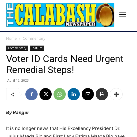
Home
Commentary
Commentary
Feature
Voter ID Cards Need Urgent
Remedial Steps!
April 12, 2023
By Ranger
It is no longer news that His Excellency President Dr.
Julius Maada Bio and First Lady Fatima Maada Bio have