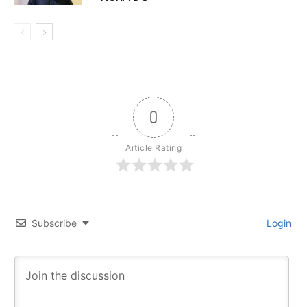
0
Article Rating
Subscribe
Login