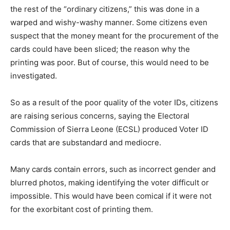
the rest of the “ordinary citizens,” this was done in a
warped and wishy-washy manner. Some citizens even
suspect that the money meant for the procurement of the
cards could have been sliced; the reason why the
printing was poor. But of course, this would need to be
investigated.
So as a result of the poor quality of the voter IDs, citizens
are raising serious concerns, saying the Electoral
Commission of Sierra Leone (ECSL) produced Voter ID
cards that are substandard and mediocre.
Many cards contain errors, such as incorrect gender and
blurred photos, making identifying the voter difficult or
impossible. This would have been comical if it were not
for the exorbitant cost of printing them.