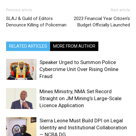
Previous article
Next article
SLAJ & Guild of Editors
2023 Financial Year Citizen’s
Denounce Killing of Policeman
Budget Officially Launched
RELATED ARTICLES
MORE FROM AUTHOR
Speaker Urged to Summon Police
Cybercrime Unit Over Rising Online
Fraud
Mines Ministry, NMA Set Record
Straight on JM Mining’s Large-Scale
Licence Application
Sierra Leone Must Build DPI on Legal
Identity and Institutional Collaboration
— NCRA DG