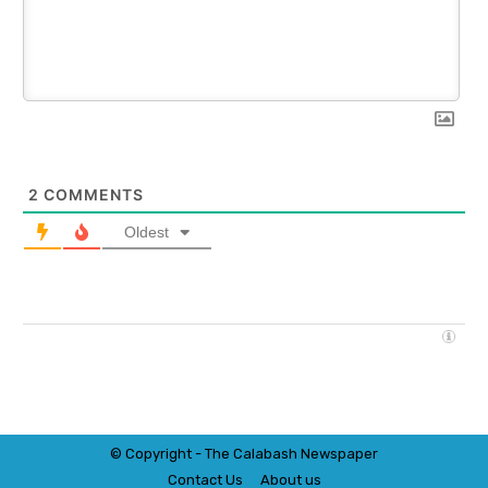
2
COMMENTS
Oldest
© Copyright - The Calabash
News
paper
Contact Us
About us