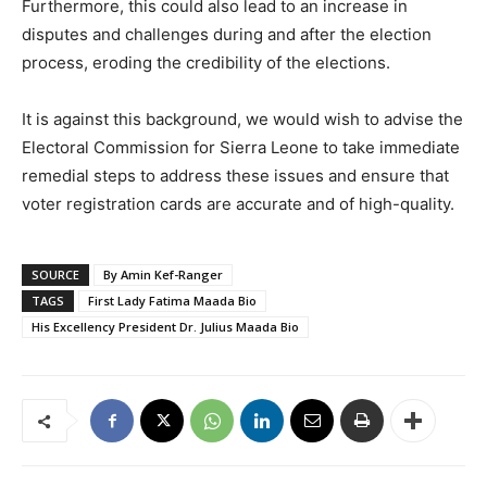
Furthermore, this could also lead to an increase in
disputes and challenges during and after the election
process, eroding the credibility of the elections.
It is against this background, we would wish to advise the
Electoral Commission for Sierra Leone to take immediate
remedial steps to address these issues and ensure that
voter registration cards are accurate and of high-quality.
SOURCE
By Amin Kef-Ranger
TAGS
First Lady Fatima Maada Bio
His Excellency President Dr. Julius Maada Bio