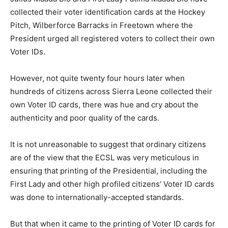
collected their voter identification cards at the Hockey
Pitch, Wilberforce Barracks in Freetown where the
President urged all registered voters to collect their own
Voter IDs.
However, not quite twenty four hours later when
hundreds of citizens across Sierra Leone collected their
own Voter ID cards, there was hue and cry about the
authenticity and poor quality of the cards.
It is not unreasonable to suggest that ordinary citizens
are of the view that the ECSL was very meticulous in
ensuring that printing of the Presidential, including the
First Lady and other high profiled citizens’ Voter ID cards
was done to internationally-accepted standards.
But that when it came to the printing of Voter ID cards for