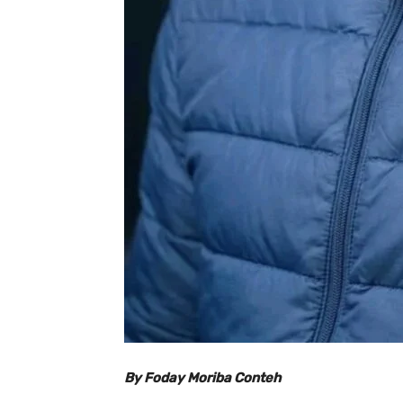
By Foday Moriba Conteh