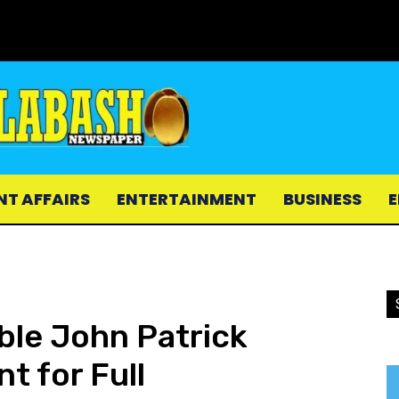
NT AFFAIRS
ENTERTAINMENT
BUSINESS
E
ble John Patrick
t for Full