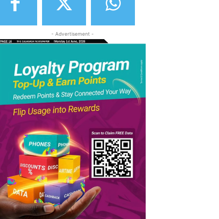
- Advertisement -