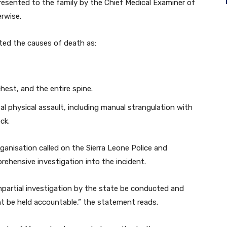
presented to the family by the Chief Medical Examiner of
erwise.
ted the causes of death as:
chest, and the entire spine.
tal physical assault, including manual strangulation with
ck.
ganisation called on the Sierra Leone Police and
rehensive investigation into the incident.
partial investigation by the state be conducted and
ent be held accountable,” the statement reads.