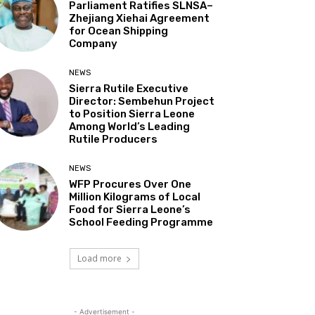
Parliament Ratifies SLNSA–
Zhejiang Xiehai Agreement
for Ocean Shipping
Company
NEWS
Sierra Rutile Executive
Director: Sembehun Project
to Position Sierra Leone
Among World’s Leading
Rutile Producers
NEWS
WFP Procures Over One
Million Kilograms of Local
Food for Sierra Leone’s
School Feeding Programme
Load more
- Advertisement -