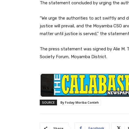
The statement concluded by urging the author
“We urge the authorities to act swiftly and d
justice will prevail, and the Moyamba CSO an
matter until justice is served,” the statemen
The press statement was signed by Alie M. To
Society Forum, Moyamba District.
SOURCE
By Foday Moriba Conteh
Facebook
Share