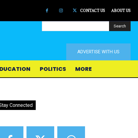
CONTACT US
ABOUT US
Search
ADVERTISE WITH US
DUCATION
POLITICS
MORE
Stay Connected