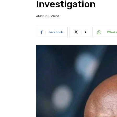
Investigation
June 22, 2026
Facebook
X
Whats