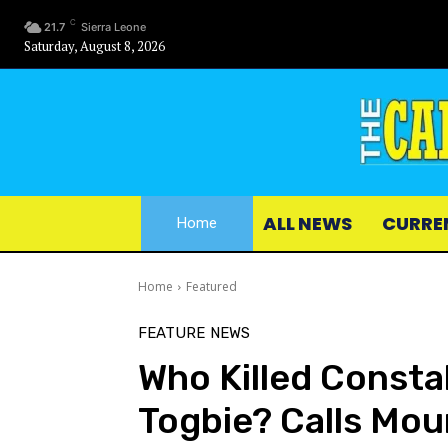
C
21.7
Sierra Leone
Saturday, August 8, 2026
ALL NEWS
CURRE
Home
Home
Featured
FEATURE
NEWS
Who Killed Consta
Togbie? Calls Moun