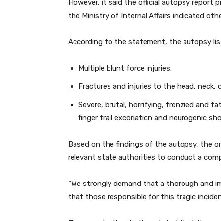
However, it said the official autopsy report 
the Ministry of Internal Affairs indicated oth
According to the statement, the autopsy lis
Multiple blunt force injuries.
Fractures and injuries to the head, neck, 
Severe, brutal, horrifying, frenzied and fa
finger trail excoriation and neurogenic sho
Based on the findings of the autopsy, the or
relevant state authorities to conduct a comp
“We strongly demand that a thorough and im
that those responsible for this tragic incid