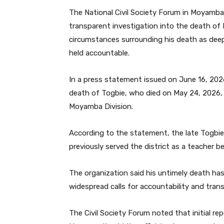
The National Civil Society Forum in Moyamba D
transparent investigation into the death of 
circumstances surrounding his death as dee
held accountable.
In a press statement issued on June 16, 2026
death of Togbie, who died on May 24, 2026, w
Moyamba Division.
According to the statement, the late Tog
previously served the district as a teacher be
The organization said his untimely death h
widespread calls for accountability and tran
The Civil Society Forum noted that initial r