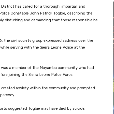
istrict has called for a thorough, impartial, and
Police Constable John Patrick Togbie, describing the
ply disturbing and demanding that those responsible be
, the civil society group expressed sadness over the
hile serving with the Sierra Leone Police at the
bie was a member of the Moyamba community who had
fore joining the Sierra Leone Police Force.
as created anxiety within the community and prompted
sparency.
eports suggested Togbie may have died by suicide.