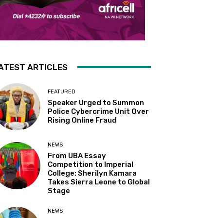
ATEST ARTICLES
FEATURED
Speaker Urged to Summon
Police Cybercrime Unit Over
Rising Online Fraud
NEWS
From UBA Essay
Competition to Imperial
College: Sherilyn Kamara
Takes Sierra Leone to Global
Stage
NEWS