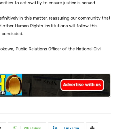
ities to act swiftly to ensure justice is served.
efinitively in this matter, reassuring our community that
d other Human Rights Institutions will follow this
t concluded.
kowa, Public Relations Officer of the National Civil
X
WhatsApp
Linkedin