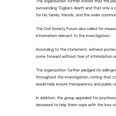
The organisation further stated that the p
surrounding Togbie’s death and that only a c
for his family, friends, and the wider commun
The Civil Society Forum also called for mea
information relevant to the investigation.
According to the statement, witness protecti
come forward without fear of intimidation or 
The organization further pledged its willin
throughout the investigation, noting that co
would help ensure transparency and public c
In addition, the group appealed for psychoso
deceased to help them cope with the loss of 