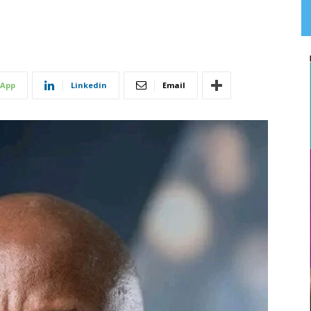
App
Linkedin
Email