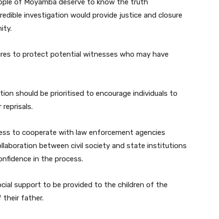
eople of Moyamba deserve to know the truth
redible investigation would provide justice and closure
ity.
sures to protect potential witnesses who may have
on should be prioritised to encourage individuals to
reprisals.
gness to cooperate with law enforcement agencies
llaboration between civil society and state institutions
onfidence in the process.
cial support to be provided to the children of the
their father.