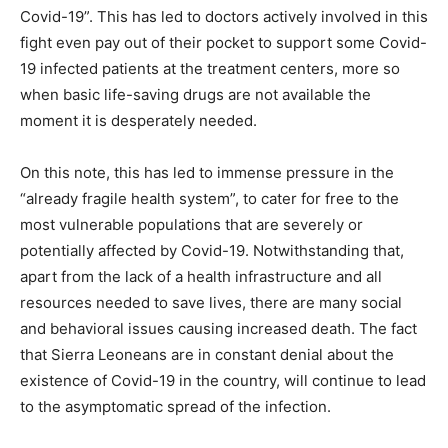
Covid-19”. This has led to doctors actively involved in this
fight even pay out of their pocket to support some Covid-
19 infected patients at the treatment centers, more so
when basic life-saving drugs are not available the
moment it is desperately needed.
On this note, this has led to immense pressure in the
“already fragile health system”, to cater for free to the
most vulnerable populations that are severely or
potentially affected by Covid-19. Notwithstanding that,
apart from the lack of a health infrastructure and all
resources needed to save lives, there are many social
and behavioral issues causing increased death. The fact
that Sierra Leoneans are in constant denial about the
existence of Covid-19 in the country, will continue to lead
to the asymptomatic spread of the infection.