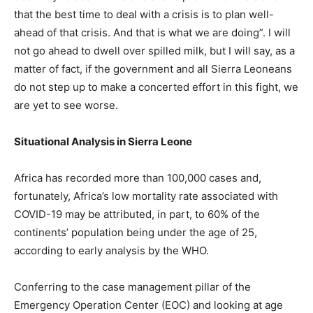
that the best time to deal with a crisis is to plan well-
ahead of that crisis. And that is what we are doing”. I will
not go ahead to dwell over spilled milk, but I will say, as a
matter of fact, if the government and all Sierra Leoneans
do not step up to make a concerted effort in this fight, we
are yet to see worse.
Situational Analysis in Sierra Leone
Africa has recorded more than 100,000 cases and,
fortunately, Africa’s low mortality rate associated with
COVID-19 may be attributed, in part, to 60% of the
continents’ population being under the age of 25,
according to early analysis by the WHO.
Conferring to the case management pillar of the
Emergency Operation Center (EOC) and looking at age