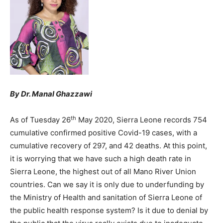
By Dr. Manal Ghazzawi
th
As of Tuesday 26
May 2020, Sierra Leone records 754
cumulative confirmed positive Covid-19 cases, with a
cumulative recovery of 297, and 42 deaths. At this point,
it is worrying that we have such a high death rate in
Sierra Leone, the highest out of all Mano River Union
countries. Can we say it is only due to underfunding by
the Ministry of Health and sanitation of Sierra Leone of
the public health response system? Is it due to denial by