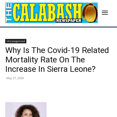
Uncategorized
Why Is The Covid-19 Related
Mortality Rate On The
Increase In Sierra Leone?
May 27, 2020