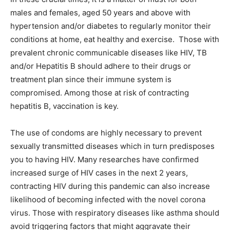
males and females, aged 50 years and above with
hypertension and/or diabetes to regularly monitor their
conditions at home, eat healthy and exercise. Those with
prevalent chronic communicable diseases like HIV, TB
and/or Hepatitis B should adhere to their drugs or
treatment plan since their immune system is
compromised. Among those at risk of contracting
hepatitis B, vaccination is key.
The use of condoms are highly necessary to prevent
sexually transmitted diseases which in turn predisposes
you to having HIV. Many researches have confirmed
increased surge of HIV cases in the next 2 years,
contracting HIV during this pandemic can also increase
likelihood of becoming infected with the novel corona
virus. Those with respiratory diseases like asthma should
avoid triggering factors that might aggravate their