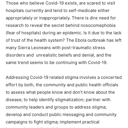
Those who believe Covid-19 exists, are scared to visit
hospitals currently and tend to self-medicate either
appropriately or inappropriately. There is dire need for
research to reveal the secret behind nosocomephobia
(fear of hospitals) during an epidemic. Is it due to the lack
of trust of the health system? The Ebola outbreak has left
many Sierra Leoneans with post-traumatic stress
disorders and unrealistic beliefs and denial, and the
same trend seems to be continuing with Covid-19.
Addressing Covid-19 related stigma involves a concerted
effort by both, the community and public health officials
to assess what people know and don’t know about the
disease; to help identify stigmatization; partner with
community leaders and groups to address stigma;
develop and conduct public messaging and community
campaigns to fight stigma; implement practical