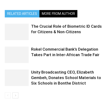
RELATED ARTICLES
MORE FROM AUTHOR
The Crucial Role of Biometric ID Cards
for Citizens & Non-Citizens
Rokel Commercial Bank’s Delegation
Takes Part in Inter-African Trade Fair
Unity Broadcasting CEO, Elizabeth
Gembeh, Donates School Materials to
Six Schools in Bonthe District