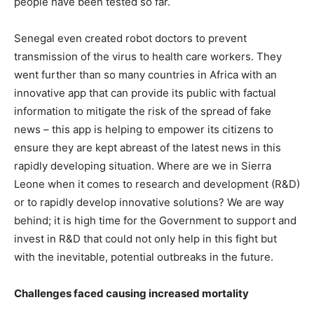
people have been tested so far.
Senegal even created robot doctors to prevent
transmission of the virus to health care workers. They
went further than so many countries in Africa with an
innovative app that can provide its public with factual
information to mitigate the risk of the spread of fake
news – this app is helping to empower its citizens to
ensure they are kept abreast of the latest news in this
rapidly developing situation. Where are we in Sierra
Leone when it comes to research and development (R&D)
or to rapidly develop innovative solutions? We are way
behind; it is high time for the Government to support and
invest in R&D that could not only help in this fight but
with the inevitable, potential outbreaks in the future.
Challenges faced causing increased mortality