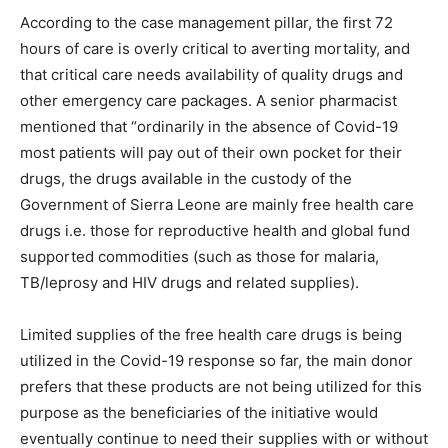
According to the case management pillar, the first 72
hours of care is overly critical to averting mortality, and
that critical care needs availability of quality drugs and
other emergency care packages. A senior pharmacist
mentioned that “ordinarily in the absence of Covid-19
most patients will pay out of their own pocket for their
drugs, the drugs available in the custody of the
Government of Sierra Leone are mainly free health care
drugs i.e. those for reproductive health and global fund
supported commodities (such as those for malaria,
TB/leprosy and HIV drugs and related supplies).
Limited supplies of the free health care drugs is being
utilized in the Covid-19 response so far, the main donor
prefers that these products are not being utilized for this
purpose as the beneficiaries of the initiative would
eventually continue to need their supplies with or without