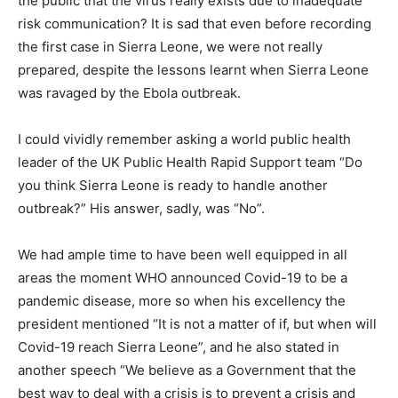
the public that the virus really exists due to inadequate
risk communication? It is sad that even before recording
the first case in Sierra Leone, we were not really
prepared, despite the lessons learnt when Sierra Leone
was ravaged by the Ebola outbreak.
I could vividly remember asking a world public health
leader of the UK Public Health Rapid Support team “Do
you think Sierra Leone is ready to handle another
outbreak?” His answer, sadly, was “No”.
We had ample time to have been well equipped in all
areas the moment WHO announced Covid-19 to be a
pandemic disease, more so when his excellency the
president mentioned “It is not a matter of if, but when will
Covid-19 reach Sierra Leone”, and he also stated in
another speech “We believe as a Government that the
best way to deal with a crisis is to prevent a crisis and