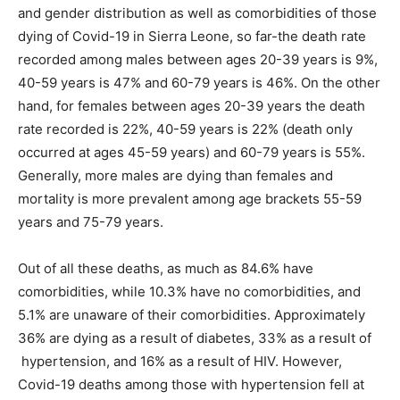
and gender distribution as well as comorbidities of those
dying of Covid-19 in Sierra Leone, so far-the death rate
recorded among males between ages 20-39 years is 9%,
40-59 years is 47% and 60-79 years is 46%. On the other
hand, for females between ages 20-39 years the death
rate recorded is 22%, 40-59 years is 22% (death only
occurred at ages 45-59 years) and 60-79 years is 55%.
Generally, more males are dying than females and
mortality is more prevalent among age brackets 55-59
years and 75-79 years.
Out of all these deaths, as much as 84.6% have
comorbidities, while 10.3% have no comorbidities, and
5.1% are unaware of their comorbidities. Approximately
36% are dying as a result of diabetes, 33% as a result of
hypertension, and 16% as a result of HIV. However,
Covid-19 deaths among those with hypertension fell at