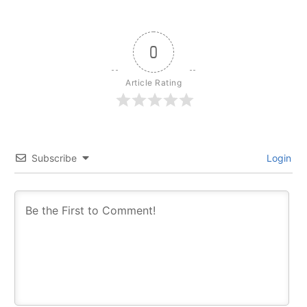
0
Article Rating
Subscribe
Login