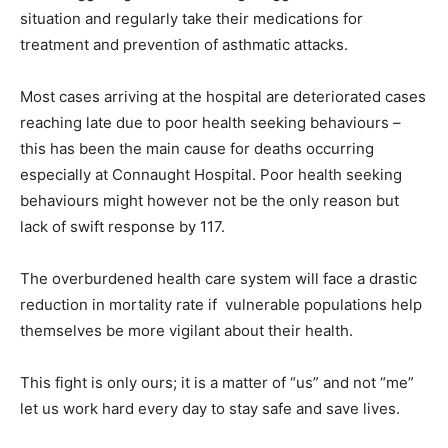
situation and regularly take their medications for
treatment and prevention of asthmatic attacks.
Most cases arriving at the hospital are deteriorated cases
reaching late due to poor health seeking behaviours –
this has been the main cause for deaths occurring
especially at Connaught Hospital. Poor health seeking
behaviours might however not be the only reason but
lack of swift response by 117.
The overburdened health care system will face a drastic
reduction in mortality rate if vulnerable populations help
themselves be more vigilant about their health.
This fight is only ours; it is a matter of “us” and not “me”
let us work hard every day to stay safe and save lives.