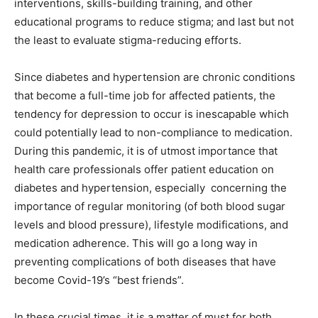
interventions, skills-building training, and other
educational programs to reduce stigma; and last but not
the least to evaluate stigma-reducing efforts.
Since diabetes and hypertension are chronic conditions
that become a full-time job for affected patients, the
tendency for depression to occur is inescapable which
could potentially lead to non-compliance to medication.
During this pandemic, it is of utmost importance that
health care professionals offer patient education on
diabetes and hypertension, especially concerning the
importance of regular monitoring (of both blood sugar
levels and blood pressure), lifestyle modifications, and
medication adherence. This will go a long way in
preventing complications of both diseases that have
become Covid-19’s “best friends”.
In these crucial times, it is a matter of must for both