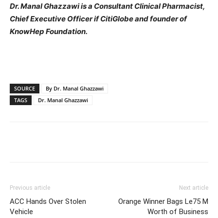
Dr. Manal Ghazzawi is a Consultant Clinical Pharmacist,
Chief Executive Officer if CitiGlobe and founder of
KnowHep Foundation.
SOURCE
By Dr. Manal Ghazzawi
TAGS
Dr. Manal Ghazzawi
Previous article
Next article
ACC Hands Over Stolen
Orange Winner Bags Le75 M
Vehicle
Worth of Business