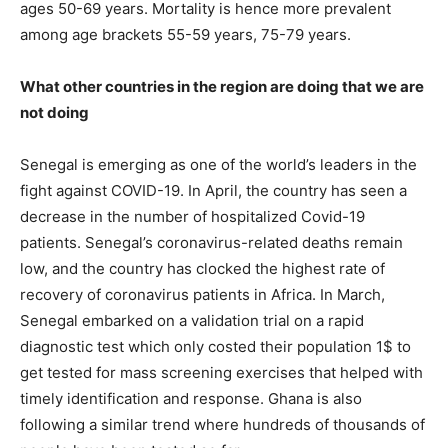
ages 50-69 years. Mortality is hence more prevalent
among age brackets 55-59 years, 75-79 years.
What other countries in the region are doing that we are
not doing
Senegal is emerging as one of the world’s leaders in the
fight against COVID-19. In April, the country has seen a
decrease in the number of hospitalized Covid-19
patients. Senegal’s coronavirus-related deaths remain
low, and the country has clocked the highest rate of
recovery of coronavirus patients in Africa. In March,
Senegal embarked on a validation trial on a rapid
diagnostic test which only costed their population 1$ to
get tested for mass screening exercises that helped with
timely identification and response. Ghana is also
following a similar trend where hundreds of thousands of