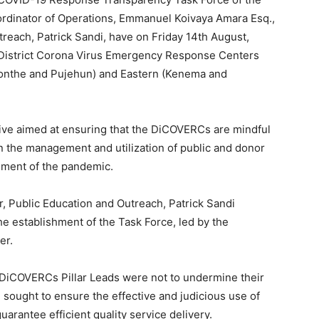
rdinator of Operations, Emmanuel Koivaya Amara Esq.,
treach, Patrick Sandi, have on Friday 14th August,
 District Corona Virus Emergency Response Centers
onthe and Pujehun) and Eastern (Kenema and
ve aimed at ensuring that the DiCOVERCs are mindful
in the management and utilization of public and donor
nment of the pandemic.
, Public Education and Outreach, Patrick Sandi
he establishment of the Task Force, led by the
er.
 DiCOVERCs Pillar Leads were not to undermine their
 sought to ensure the effective and judicious use of
uarantee efficient quality service delivery.