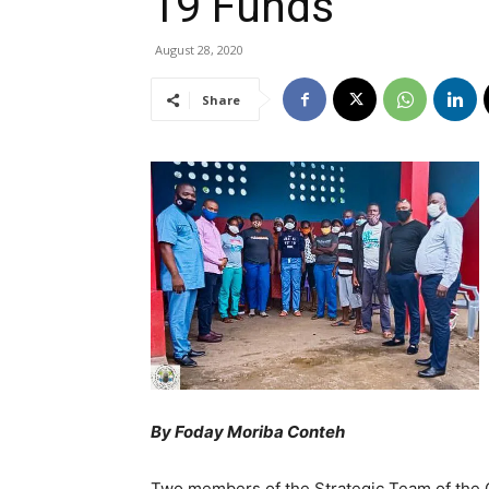
19 Funds
August 28, 2020
Share
By Foday Moriba Conteh
Two members of the Strategic Team of the