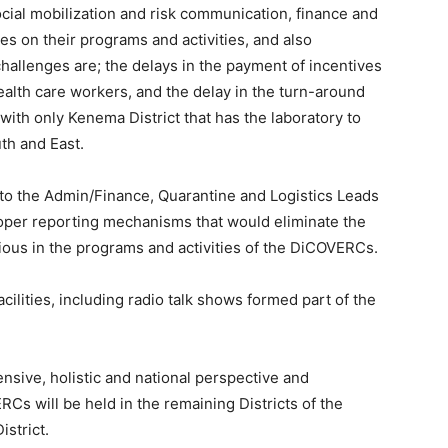
cial mobilization and risk communication, finance and
es on their programs and activities, and also
allenges are; the delays in the payment of incentives
alth care workers, and the delay in the turn-around
with only Kenema District that has the laboratory to
uth and East.
to the Admin/Finance, Quarantine and Logistics Leads
oper reporting mechanisms that would eliminate the
ious in the programs and activities of the DiCOVERCs.
cilities, including radio talk shows formed part of the
sive, holistic and national perspective and
Cs will be held in the remaining Districts of the
strict.