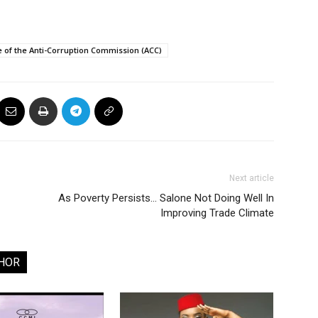
of the Anti-Corruption Commission (ACC)
Next article
As Poverty Persists… Salone Not Doing Well In
Improving Trade Climate
HOR