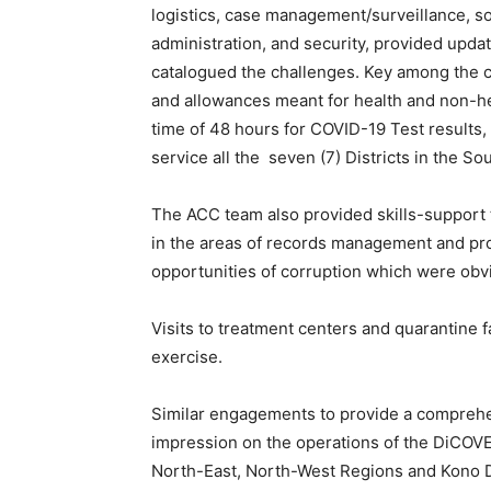
logistics, case management/surveillance, so
administration, and security, provided updat
catalogued the challenges. Key among the ch
and allowances meant for health and non-he
time of 48 hours for COVID-19 Test results, 
service all the seven (7) Districts in the So
The ACC team also provided skills-support 
in the areas of records management and pr
opportunities of corruption which were obv
Visits to treatment centers and quarantine fa
exercise.
Similar engagements to provide a comprehen
impression on the operations of the DiCOVER
North-East, North-West Regions and Kono Di