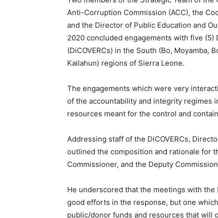
Anti-Corruption Commission (ACC), the Coo
and the Director of Public Education and Ou
2020 concluded engagements with five (5)
(DiCOVERCs) in the South (Bo, Moyamba, B
Kailahun) regions of Sierra Leone.
The engagements which were very interacti
of the accountability and integrity regimes 
resources meant for the control and contai
Addressing staff of the DiCOVERCs, Director
outlined the composition and rationale for t
Commissioner, and the Deputy Commission
He underscored that the meetings with the
good efforts in the response, but one which
public/donor funds and resources that will g