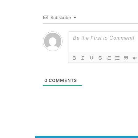
Subscribe
0
COMMENTS