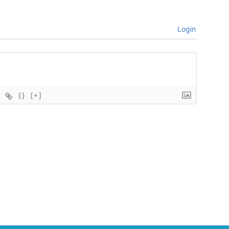
Login
{}
[+]