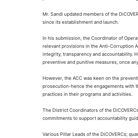
Mr. Sandi updated members of the DiCOVERCs
since its establishment and launch.
In his submission, the Coordinator of Oper
relevant provisions in the Anti-Corruption 
integrity, transparency and accountability. 
preventive and punitive measures, once any
However, the ACC was keen on the preventio
prosecution-hence the engagements with th
practices in their programs and activities.
The District Coordinators of the DiCOVERC
commitments to support accountability gu
Various Pillar Leads of the DiCOVERCs; qua