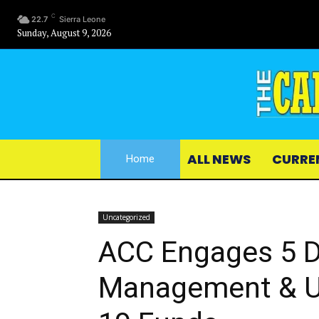
C
22.7
Sierra Leone
Sunday, August 9, 2026
ALL NEWS
CURRE
Home
Uncategorized
ACC Engages 5 
Management & Ut