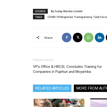
SOURCE
By Foday Moriba Conteh
TAGS
COVID-19 Response Transparency Task Force 
Share
Previous article
VP’s Office & HRCSL Concludes Training for
Companies in Pujehun and Moyamba
RELATED ARTICLES
MORE FROM AUT