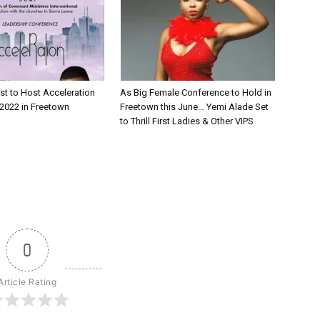
st to Host Acceleration
As Big Female Conference to Hold in
2022 in Freetown
Freetown this June… Yemi Alade Set
to Thrill First Ladies & Other VIPS
0
Article Rating