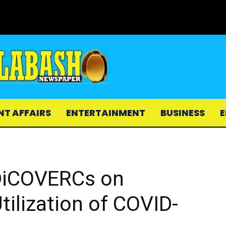
NT AFFAIRS
ENTERTAINMENT
BUSINESS
E
DiCOVERCs on
ilization of COVID-