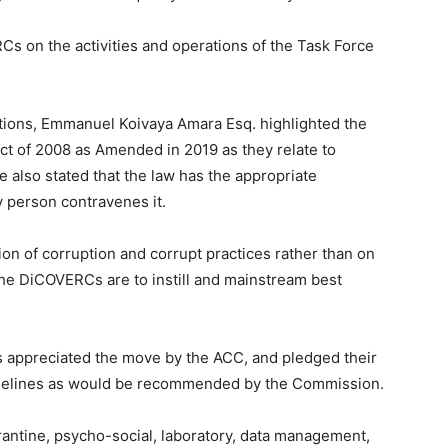
 on the activities and operations of the Task Force
ations, Emmanuel Koivaya Amara Esq. highlighted the
Act of 2008 as Amended in 2019 as they relate to
He also stated that the law has the appropriate
 person contravenes it.
n of corruption and corrupt practices rather than on
e DiCOVERCs are to instill and mainstream best
s appreciated the move by the ACC, and pledged their
idelines as would be recommended by the Commission.
rantine, psycho-social, laboratory, data management,