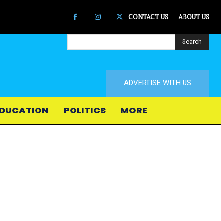
CONTACT US
ABOUT US
Search
ADVERTISE WITH US
DUCATION
POLITICS
MORE