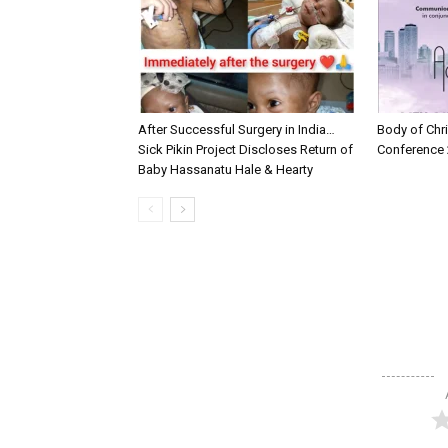
After Successful Surgery in India…
Body of Chri
Sick Pikin Project Discloses Return of
Conference 
Baby Hassanatu Hale & Hearty