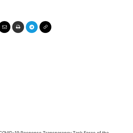
 COVID-19 Response Transparency Task Force of the