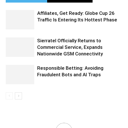
Affiliates, Get Ready: Globe Cup 26
Traffic Is Entering Its Hottest Phase
Sierratel Officially Returns to
Commercial Service, Expands
Nationwide GSM Connectivity
Responsible Betting: Avoiding
Fraudulent Bots and AI Traps