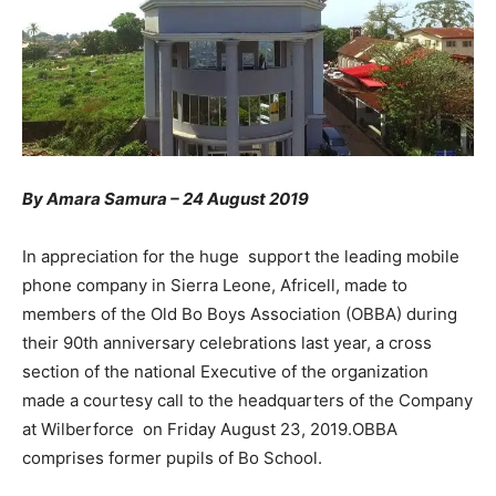
By Amara Samura – 24 August 2019
In appreciation for the huge support the leading mobile
phone company in Sierra Leone, Africell, made to
members of the Old Bo Boys Association (OBBA) during
their 90th anniversary celebrations last year, a cross
section of the national Executive of the organization
made a courtesy call to the headquarters of the Company
at Wilberforce on Friday August 23, 2019.OBBA
comprises former pupils of Bo School.