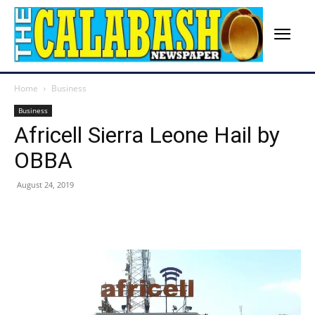
Home
Business
Business
Africell Sierra Leone Hail by
OBBA
August 24, 2019