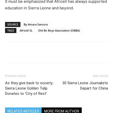
It must be emphasized that Africell has always supported
education in Sierra Leone and beyond.
SOURCE
By Amara Samura
TAGS
Africell SL
Old Bo Boys Association (OBBA)
Previous article
Next article
As they give back to society…
30 Sierra Leone Journalists
Sierra Leone Golden Tulip
Depart for China
Donates to ‘City of Rest’
RELATED ARTICLES
MORE FROM AUTHOR