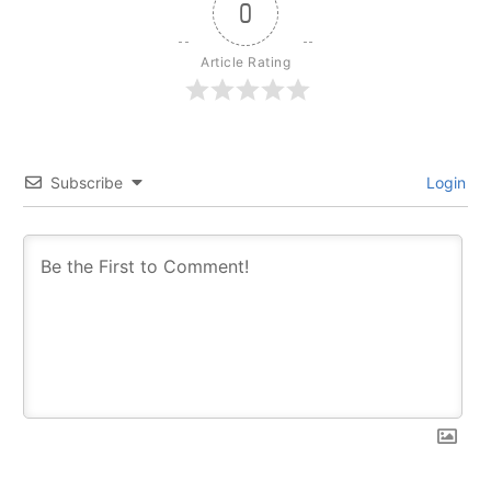
0
Article Rating
Subscribe
Login