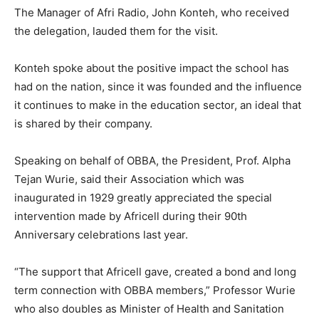
The Manager of Afri Radio, John Konteh, who received
the delegation, lauded them for the visit.
Konteh spoke about the positive impact the school has
had on the nation, since it was founded and the influence
it continues to make in the education sector, an ideal that
is shared by their company.
Speaking on behalf of OBBA, the President, Prof. Alpha
Tejan Wurie, said their Association which was
inaugurated in 1929 greatly appreciated the special
intervention made by Africell during their 90th
Anniversary celebrations last year.
“The support that Africell gave, created a bond and long
term connection with OBBA members,” Professor Wurie
who also doubles as Minister of Health and Sanitation