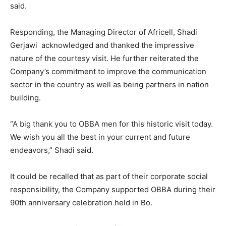
said.
Responding, the Managing Director of Africell, Shadi
Gerjawi acknowledged and thanked the impressive
nature of the courtesy visit. He further reiterated the
Company’s commitment to improve the communication
sector in the country as well as being partners in nation
building.
“A big thank you to OBBA men for this historic visit today.
We wish you all the best in your current and future
endeavors,” Shadi said.
It could be recalled that as part of their corporate social
responsibility, the Company supported OBBA during their
90th anniversary celebration held in Bo.