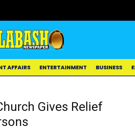
NT AFFAIRS
ENTERTAINMENT
BUSINESS
E
hurch Gives Relief
rsons