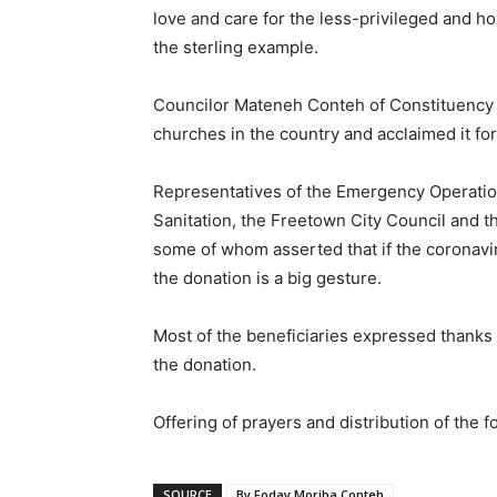
love and care for the less-privileged and h
the sterling example.
Councilor Mateneh Conteh of Constituency 
churches in the country and acclaimed it for 
Representatives of the Emergency Operations
Sanitation, the Freetown City Council and 
some of whom asserted that if the coronavir
the donation is a big gesture.
Most of the beneficiaries expressed thanks
the donation.
Offering of prayers and distribution of the 
SOURCE
By Foday Moriba Conteh