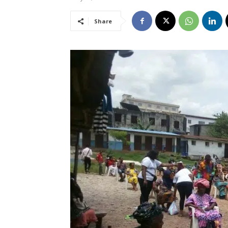
Share