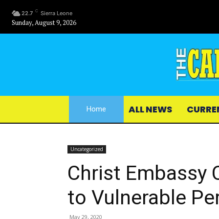
C
22.7
Sierra Leone
Sunday, August 9, 2026
ALL NEWS
CURRE
Home
Uncategorized
Christ Embassy C
to Vulnerable Pe
May 29, 2020