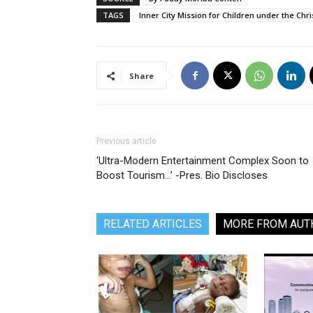
TAGS
Inner City Mission for Children under the Ch
Share
Previous article
‘Ultra-Modern Entertainment Complex Soon to
Boost Tourism…’ -Pres. Bio Discloses
RELATED ARTICLES
MORE FROM AUT