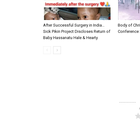
After Successful Surgery in India…
Body of Chri
Sick Pikin Project Discloses Return of
Conference 
Baby Hassanatu Hale & Hearty