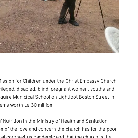
ission for Children under the Christ Embassy Church
vileged, disabled, blind, pregnant women, youths and
quire Municipal School on Lightfoot Boston Street in
ems worth Le 30 million.
Nutrition in the Ministry of Health and Sanitation
on of the love and concern the church has for the poor
obal coronavirus pandemic and that the church is the