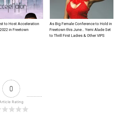
st to Host Acceleration
As Big Female Conference to Hold in
2022 in Freetown
Freetown this June… Yemi Alade Set
to Thrill First Ladies & Other VIPS
0
Article Rating