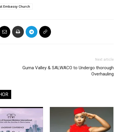
rist Embassy Church
Next article
Guma Valley & SALWACO to Undergo thorough
Overhauling
HOR