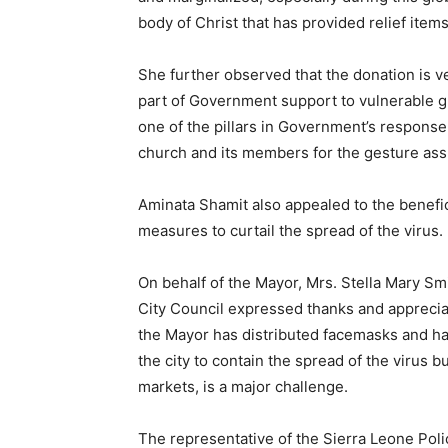
body of Christ that has provided relief item
She further observed that the donation is ve
part of Government support to vulnerable g
one of the pillars in Government’s respon
church and its members for the gesture assu
Aminata Shamit also appealed to the benefici
measures to curtail the spread of the virus.
On behalf of the Mayor, Mrs. Stella Mary Sm
City Council expressed thanks and appreciat
the Mayor has distributed facemasks and han
the city to contain the spread of the virus b
markets, is a major challenge.
The representative of the Sierra Leone Pol