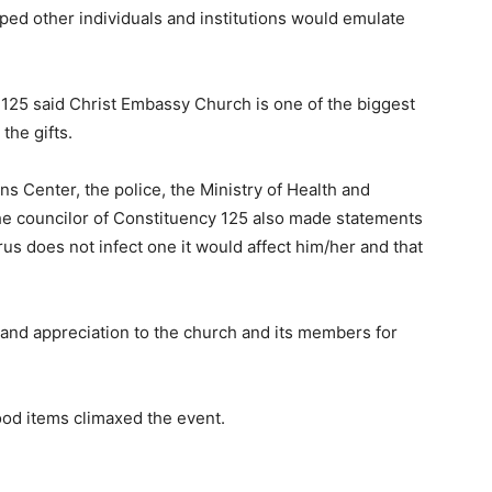
oped other individuals and institutions would emulate
125 said Christ Embassy Church is one of the biggest
the gifts.
 Center, the police, the Ministry of Health and
the councilor of Constituency 125 also made statements
us does not infect one it would affect him/her and that
 and appreciation to the church and its members for
food items climaxed the event.