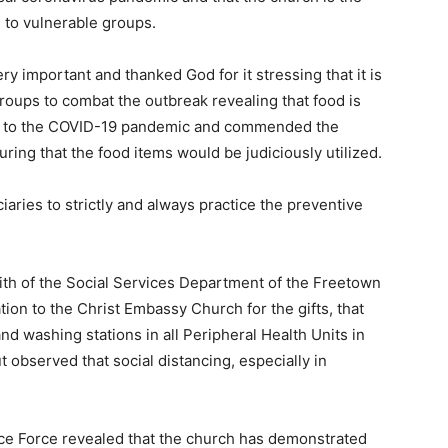
s to vulnerable groups.
ry important and thanked God for it stressing that it is
roups to combat the outbreak revealing that food is
se to the COVID-19 pandemic and commended the
ring that the food items would be judiciously utilized.
aries to strictly and always practice the preventive
ith of the Social Services Department of the Freetown
ion to the Christ Embassy Church for the gifts, that
d washing stations in all Peripheral Health Units in
ut observed that social distancing, especially in
ice Force revealed that the church has demonstrated