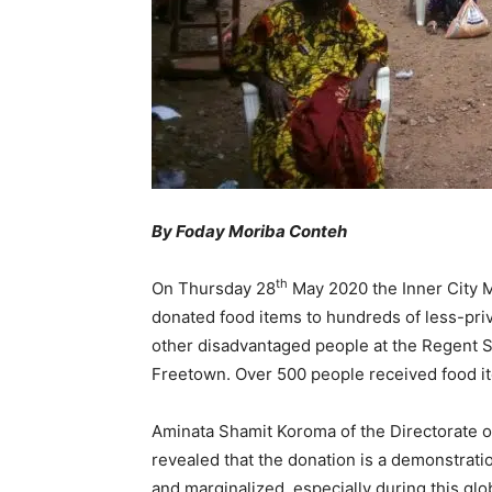
By Foday Moriba Conteh
th
On Thursday 28
May 2020 the Inner City M
donated food items to hundreds of less-pri
other disadvantaged people at the Regent S
Freetown. Over 500 people received food it
Aminata Shamit Koroma of the Directorate of 
revealed that the donation is a demonstrati
and marginalized, especially during this gl