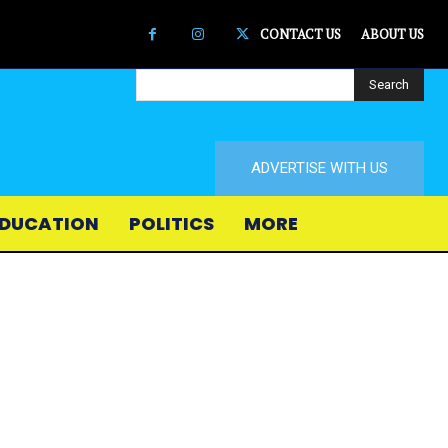
CONTACT US
ABOUT US
Search
ADVERTISE WITH US
DUCATION
POLITICS
MORE