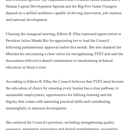
Human Capital Development Agenda and the Big Five Game Changers
depend on a skilled workforce capable of driving innovation, job creation
and national development.
Chairing the inaugural meeting, Edleen B. Elba expressed appreciation to
President Julius Maada Bio for appointing her to lead the Council
following parliamentary approval earlier this month. She also thanked the
Minister for articulating a clear vision for strengthening TVET and said the
discussions reflected a shared commitment to transforming technical
education in Sierra Leone.
According to Edleen B. Elba, the Council believes that TVET must become
the education of choice by ensuring every learner has a clear pathway to
sustainable employment, opportunities for lifelong learning and the
dignity that comes with mastering practical skills and contributing
meaningfully to national development.
She outlined the Council’s priorities, including strengthening quality
assurance, promoting innovation and digital transformation, expanding