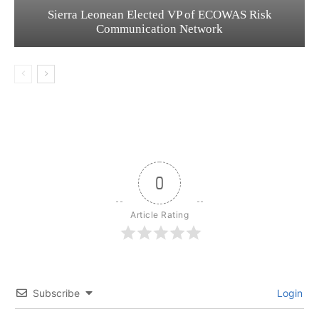
Sierra Leonean Elected VP of ECOWAS Risk
Communication Network
0
Article Rating
Subscribe
Login