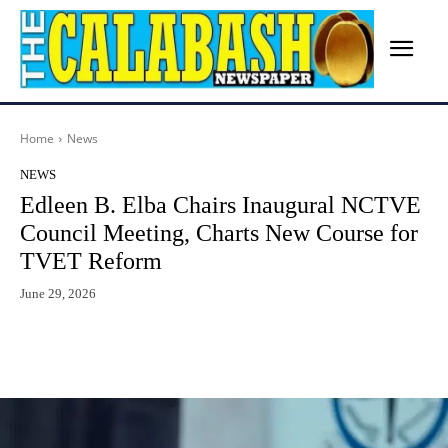
Home
News
NEWS
Edleen B. Elba Chairs Inaugural NCTVE
Council Meeting, Charts New Course for
TVET Reform
June 29, 2026
Facebook
X
WhatsApp
Lin