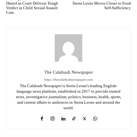
Daniel as Court Delivers Tough
Sierra Leone Moves Closer to Food
Verdict in Child Sexual Assault
Self-Sufficiency
Case
The Calabash Newspaper
https://thecalabashnewspaper.com
The Calabash Newspaper is Sierra Leone's leading English-
language news platform, established in 2017 to provide trusted
news, investigative journalism, politics, business, health, sports,
and current affairs to audiences in Sierra Leone and around the
world.