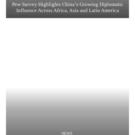
Pew Survey Highlights China’s Growing Diplomatic
Influence Across Africa, Asia and Latin America
NEWS