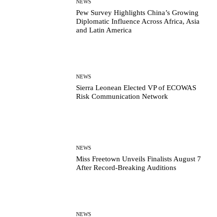
NEWS
Pew Survey Highlights China’s Growing
Diplomatic Influence Across Africa, Asia
and Latin America
NEWS
Sierra Leonean Elected VP of ECOWAS
Risk Communication Network
NEWS
Miss Freetown Unveils Finalists August 7
After Record-Breaking Auditions
NEWS