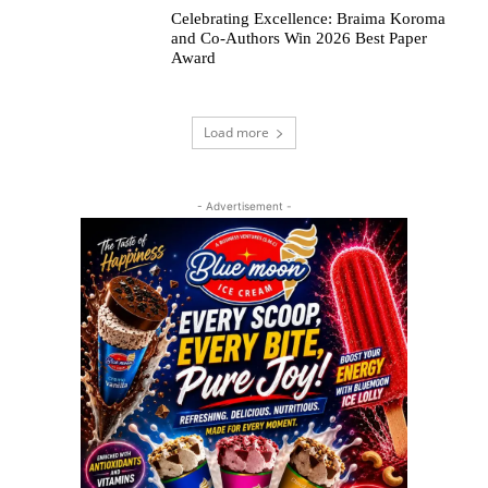
Celebrating Excellence: Braima Koroma
and Co-Authors Win 2026 Best Paper
Award
Load more
- Advertisement -