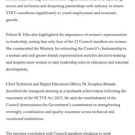
access and inclusion and deepening partnerships with industry to ensure
TVET contributes significantly to youth employment and economic
growth.
Edleen B. Elba also highlighted the importance of women’s representation
in leadership, noting that only four of the 21 Council members are women.
She commended the Ministry for entrusting the Council’s chairmanship to
a woman and said greater female representation enriches decision-making
and inspires more women to take leadership roles in education and national
development.
Chief Technical and Higher Education Officer, Dr. Josephus Brimah,
described the inaugural meeting as a landmark achievement following the
enactment of the NCTVE Act 2025. He said the establishment of the
Council demonstrates the Government’s commitment to strengthening
oversight, coordination and quality assurance across technical and
vocational institutions.
The meeting concluded with Council members pledging to work