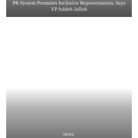
PR System Promotes Inclusive Representation, Says
VP Juldeh Jalloh
NEWS