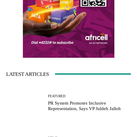
LATEST ARTICLES
FEATURED
PR System Promotes Inclusive
Representation, Says VP Juldeh Jalloh