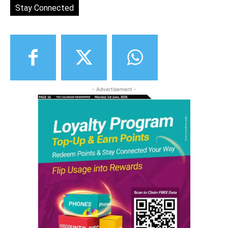
Stay Connected
- Advertisement -