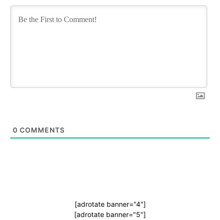
0
COMMENTS
[adrotate banner="4"]
[adrotate banner="5"]