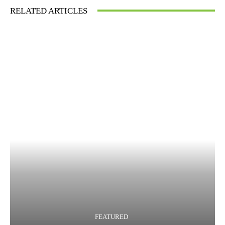
RELATED ARTICLES
FEATURED