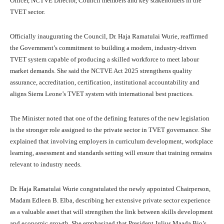
Officer, NCTVE Director, Council members and key stakeholders in the
TVET sector.
Officially inaugurating the Council, Dr. Haja Ramatulai Wurie, reaffirmed
the Government’s commitment to building a modern, industry-driven
TVET system capable of producing a skilled workforce to meet labour
market demands. She said the NCTVE Act 2025 strengthens quality
assurance, accreditation, certification, institutional accountability and
aligns Sierra Leone’s TVET system with international best practices.
The Minister noted that one of the defining features of the new legislation
is the stronger role assigned to the private sector in TVET governance. She
explained that involving employers in curriculum development, workplace
learning, assessment and standards setting will ensure that training remains
relevant to industry needs.
Dr. Haja Ramatulai Wurie congratulated the newly appointed Chairperson,
Madam Edleen B. Elba, describing her extensive private sector experience
as a valuable asset that will strengthen the link between skills development
and economic growth. She emphasized that President Julius Maada Bio’s