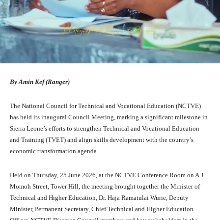
By Amin Kef (Ranger)
The National Council for Technical and Vocational Education (NCTVE)
has held its inaugural Council Meeting, marking a significant milestone in
Sierra Leone’s efforts to strengthen Technical and Vocational Education
and Training (TVET) and align skills development with the country’s
economic transformation agenda.
Held on Thursday, 25 June 2026, at the NCTVE Conference Room on A.J.
Momoh Street, Tower Hill, the meeting brought together the Minister of
Technical and Higher Education, Dr. Haja Ramatulai Wurie, Deputy
Minister, Permanent Secretary, Chief Technical and Higher Education