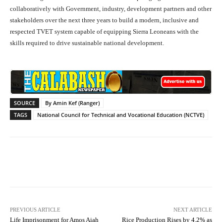
collaboratively with Government, industry, development partners and other
stakeholders over the next three years to build a modern, inclusive and
respected TVET system capable of equipping Sierra Leoneans with the
skills required to drive sustainable national development.
SOURCE
By Amin Kef (Ranger)
TAGS
National Council for Technical and Vocational Education (NCTVE)
Facebook
X
WhatsApp
Lin
PREVIOUS ARTICLE
NEXT ARTICLE
Life Imprisonment for Amos Aiah
Rice Production Rises by 4.2% as