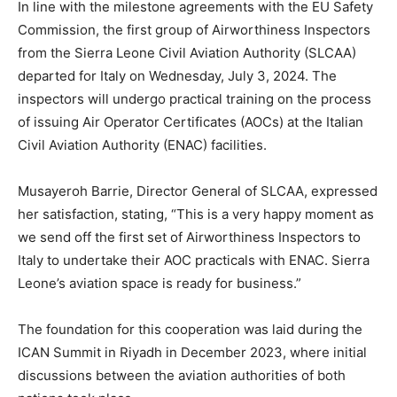
In line with the milestone agreements with the EU Safety
Commission, the first group of Airworthiness Inspectors
from the Sierra Leone Civil Aviation Authority (SLCAA)
departed for Italy on Wednesday, July 3, 2024. The
inspectors will undergo practical training on the process
of issuing Air Operator Certificates (AOCs) at the Italian
Civil Aviation Authority (ENAC) facilities.
Musayeroh Barrie, Director General of SLCAA, expressed
her satisfaction, stating, “This is a very happy moment as
we send off the first set of Airworthiness Inspectors to
Italy to undertake their AOC practicals with ENAC. Sierra
Leone’s aviation space is ready for business.”
The foundation for this cooperation was laid during the
ICAN Summit in Riyadh in December 2023, where initial
discussions between the aviation authorities of both