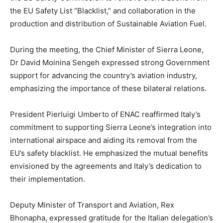
the EU Safety List “Blacklist,” and collaboration in the
production and distribution of Sustainable Aviation Fuel.
During the meeting, the Chief Minister of Sierra Leone,
Dr David Moinina Sengeh expressed strong Government
support for advancing the country’s aviation industry,
emphasizing the importance of these bilateral relations.
President Pierluigi Umberto of ENAC reaffirmed Italy’s
commitment to supporting Sierra Leone’s integration into
international airspace and aiding its removal from the
EU’s safety blacklist. He emphasized the mutual benefits
envisioned by the agreements and Italy’s dedication to
their implementation.
Deputy Minister of Transport and Aviation, Rex
Bhonapha, expressed gratitude for the Italian delegation’s