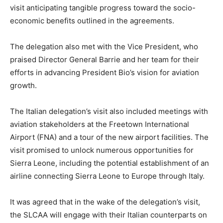
visit anticipating tangible progress toward the socio-
economic benefits outlined in the agreements.
The delegation also met with the Vice President, who
praised Director General Barrie and her team for their
efforts in advancing President Bio’s vision for aviation
growth.
The Italian delegation’s visit also included meetings with
aviation stakeholders at the Freetown International
Airport (FNA) and a tour of the new airport facilities. The
visit promised to unlock numerous opportunities for
Sierra Leone, including the potential establishment of an
airline connecting Sierra Leone to Europe through Italy.
It was agreed that in the wake of the delegation’s visit,
the SLCAA will engage with their Italian counterparts on