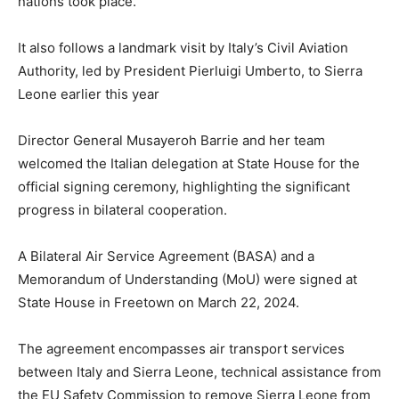
nations took place.
It also follows a landmark visit by Italy’s Civil Aviation
Authority, led by President Pierluigi Umberto, to Sierra
Leone earlier this year
Director General Musayeroh Barrie and her team
welcomed the Italian delegation at State House for the
official signing ceremony, highlighting the significant
progress in bilateral cooperation.
A Bilateral Air Service Agreement (BASA) and a
Memorandum of Understanding (MoU) were signed at
State House in Freetown on March 22, 2024.
The agreement encompasses air transport services
between Italy and Sierra Leone, technical assistance from
the EU Safety Commission to remove Sierra Leone from