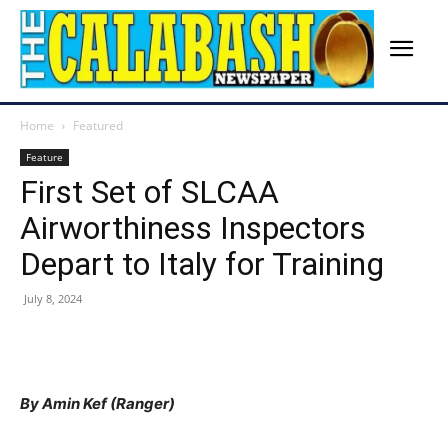
Home
Featured
Feature
First Set of SLCAA
Airworthiness Inspectors
Depart to Italy for Training
July 8, 2024
By Amin Kef (Ranger)