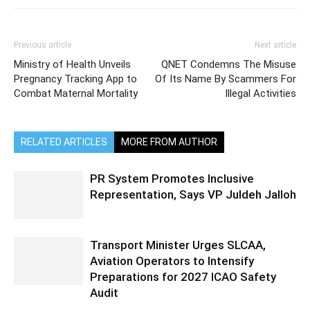
Previous article
Next article
Ministry of Health Unveils
QNET Condemns The Misuse
Pregnancy Tracking App to
Of Its Name By Scammers For
Combat Maternal Mortality
Illegal Activities
RELATED ARTICLES
MORE FROM AUTHOR
PR System Promotes Inclusive
Representation, Says VP Juldeh Jalloh
Transport Minister Urges SLCAA,
Aviation Operators to Intensify
Preparations for 2027 ICAO Safety
Audit