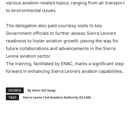
various aviation-related topics, ranging from air transport
to environmental issues.
The delegation also paid courtesy visits to key
Government officials to further assess Sierra Leone’s
readiness to foster aviation growth, paving the way for
future collaborations and advancements in the Sierra
Leone aviation sector.
The training, facilitated by ENAC, marks a significant step
forward in enhancing Sierra Leone’s aviation capabilities.
SOURCE
By Amin Kef Sesay
TAGS
Sierra Leone Civil Aviation Authority (SLCAA)