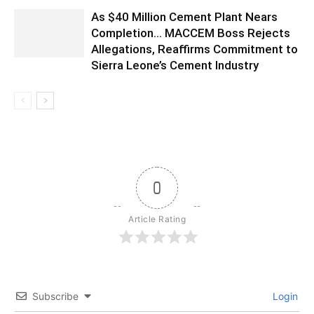
As $40 Million Cement Plant Nears
Completion… MACCEM Boss Rejects
Allegations, Reaffirms Commitment to
Sierra Leone’s Cement Industry
0
Article Rating
Subscribe
Login