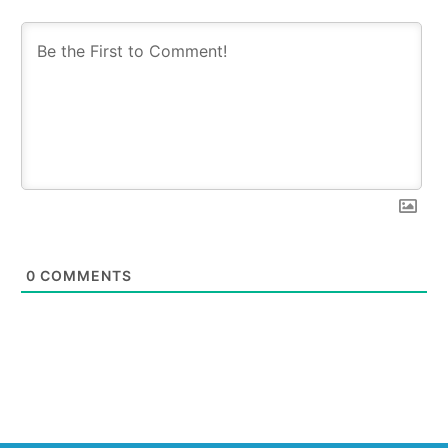
0
COMMENTS