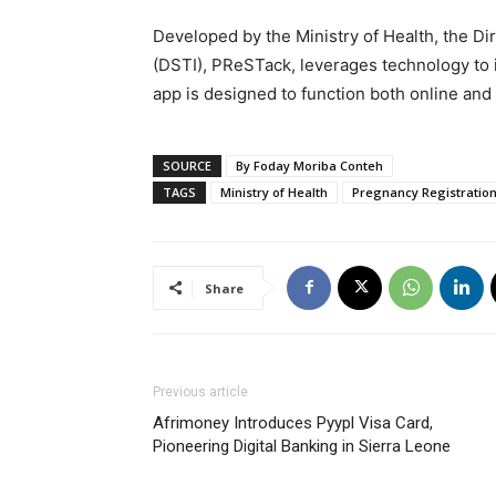
Developed by the Ministry of Health, the Di
(DSTI), PReSTack, leverages technology to
app is designed to function both online and o
SOURCE
By Foday Moriba Conteh
TAGS
Ministry of Health
Pregnancy Registration
Share
Previous article
Afrimoney Introduces Pyypl Visa Card,
Pioneering Digital Banking in Sierra Leone