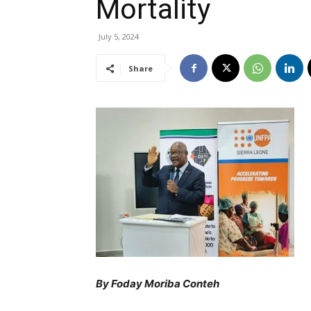
Mortality
July 5, 2024
Share
By Foday Moriba Conteh