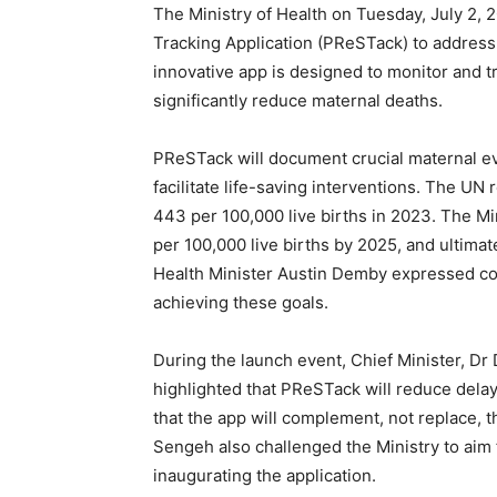
The Ministry of Health on Tuesday, July 2,
Tracking Application (PReSTack) to address 
innovative app is designed to monitor and t
significantly reduce maternal deaths.
PReSTack will document crucial maternal ev
facilitate life-saving interventions. The UN 
443 per 100,000 live births in 2023. The Min
per 100,000 live births by 2025, and ultimat
Health Minister Austin Demby expressed con
achieving these goals.
During the launch event, Chief Minister, D
highlighted that PReSTack will reduce dela
that the app will complement, not replace, t
Sengeh also challenged the Ministry to aim f
inaugurating the application.