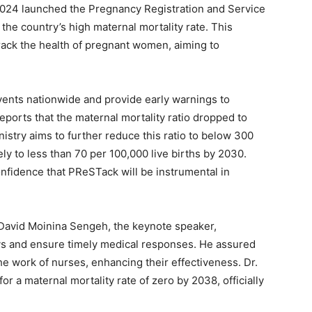
 2024 launched the Pregnancy Registration and Service
the country’s high maternal mortality rate. This
rack the health of pregnant women, aiming to
ents nationwide and provide early warnings to
reports that the maternal mortality ratio dropped to
istry aims to further reduce this ratio to below 300
ely to less than 70 per 100,000 live births by 2030.
fidence that PReSTack will be instrumental in
r David Moinina Sengeh, the keynote speaker,
ys and ensure timely medical responses. He assured
he work of nurses, enhancing their effectiveness. Dr.
or a maternal mortality rate of zero by 2038, officially