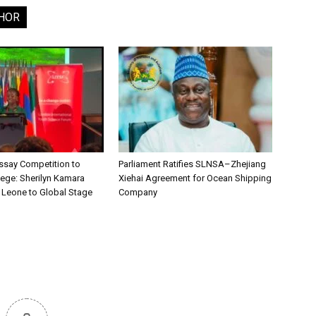
HOR
say Competition to
Parliament Ratifies SLNSA–Zhejiang
lege: Sherilyn Kamara
Xiehai Agreement for Ocean Shipping
a Leone to Global Stage
Company