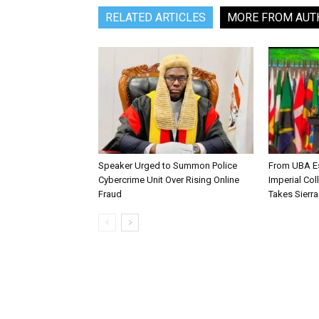
RELATED ARTICLES
MORE FROM AUT
Speaker Urged to Summon Police
From UBA Es
Cybercrime Unit Over Rising Online
Imperial Col
Fraud
Takes Sierr