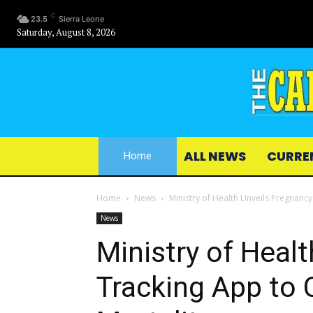
C
23.5
Sierra Leone
Saturday, August 8, 2026
ALL NEWS
CURRE
Home
Home
News
Ministry of Health Unveils Pregnanc
News
Ministry of Heal
Tracking App to