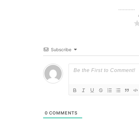
Subscribe
0
COMMENTS