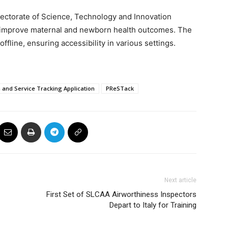
rectorate of Science, Technology and Innovation
 improve maternal and newborn health outcomes. The
ffline, ensuring accessibility in various settings.
 and Service Tracking Application
PReSTack
Next article
First Set of SLCAA Airworthiness Inspectors
Depart to Italy for Training