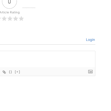
0
Article Rating
Login
{}
[+]