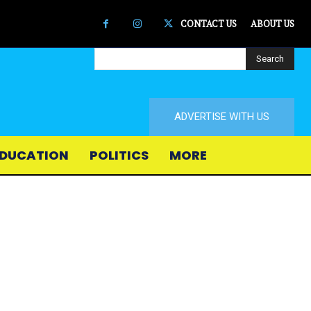
CONTACT US
ABOUT US
Search
ADVERTISE WITH US
DUCATION
POLITICS
MORE