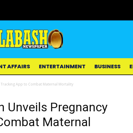
NT AFFAIRS
ENTERTAINMENT
BUSINESS
E
y Tracking App to Combat Maternal Mortality
th Unveils Pregnancy
 Combat Maternal