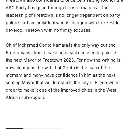
Freetown also considered to once be a stronghold for the
APC Party has gone through transformation as the
leadership of Freetown is no longer dependent on party
politics but an individual who is charged with the zest to
develop Freetown with no flimsy excuses.
Chief Mohamed Gento Kamara is the only way out and
Freetonians should make no mistake in electing him as
the next Mayor of Freetown 2023. For now the writing is
now clearly on the wall that Gento is the man of the
moment and many have confidence in him as the next
seating Mayor that will transform the city of Freetown in
order to make it one of the improved cities in the West
African sub-region.