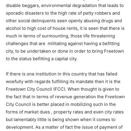
disable beggars, environmental degradation that leads to
sporadic disasters to the high rate of petty robbers and
other social delinquents seen openly abusing drugs and
alcohol to high cost of house rents, it is seen that there is
much in terms of surmounting, those life threatening
challenges that are militating against having a befitting
city, to be undertaken or done in order to bring Freetown
to the status befitting a capital city.
If there is one institution in this country that has failed
woefully with regards fulfilling its mandate then it is the
Freetown City Council (FCC). When thought is given to
the fact that in terms of revenue generation the Freetown
City Council is better placed in mobilizing such in the
forms of market dues , property rates and even city rates
but lamentably little is being shown when it comes to
development. As a matter of fact the issue of payment of