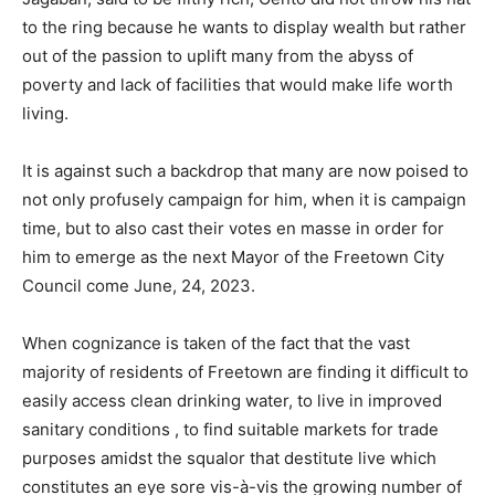
to the ring because he wants to display wealth but rather
out of the passion to uplift many from the abyss of
poverty and lack of facilities that would make life worth
living.
It is against such a backdrop that many are now poised to
not only profusely campaign for him, when it is campaign
time, but to also cast their votes en masse in order for
him to emerge as the next Mayor of the Freetown City
Council come June, 24, 2023.
When cognizance is taken of the fact that the vast
majority of residents of Freetown are finding it difficult to
easily access clean drinking water, to live in improved
sanitary conditions , to find suitable markets for trade
purposes amidst the squalor that destitute live which
constitutes an eye sore vis-à-vis the growing number of