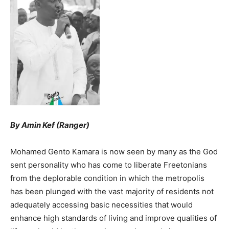
By Amin Kef (Ranger)
Mohamed Gento Kamara is now seen by many as the God
sent personality who has come to liberate Freetonians
from the deplorable condition in which the metropolis
has been plunged with the vast majority of residents not
adequately accessing basic necessities that would
enhance high standards of living and improve qualities of