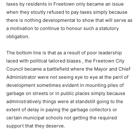
taxes by residents in Freetown only became an issue
when they stoutly refused to pay taxes simply because
there is nothing developmental to show that will serve as
a motivation to continue to honour such a statutory
obligation.
The bottom line is that as a result of poor leadership
laced with political tailored biases , the Freetown City
Council became a battlefield where the Mayor and Chief
Administrator were not seeing eye to eye at the peril of
development sometimes evident in mounting piles of
garbage on streets or in public places simply because
administratively things were at standstill going to the
extent of delay in paying the garbage collectors or
certain municipal schools not getting the required
support that they deserve.