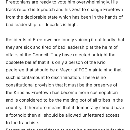
Freetonians are ready to vote him overwhelmingly. His
track record is topnotch and his zest to change Freetown
from the deplorable state which has been in the hands of
bad leadership for decades is high.
Residents of Freetown are loudly voicing it out loudly that
they are sick and tired of bad leadership at the helm of
affairs at the Council. They have rejected outright the
obsolete belief that it is only a person of the Krio
pedigree that should be a Mayor of FCC maintaining that
such is tantamount to discrimination. There is no
constitutional provision that it must be the preserve of
the Krios as Freetown has become more cosmopolitan
and is considered to be the melting pot of all tribes in the
country. It therefore means that if democracy should have
a foothold then all should be allowed unfettered access
to the franchise.