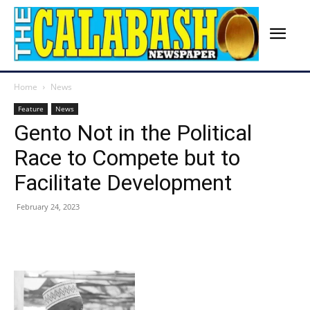
Home
News
Feature
News
Gento Not in the Political
Race to Compete but to
Facilitate Development
February 24, 2023