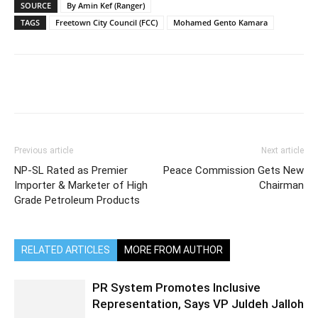
SOURCE
By Amin Kef (Ranger)
TAGS
Freetown City Council (FCC)
Mohamed Gento Kamara
Previous article
Next article
NP-SL Rated as Premier
Peace Commission Gets New
Importer & Marketer of High
Chairman
Grade Petroleum Products
RELATED ARTICLES
MORE FROM AUTHOR
PR System Promotes Inclusive
Representation, Says VP Juldeh Jalloh