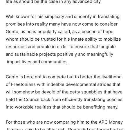
life as should be the case in any advanced city.
Well known for his simplicity and sincerity in translating
promises into reality many have now come to consider
Gento, as he is popularly called, as a beacon of hope
whom should be trusted for his innate ability to mobilize
resources and people in order to ensure that tangible
and sustainable projects positively and meaningfully
impact lives and communities.
Gento is here not to compete but to better the livelihood
of Freetonians with indelible developmental strides that
will somehow be devoid of the petty squabbles that have
held the Council back from efficiently translating policies
into workable realities that should be benefitting many.
For those who are now comparing him to the APC Money
Jagaban, said to be filthy rich, Gento did not throw his hat