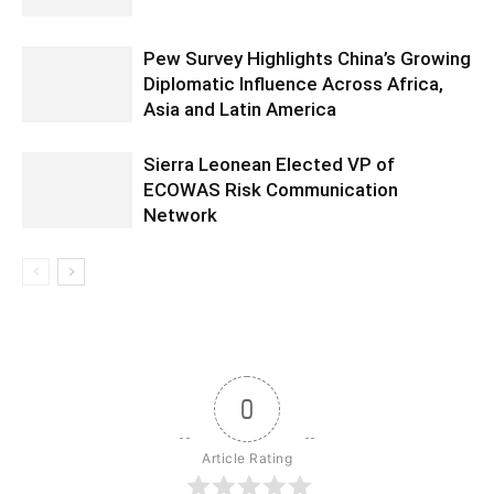
Pew Survey Highlights China’s Growing
Diplomatic Influence Across Africa,
Asia and Latin America
Sierra Leonean Elected VP of
ECOWAS Risk Communication
Network
0
Article Rating