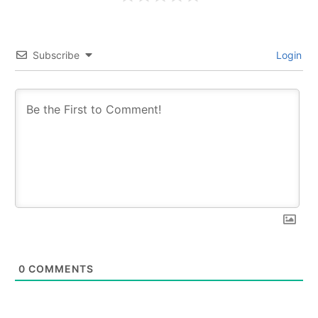
Subscribe
Login
0
COMMENTS