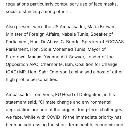
regulations particularly compulsory use of face masks,
social distancing among others.
Also present were the US Ambassador, Maria Brewer,
Minister of Foreign Affairs, Nabela Tunis, Speaker of
Parliament, Hon. Dr Abass C. Bundu, Speaker of ECOWAS
Parliament, Hon. Sidie Mohamed Tunis, Mayor of
Freetown, Madam Yvonne Aki-Sawyer, Leader of the
Opposition APC, Chernor M. Bah, Coalition for Change
(C4C) MP, Hon. Sahr Emerson Lamina and a host of other
high profile personalities.
Ambassador Tom Vens, EU Head of Delegation, in his
statement said, “Climate change and environmental
degradation are one of the biggest long-term challenges
we face. While with COVID-19 the immediate priority has
been on addressing the short-term health, economic and