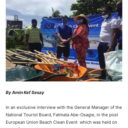
By Amin Kef Sesay
In an exclusive interview with the General Manager of the
National Tourist Board, Fatmata Abe-Osagie, in the post
European Union Beach Clean Event which was held on