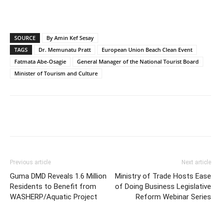
SOURCE
By Amin Kef Sesay
TAGS
Dr. Memunatu Pratt
European Union Beach Clean Event
Fatmata Abe-Osagie
General Manager of the National Tourist Board
Minister of Tourism and Culture
Previous article
Next article
Guma DMD Reveals 1.6 Million
Ministry of Trade Hosts Ease
Residents to Benefit from
of Doing Business Legislative
WASHERP/Aquatic Project
Reform Webinar Series