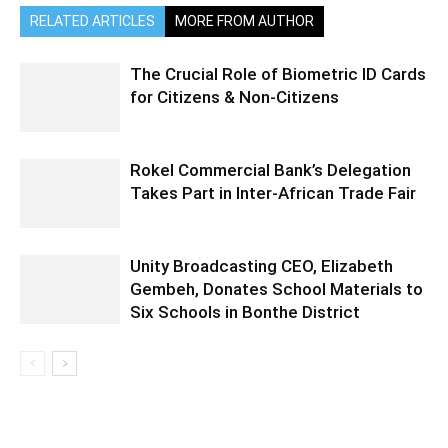
RELATED ARTICLES
MORE FROM AUTHOR
The Crucial Role of Biometric ID Cards
for Citizens & Non-Citizens
Rokel Commercial Bank’s Delegation
Takes Part in Inter-African Trade Fair
Unity Broadcasting CEO, Elizabeth
Gembeh, Donates School Materials to
Six Schools in Bonthe District