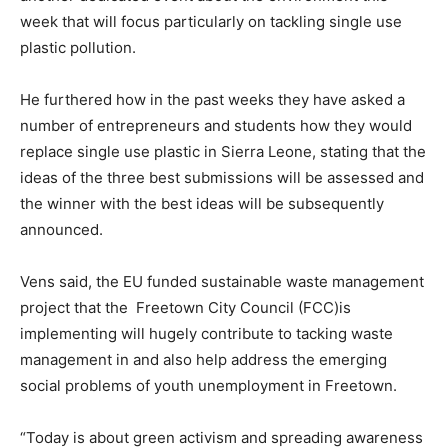
week that will focus particularly on tackling single use
plastic pollution.
He furthered how in the past weeks they have asked a
number of entrepreneurs and students how they would
replace single use plastic in Sierra Leone, stating that the
ideas of the three best submissions will be assessed and
the winner with the best ideas will be subsequently
announced.
Vens said, the EU funded sustainable waste management
project that the Freetown City Council (FCC)is
implementing will hugely contribute to tacking waste
management in and also help address the emerging
social problems of youth unemployment in Freetown.
“Today is about green activism and spreading awareness