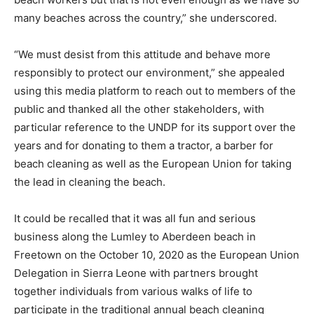
many beaches across the country,” she underscored.
“We must desist from this attitude and behave more
responsibly to protect our environment,” she appealed
using this media platform to reach out to members of the
public and thanked all the other stakeholders, with
particular reference to the UNDP for its support over the
years and for donating to them a tractor, a barber for
beach cleaning as well as the European Union for taking
the lead in cleaning the beach.
It could be recalled that it was all fun and serious
business along the Lumley to Aberdeen beach in
Freetown on the October 10, 2020 as the European Union
Delegation in Sierra Leone with partners brought
together individuals from various walks of life to
participate in the traditional annual beach cleaning