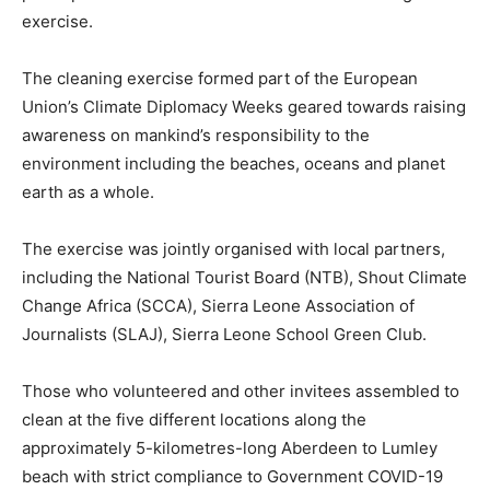
exercise.
The cleaning exercise formed part of the European
Union’s Climate Diplomacy Weeks geared towards raising
awareness on mankind’s responsibility to the
environment including the beaches, oceans and planet
earth as a whole.
The exercise was jointly organised with local partners,
including the National Tourist Board (NTB), Shout Climate
Change Africa (SCCA), Sierra Leone Association of
Journalists (SLAJ), Sierra Leone School Green Club.
Those who volunteered and other invitees assembled to
clean at the five different locations along the
approximately 5-kilometres-long Aberdeen to Lumley
beach with strict compliance to Government COVID-19