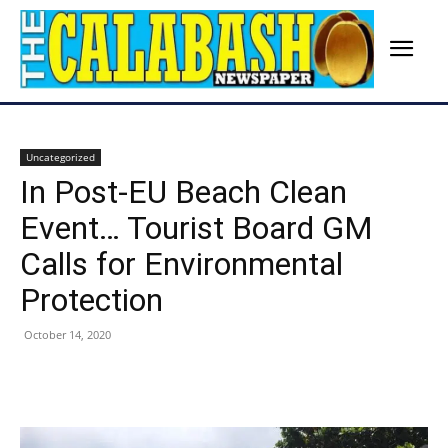
Uncategorized
In Post-EU Beach Clean
Event… Tourist Board GM
Calls for Environmental
Protection
October 14, 2020