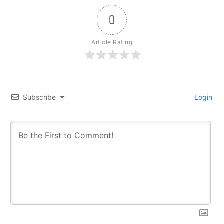
0
Article Rating
Subscribe
Login