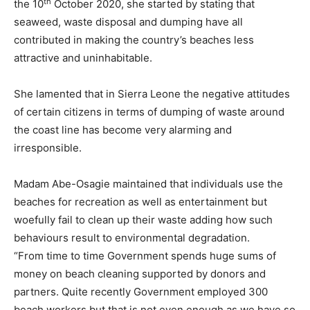
th
the 10
October 2020, she started by stating that
seaweed, waste disposal and dumping have all
contributed in making the country’s beaches less
attractive and uninhabitable.
She lamented that in Sierra Leone the negative attitudes
of certain citizens in terms of dumping of waste around
the coast line has become very alarming and
irresponsible.
Madam Abe-Osagie maintained that individuals use the
beaches for recreation as well as entertainment but
woefully fail to clean up their waste adding how such
behaviours result to environmental degradation.
“From time to time Government spends huge sums of
money on beach cleaning supported by donors and
partners. Quite recently Government employed 300
beach workers but that is not even enough as we have so