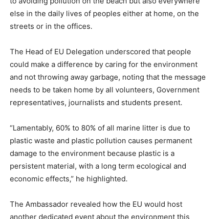
to avoiding pollution on the beach but also everywhere
else in the daily lives of peoples either at home, on the
streets or in the offices.
The Head of EU Delegation underscored that people
could make a difference by caring for the environment
and not throwing away garbage, noting that the message
needs to be taken home by all volunteers, Government
representatives, journalists and students present.
“Lamentably, 60% to 80% of all marine litter is due to
plastic waste and plastic pollution causes permanent
damage to the environment because plastic is a
persistent material, with a long term ecological and
economic effects,” he highlighted.
The Ambassador revealed how the EU would host
another dedicated event about the environment this