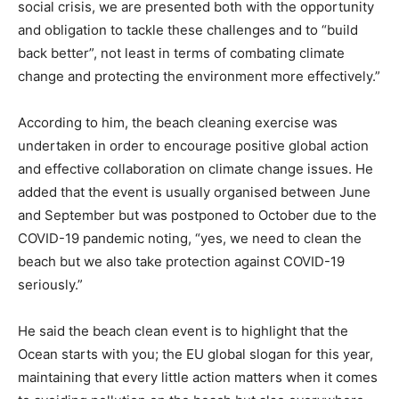
social crisis, we are presented both with the opportunity
and obligation to tackle these challenges and to “build
back better”, not least in terms of combating climate
change and protecting the environment more effectively.”
According to him, the beach cleaning exercise was
undertaken in order to encourage positive global action
and effective collaboration on climate change issues. He
added that the event is usually organised between June
and September but was postponed to October due to the
COVID-19 pandemic noting, “yes, we need to clean the
beach but we also take protection against COVID-19
seriously.”
He said the beach clean event is to highlight that the
Ocean starts with you; the EU global slogan for this year,
maintaining that every little action matters when it comes