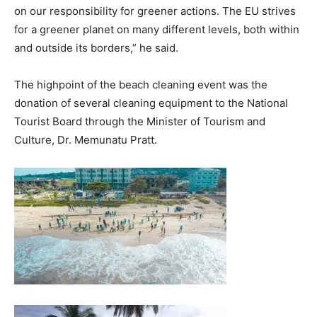
on our responsibility for greener actions. The EU strives
for a greener planet on many different levels, both within
and outside its borders,” he said.
The highpoint of the beach cleaning event was the
donation of several cleaning equipment to the National
Tourist Board through the Minister of Tourism and
Culture, Dr. Memunatu Pratt.