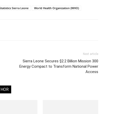
Statistics Sierra Leone
World Health Organization (WHO)
Next article
Sierra Leone Secures $2.2 Billion Mission 300
Energy Compact to Transform National Power
Access
THOR