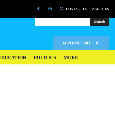
CONTACT US
ABOUT US
Search
ADVERTISE WITH US
EDUCATION
POLITICS
MORE