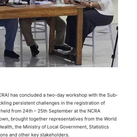
(NCRA) has concluded a two-day workshop with the Sub-
ling persistent challenges in the registration of
 held from 24th – 25th September at the NCRA
wn, brought together representatives from the World
ealth, the Ministry of Local Government, Statistics
tions and other key stakeholders.