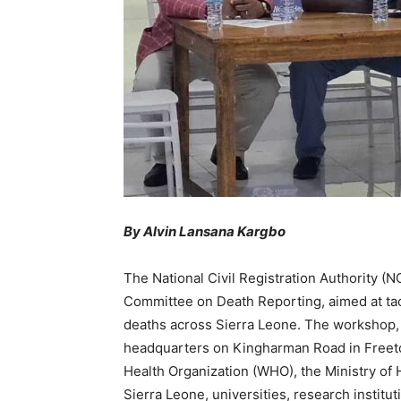
By Alvin Lansana Kargbo
The National Civil Registration Authority 
Committee on Death Reporting, aimed at tack
deaths across Sierra Leone. The workshop,
headquarters on Kingharman Road in Freeto
Health Organization (WHO), the Ministry of H
Sierra Leone, universities, research institu