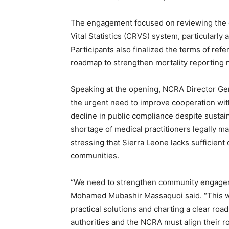
The engagement focused on reviewing the ob
Vital Statistics (CRVS) system, particularly
Participants also finalized the terms of r
roadmap to strengthen mortality reporting 
Speaking at the opening, NCRA Director G
the urgent need to improve cooperation wit
decline in public compliance despite sustai
shortage of medical practitioners legally ma
stressing that Sierra Leone lacks sufficient 
communities.
“We need to strengthen community engageme
Mohamed Mubashir Massaquoi said. “This wo
practical solutions and charting a clear road
authorities and the NCRA must align their r