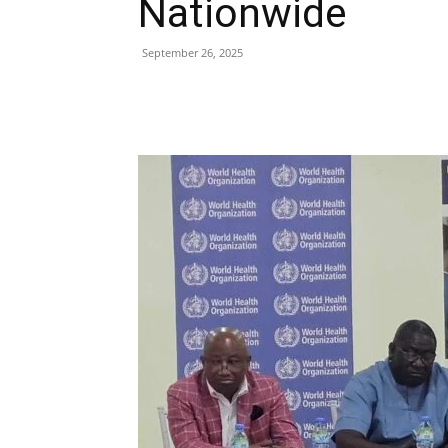
Nationwide
September 26, 2025
Share