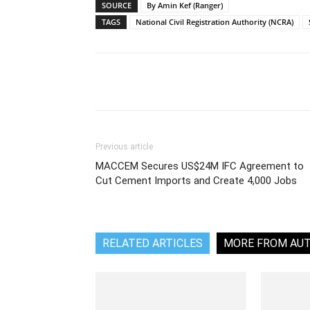
SOURCE
By Amin Kef (Ranger)
TAGS
National Civil Registration Authority (NCRA)
Share
Previous article
MACCEM Secures US$24M IFC Agreement to
Cut Cement Imports and Create 4,000 Jobs
RELATED ARTICLES
MORE FROM AU