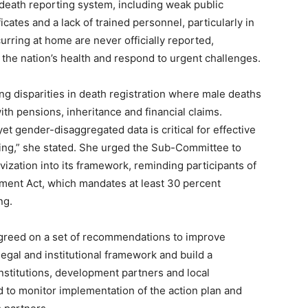
s death reporting system, including weak public
cates and a lack of trained personnel, particularly in
urring at home are never officially reported,
the nation’s health and respond to urgent challenges.
ng disparities in death registration where male deaths
th pensions, inheritance and financial claims.
t gender-disaggregated data is critical for effective
ng,” she stated. She urged the Sub-Committee to
ization into its framework, reminding participants of
ent Act, which mandates at least 30 percent
ng.
 agreed on a set of recommendations to improve
egal and institutional framework and build a
titutions, development partners and local
 to monitor implementation of the action plan and