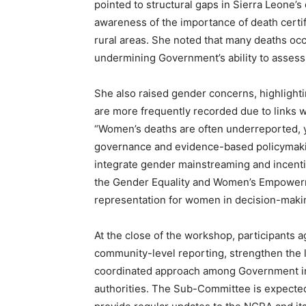
pointed to structural gaps in Sierra Leone’
awareness of the importance of death certifi
rural areas. She noted that many deaths occ
undermining Government’s ability to assess 
She also raised gender concerns, highlighti
are more frequently recorded due to links wi
“Women’s deaths are often underreported, ye
governance and evidence-based policymaki
integrate gender mainstreaming and incentiv
the Gender Equality and Women’s Empowerm
representation for women in decision-maki
At the close of the workshop, participants
community-level reporting, strengthen the l
coordinated approach among Government ins
authorities. The Sub-Committee is expected