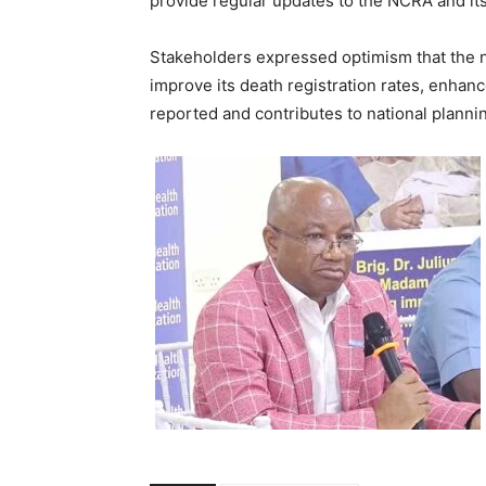
provide regular updates to the NCRA and its
Stakeholders expressed optimism that the n
improve its death registration rates, enhanc
reported and contributes to national plann