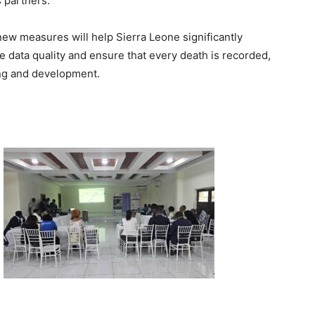
 partners.
ew measures will help Sierra Leone significantly
e data quality and ensure that every death is recorded,
ing and development.