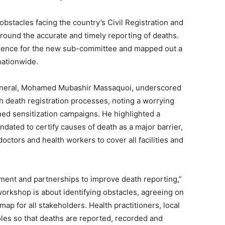
stacles facing the country’s Civil Registration and
 around the accurate and timely reporting of deaths.
eference for the new sub-committee and mapped out a
nationwide.
eneral, Mohamed Mubashir Massaquoi, underscored
h death registration processes, noting a worrying
ned sensitization campaigns. He highlighted a
ndated to certify causes of death as a major barrier,
doctors and health workers to cover all facilities and
nt and partnerships to improve death reporting,”
rkshop is about identifying obstacles, agreeing on
map for all stakeholders. Health practitioners, local
oles so that deaths are reported, recorded and