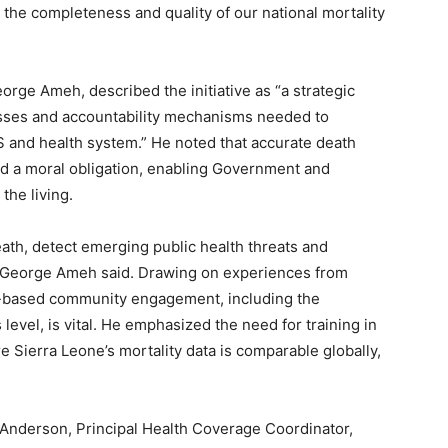
 the completeness and quality of our national mortality
rge Ameh, described the initiative as “a strategic
esses and accountability mechanisms needed to
S and health system.” He noted that accurate death
 and a moral obligation, enabling Government and
the living.
eath, detect emerging public health threats and
. George Ameh said. Drawing on experiences from
d-based community engagement, including the
level, is vital. He emphasized the need for training in
re Sierra Leone’s mortality data is comparable globally,
 Anderson, Principal Health Coverage Coordinator,