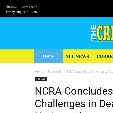
C
21.3
Sierra Leone
Friday, August 7, 2026
ALL NEWS
CURRE
Home
Home
Featured
NCRA Concludes Workshop to Tack
Feature
NCRA Concludes 
Challenges in De