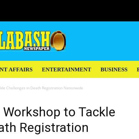
NT AFFAIRS
ENTERTAINMENT
BUSINESS
le Challenges in Death Registration Nationwide
Workshop to Tackle
ath Registration