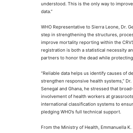
understood. This is the only way to improve
data.”
WHO Representative to Sierra Leone, Dr. Geo
step in strengthening the structures, proc
improve mortality reporting within the CRV
registration is both a statistical necessity
partners to honor the dead while protecting 
“Reliable data helps us identify causes of d
strengthen responsive health systems,” Dr
Senegal and Ghana, he stressed that broa
involvement of health workers at grassroots 
international classification systems to ensu
pledging WHO’s full technical support.
From the Ministry of Health, Emmanuella K.