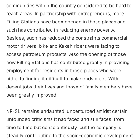
communities within the country considered to be hard to
reach areas. In partnership with entrepreneurs, more
Filling Stations have been opened in those places and
such has contributed in reducing energy poverty.
Besides, such has reduced the constraints commercial
motor drivers, bike and Kekeh riders were facing to
access petroleum products. Also the opening of those
new Filling Stations has contributed greatly in providing
employment for residents in those places who were
hitherto finding it difficult to make ends meet. With
decent jobs their lives and those of family members have
been greatly improved.
NP-SL remains undaunted, unperturbed amidst certain
unfounded criticisms it had faced and still faces, from
time to time but conscientiously but the company is
steadily contributing to the socio-economic development