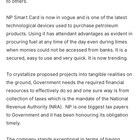
to others.
NP Smart Card is now in vogue and is one of the latest
technological devices used to purchase petroleum
products. Using it has attendant advantages as evident in
procuring fuel at any time of the day even during times
when monies could not be accessed from banks. It is a
secured, easy to use and very quick. It is now trending.
To crystallize proposed projects into tangible realities on
the ground, Government needs the required financial
resources to effectively do so and one sure way is from
collection of taxes which is the mandate of the National
Revenue Authority (NRA). NP is one biggest tax payers
to Government and it has been honouring its obligation
timely.
The company stands exceptional in terms of having