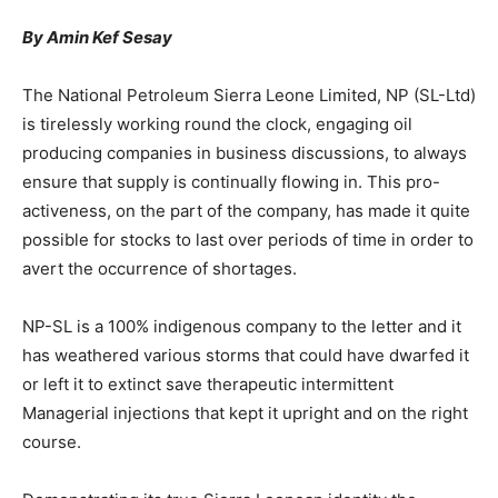
By Amin Kef Sesay
The National Petroleum Sierra Leone Limited, NP (SL-Ltd)
is tirelessly working round the clock, engaging oil
producing companies in business discussions, to always
ensure that supply is continually flowing in. This pro-
activeness, on the part of the company, has made it quite
possible for stocks to last over periods of time in order to
avert the occurrence of shortages.
NP-SL is a 100% indigenous company to the letter and it
has weathered various storms that could have dwarfed it
or left it to extinct save therapeutic intermittent
Managerial injections that kept it upright and on the right
course.