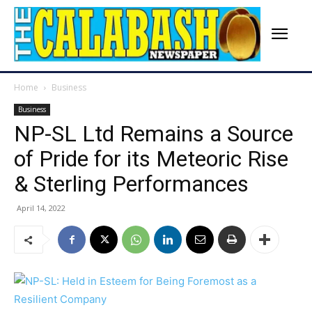
Home
Business
Business
NP-SL Ltd Remains a Source
of Pride for its Meteoric Rise
& Sterling Performances
April 14, 2022