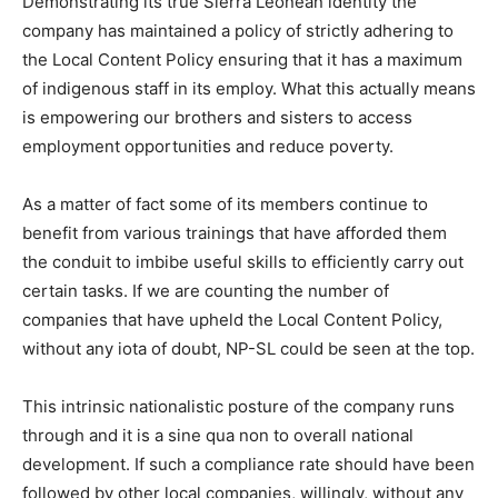
Demonstrating its true Sierra Leonean identity the
company has maintained a policy of strictly adhering to
the Local Content Policy ensuring that it has a maximum
of indigenous staff in its employ. What this actually means
is empowering our brothers and sisters to access
employment opportunities and reduce poverty.
As a matter of fact some of its members continue to
benefit from various trainings that have afforded them
the conduit to imbibe useful skills to efficiently carry out
certain tasks. If we are counting the number of
companies that have upheld the Local Content Policy,
without any iota of doubt, NP-SL could be seen at the top.
This intrinsic nationalistic posture of the company runs
through and it is a sine qua non to overall national
development. If such a compliance rate should have been
followed by other local companies, willingly, without any