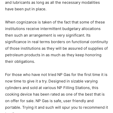
and lubricants as long as all the necessary modalities
have been put in place.
When cognizance is taken of the fact that some of these
institutions receive intermittent budgetary allocations
then such an arrangement is very significant. Its
significance in real terms borders on functional continuity
of those institutions as they will be assured of supplies of
petroleum products in as much as they keep honoring
their obligations.
For those who have not tried NP Gas for the first time it is
now time to give it a try. Designed in sizable varying
cylinders and sold at various NP Filling Stations, this
cooking device has been rated as one of the best that is
on offer for sale. NP Gas is safe, user friendly and
portable. Trying it and such will spur you to recommend it