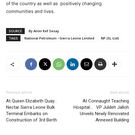
of the country as well as positively changing
communities and lives.
SOURCE
By Amin Kef Sesay
TAGS
National Petroleum –Sierra Leone Limited
NP (SL-Ltd)
Previous article
Next article
At Queen Elizabeth Quay…
At Connaught Teaching
Nectar Sierra Leone Bulk
Hospital… VP Juldeh Jalloh
Terminal Embarks on
Unveils Newly Renovated
Construction of 3rd Berth
Annexed Building