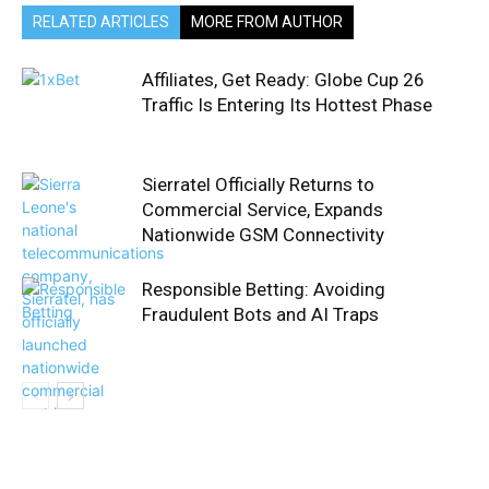
RELATED ARTICLES
MORE FROM AUTHOR
Affiliates, Get Ready: Globe Cup 26
Traffic Is Entering Its Hottest Phase
Sierratel Officially Returns to
Commercial Service, Expands
Nationwide GSM Connectivity
Responsible Betting: Avoiding
Fraudulent Bots and AI Traps