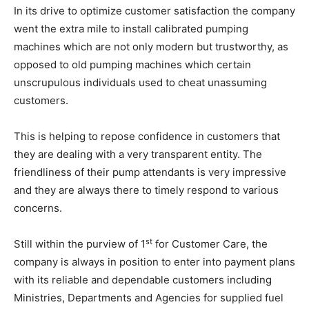
In its drive to optimize customer satisfaction the company
went the extra mile to install calibrated pumping
machines which are not only modern but trustworthy, as
opposed to old pumping machines which certain
unscrupulous individuals used to cheat unassuming
customers.
This is helping to repose confidence in customers that
they are dealing with a very transparent entity. The
friendliness of their pump attendants is very impressive
and they are always there to timely respond to various
concerns.
st
Still within the purview of 1
for Customer Care, the
company is always in position to enter into payment plans
with its reliable and dependable customers including
Ministries, Departments and Agencies for supplied fuel