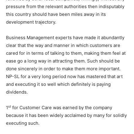
pressure from the relevant authorities then indisputably
this country should have been miles away in its
development trajectory.
Business Management experts have made it abundantly
clear that the way and manner in which customers are
cared for in terms of talking to them, making them feel at
ease go a long way in attracting them. Such should be
done sincerely in order to make them more important.
NP-SL for a very long period now has mastered that art
and executing it so well which definitely is paying
dividends.
st
1
for Customer Care was earned by the company
because it has been widely acclaimed by many for solidly
executing such.