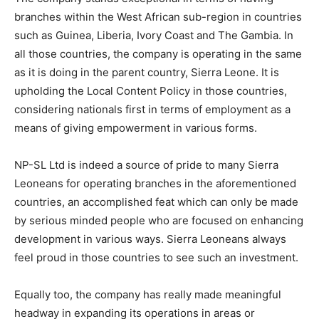
branches within the West African sub-region in countries
such as Guinea, Liberia, Ivory Coast and The Gambia. In
all those countries, the company is operating in the same
as it is doing in the parent country, Sierra Leone. It is
upholding the Local Content Policy in those countries,
considering nationals first in terms of employment as a
means of giving empowerment in various forms.
NP-SL Ltd is indeed a source of pride to many Sierra
Leoneans for operating branches in the aforementioned
countries, an accomplished feat which can only be made
by serious minded people who are focused on enhancing
development in various ways. Sierra Leoneans always
feel proud in those countries to see such an investment.
Equally too, the company has really made meaningful
headway in expanding its operations in areas or