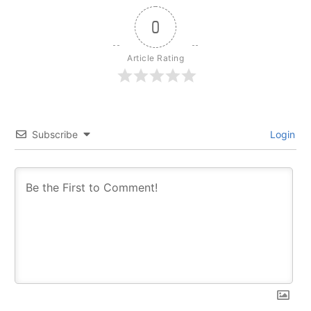
0
Article Rating
Subscribe
Login