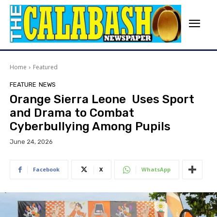
Home
Featured
FEATURE
NEWS
Orange Sierra Leone Uses Sport
and Drama to Combat
Cyberbullying Among Pupils
June 24, 2026
Facebook
X
WhatsApp