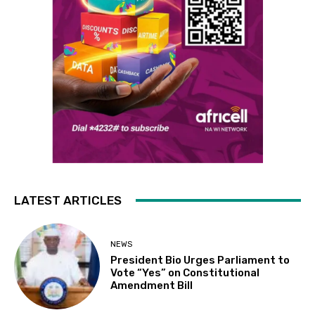
LATEST ARTICLES
NEWS
President Bio Urges Parliament to
Vote “Yes” on Constitutional
Amendment Bill