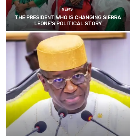
NEWS
THE PRESIDENT WHO IS CHANGING SIERRA
LEONE’S POLITICAL STORY