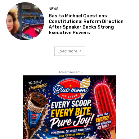
NEWS
Basita Michael Questions
Constitutional Reform Direction
After Speaker Backs Strong
Executive Powers
Load more
- Advertisement -