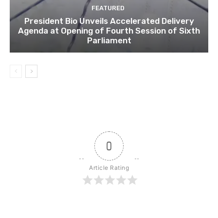
FEATURED
President Bio Unveils Accelerated Delivery
Agenda at Opening of Fourth Session of Sixth
Parliament
0
Article Rating