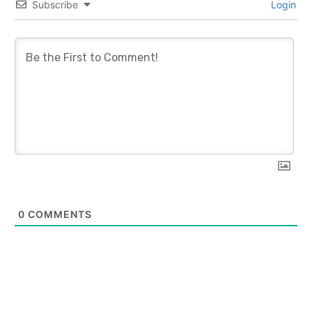
Subscribe
Login
0
COMMENTS