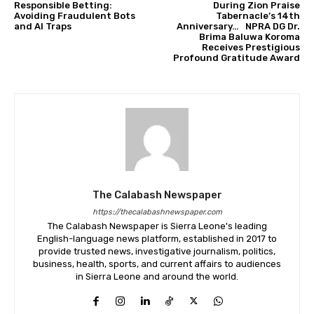
Responsible Betting:
During Zion Praise
Avoiding Fraudulent Bots
Tabernacle’s 14th
and AI Traps
Anniversary… NPRA DG Dr.
Brima Baluwa Koroma
Receives Prestigious
Profound Gratitude Award
The Calabash Newspaper
https://thecalabashnewspaper.com
The Calabash Newspaper is Sierra Leone's leading
English-language news platform, established in 2017 to
provide trusted news, investigative journalism, politics,
business, health, sports, and current affairs to audiences
in Sierra Leone and around the world.