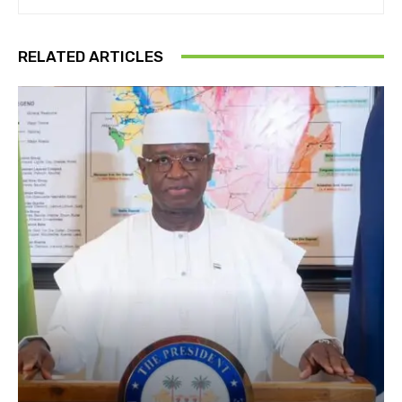
RELATED ARTICLES