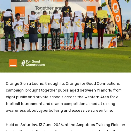
Orange Sierra Leone, through its Orange for Good Connections
campaign, brought together pupils aged between 11 and 16 from
eight public and private schools across the Western Area for a
football tournament and drama competition aimed at raising
awareness about cyberbullying and excessive screen time.
Held on Saturday, 13 June 2026, at the Amputees Training Field on