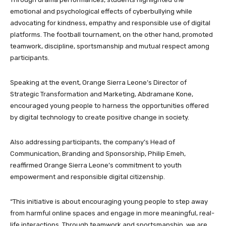
emotional and psychological effects of cyberbullying while
advocating for kindness, empathy and responsible use of digital
platforms. The football tournament, on the other hand, promoted
teamwork, discipline, sportsmanship and mutual respect among
participants.
Speaking at the event, Orange Sierra Leone’s Director of
Strategic Transformation and Marketing, Abdramane Kone,
encouraged young people to harness the opportunities offered
by digital technology to create positive change in society.
Also addressing participants, the company’s Head of
Communication, Branding and Sponsorship, Philip Emeh,
reaffirmed Orange Sierra Leone’s commitment to youth
empowerment and responsible digital citizenship.
“This initiative is about encouraging young people to step away
from harmful online spaces and engage in more meaningful, real-
life interactions. Through teamwork and sportsmanship, we are