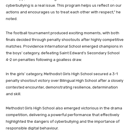
cyberbullying is a real issue. This program helps us reflect on our
actions and encourages us to treat each other with respect,” he
noted.
The football tournament produced exciting moments, with both
finals decided through penalty shootouts after highly competitive
matches. Providence International School emerged champions in
the boys’ category, defeating Saint Edward’s Secondary School
4-2 on penalties following a goalless draw.
In the girls’ category, Methodist Girls High School secured a 3-1
penalty shootout victory over Bilingual High School after a closely
contested encounter, demonstrating resilience, determination
and skill.
Methodist Girls High School also emerged victorious in the drama
competition, delivering a powerful performance that effectively
highlighted the dangers of cyberbullying and the importance of
responsible digital behaviour.