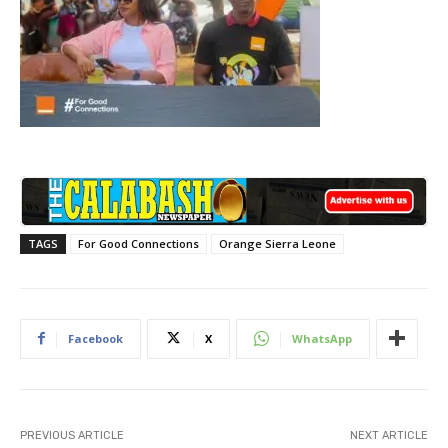
TAGS
For Good Connections
Orange Sierra Leone
Facebook
X
WhatsApp
PREVIOUS ARTICLE
NEXT ARTICLE