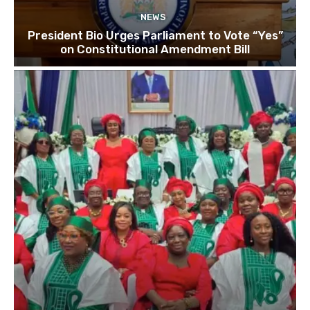
NEWS
President Bio Urges Parliament to Vote “Yes”
on Constitutional Amendment Bill