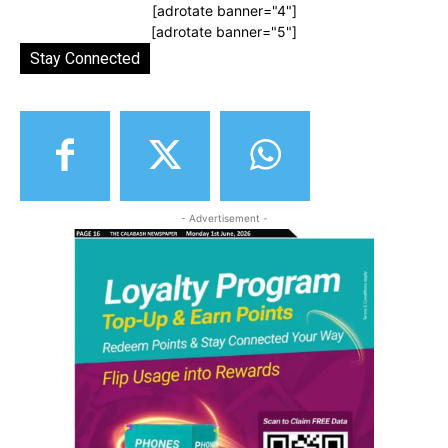
[adrotate banner="4"]
[adrotate banner="5"]
Stay Connected
- Advertisement -