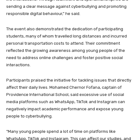
sending a clear message against cyberbullying and promoting
responsible digital behaviour,” he said.
The event also demonstrated the dedication of participating
students, many of whom travelled long distances and incurred
personal transportation costs to attend. Their commitment
reflected the growing awareness among young people of the
need to address online challenges and foster positive social
interactions.
Participants praised the initiative for tackling issues that directly
affect their daily lives. Mohamed Chernor Fofana, captain of
Providence International School, said excessive use of social
media platforms such as WhatsApp, TikTok and Instagram can
negatively impact academic performance and expose young
people to cyberbullying.
“Many young people spend a lot of time on platforms like
WhatsApp, TikTok and Instagram. This can affect our studies, and