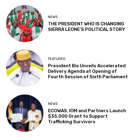
NEWS
THE PRESIDENT WHO IS CHANGING
SIERRA LEONE’S POLITICAL STORY
FEATURED
President Bio Unveils Accelerated
Delivery Agenda at Opening of
Fourth Session of Sixth Parliament
NEWS
ECOWAS, IOM and Partners Launch
$35,000 Grant to Support
Trafficking Survivors