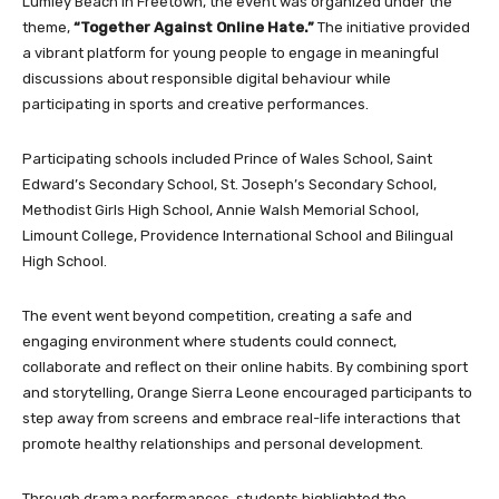
Lumley Beach in Freetown, the event was organized under the
theme,
“Together Against Online Hate.”
The initiative provided
a vibrant platform for young people to engage in meaningful
discussions about responsible digital behaviour while
participating in sports and creative performances.
Participating schools included Prince of Wales School, Saint
Edward’s Secondary School, St. Joseph’s Secondary School,
Methodist Girls High School, Annie Walsh Memorial School,
Limount College, Providence International School and Bilingual
High School.
The event went beyond competition, creating a safe and
engaging environment where students could connect,
collaborate and reflect on their online habits. By combining sport
and storytelling, Orange Sierra Leone encouraged participants to
step away from screens and embrace real-life interactions that
promote healthy relationships and personal development.
Through drama performances, students highlighted the