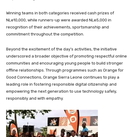
Winning teams in both categories received cash prizes of
NLe10,000, while runners-up were awarded NLe5,000 in
recognition of their achievements, sportsmanship and
commitment throughout the competition.
Beyond the excitement of the day’s activities, the initiative
underscored a broader objective of promoting respectful online
communities and encouraging young people to build stronger
offline relationships. Through programmes such as Orange for
Good Connections, Orange Sierra Leone continues to play a
leading role in fostering responsible digital citizenship and
empowering the next generation to use technology safely,
responsibly and with empathy.