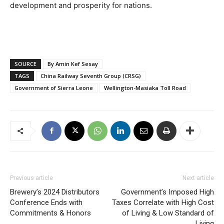
development and prosperity for nations.
SOURCE
By Amin Kef Sesay
TAGS
China Railway Seventh Group (CRSG)
Government of Sierra Leone
Wellington-Masiaka Toll Road
Previous article
Next article
Brewery’s 2024 Distributors
Government’s Imposed High
Conference Ends with
Taxes Correlate with High Cost
Commitments & Honors
of Living & Low Standard of
Living