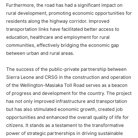
Furthermore, the road has had a significant impact on
rural development, promoting economic opportunities for
residents along the highway corridor. Improved
transportation links have facilitated better access to
education, healthcare and employment for rural
communities, effectively bridging the economic gap
between urban and rural areas.
The success of the public-private partnership between
Sierra Leone and CRSG in the construction and operation
of the Wellington-Masiaka Toll Road serves as a beacon
of progress and development for the country. The project
has not only improved infrastructure and transportation
but has also stimulated economic growth, created job
opportunities and enhanced the overall quality of life for
citizens. It stands as a testament to the transformative
power of strategic partnerships in driving sustainable