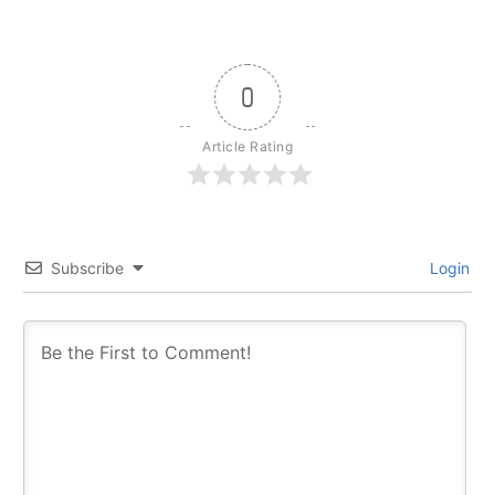
0
Article Rating
Subscribe
Login