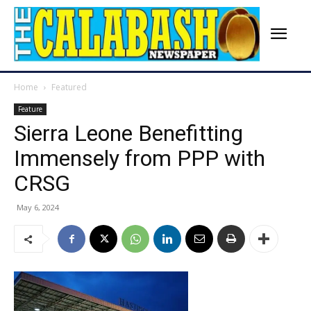
Home
Featured
Feature
Sierra Leone Benefitting
Immensely from PPP with
CRSG
May 6, 2024