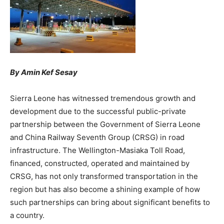
By Amin Kef Sesay
Sierra Leone has witnessed tremendous growth and
development due to the successful public-private
partnership between the Government of Sierra Leone
and China Railway Seventh Group (CRSG) in road
infrastructure. The Wellington-Masiaka Toll Road,
financed, constructed, operated and maintained by
CRSG, has not only transformed transportation in the
region but has also become a shining example of how
such partnerships can bring about significant benefits to
a country.