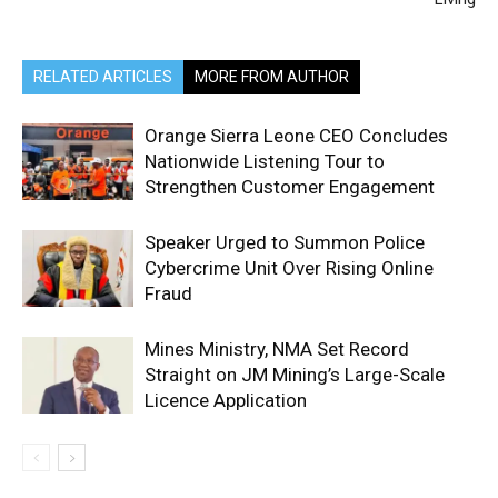
RELATED ARTICLES
MORE FROM AUTHOR
Orange Sierra Leone CEO Concludes
Nationwide Listening Tour to
Strengthen Customer Engagement
Speaker Urged to Summon Police
Cybercrime Unit Over Rising Online
Fraud
Mines Ministry, NMA Set Record
Straight on JM Mining’s Large-Scale
Licence Application