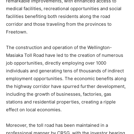
remarkable improvements, with enhanced access to
medical facilities, recreational opportunities and social
facilities benefiting both residents along the road
corridor and those traveling from the provinces to
Freetown.
The construction and operation of the Wellington-
Masiaka Toll Road have led to the creation of numerous
job opportunities, directly employing over 1000
individuals and generating tens of thousands of indirect
employment opportunities. The economic benefits along
the highway corridor have spurred further development,
including the growth of businesses, factories, gas
stations and residential properties, creating a ripple
effect on local economies.
Moreover, the toll road has been maintained in a
professional manner by CRSG, with the investor bearing