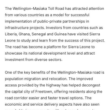
The Wellington-Masiaka Toll Road has attracted attention
from various countries as a model for successful
implementation of public-private partnerships in
infrastructure projects. Investors from countries such as
Liberia, Ghana, Senegal and Guinea have visited Sierra
Leone to study and learn from the success of this project.
The road has become a platform for Sierra Leone to
showcase its national development level and attract
investment from diverse sectors.
One of the key benefits of the Wellington-Masiaka road is
population migration and relocation. The improved
access provided by the highway has helped decongest
the capital city of Freetown, offering residents along the
road corridor easier and faster travel options. The
economic and service delivery aspects have also seen