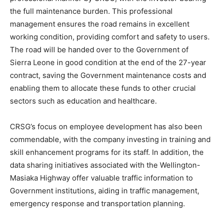
the full maintenance burden. This professional
management ensures the road remains in excellent
working condition, providing comfort and safety to users.
The road will be handed over to the Government of
Sierra Leone in good condition at the end of the 27-year
contract, saving the Government maintenance costs and
enabling them to allocate these funds to other crucial
sectors such as education and healthcare.
CRSG’s focus on employee development has also been
commendable, with the company investing in training and
skill enhancement programs for its staff. In addition, the
data sharing initiatives associated with the Wellington-
Masiaka Highway offer valuable traffic information to
Government institutions, aiding in traffic management,
emergency response and transportation planning.