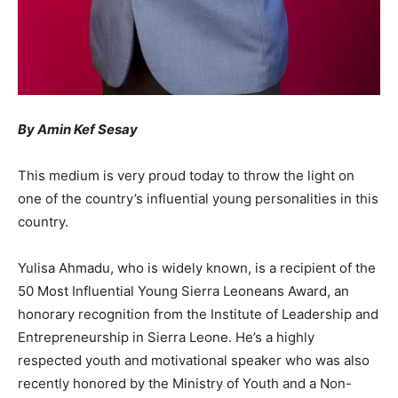
By Amin Kef Sesay
This medium is very proud today to throw the light on
one of the country’s influential young personalities in this
country.
Yulisa Ahmadu, who is widely known, is a recipient of the
50 Most Influential Young Sierra Leoneans Award, an
honorary recognition from the Institute of Leadership and
Entrepreneurship in Sierra Leone. He’s a highly
respected youth and motivational speaker who was also
recently honored by the Ministry of Youth and a Non-