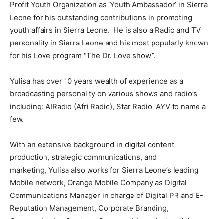
Profit Youth Organization as ‘Youth Ambassador’ in Sierra
Leone for his outstanding contributions in promoting
youth affairs in Sierra Leone. He is also a Radio and TV
personality in Sierra Leone and his most popularly known
for his Love program “The Dr. Love show”.
Yulisa has over 10 years wealth of experience as a
broadcasting personality on various shows and radio’s
including: AIRadio (Afri Radio), Star Radio, AYV to name a
few.
With an extensive background in digital content
production, strategic communications, and
marketing, Yulisa also works for Sierra Leone’s leading
Mobile network, Orange Mobile Company as Digital
Communications Manager in charge of Digital PR and E-
Reputation Management, Corporate Branding,