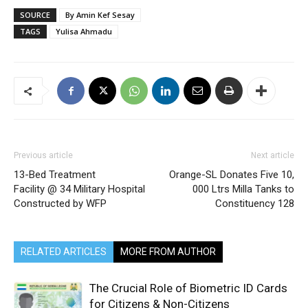
SOURCE
By Amin Kef Sesay
TAGS
Yulisa Ahmadu
Previous article
Next article
13-Bed Treatment
Orange-SL Donates Five 10,
Facility @ 34 Military Hospital
000 Ltrs Milla Tanks to
Constructed by WFP
Constituency 128
RELATED ARTICLES
MORE FROM AUTHOR
The Crucial Role of Biometric ID Cards
for Citizens & Non-Citizens