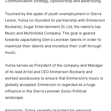
Communication Strategy, Sponsorship and advertising.
Touched by the spate of youth unemployment in Sierra
Leone, Yulisa co-founded (in partnership with Emmerson
Bockarie), Sugar Entertainment SL Ltd, the nation’s top
Music and Multimedia Company. The goal is geared
towards capacitating Sierra Leonean talents in order to
maximize their talents and monetize their craft through
music.
Yulisa serves as President of the company and Manager
of its lead Artist and CEO Emmerson Bockarie and
worked assiduously to ensure that Emmerson’s music is
globally accepted. Emmerson is regarded as a huge
influence in the Sierra Leonean Socio-Political
landscape.
Amazingly, Yulisa recently launched his personal