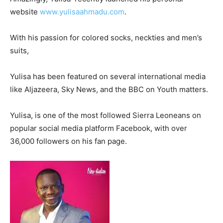
website
www.yulisaahmadu.com
.
With his passion for colored socks, neckties and men’s
suits,
Yulisa has been featured on several international media
like Aljazeera, Sky News, and the BBC on Youth matters.
Yulisa, is one of the most followed Sierra Leoneans on
popular social media platform Facebook, with over
36,000 followers on his fan page.