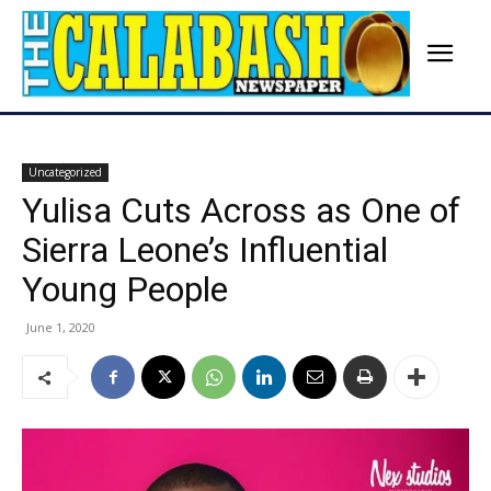
Uncategorized
Yulisa Cuts Across as One of
Sierra Leone’s Influential
Young People
June 1, 2020