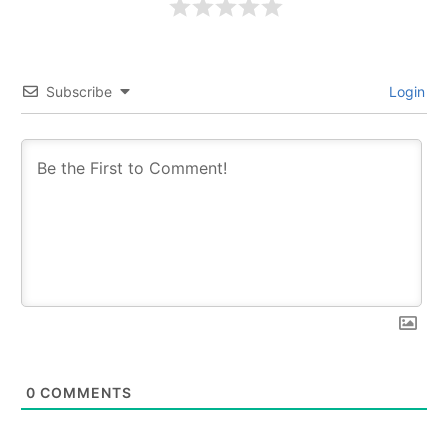
Subscribe
Login
0
COMMENTS