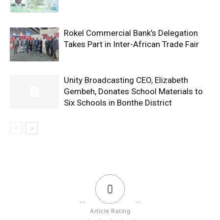
Rokel Commercial Bank’s Delegation
Takes Part in Inter-African Trade Fair
Unity Broadcasting CEO, Elizabeth
Gembeh, Donates School Materials to
Six Schools in Bonthe District
0
Article Rating