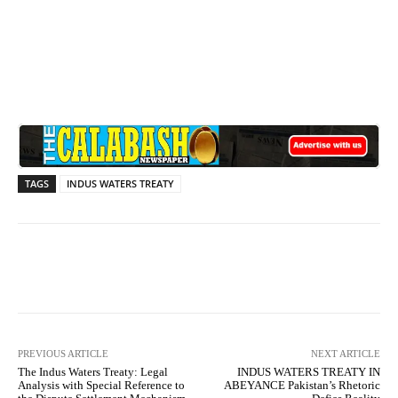
TAGS
INDUS WATERS TREATY
Facebook
X
WhatsApp
Lin
PREVIOUS ARTICLE
NEXT ARTICLE
The Indus Waters Treaty: Legal
INDUS WATERS TREATY IN
Analysis with Special Reference to
ABEYANCE Pakistan’s Rhetoric