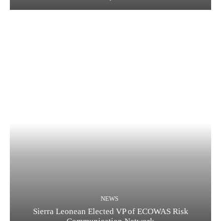
NEWS
Sierra Leonean Elected VP of ECOWAS Risk