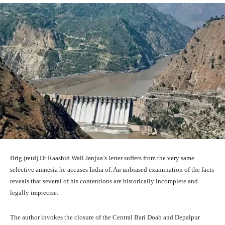
Brig (retd) Dr Raashid Wali Janjua’s letter suffers from the very same
selective amnesia he accuses India of. An unbiased examination of the facts
reveals that several of his contentions are historically incomplete and
legally imprecise.
The author invokes the closure of the Central Bari Doab and Depalpur