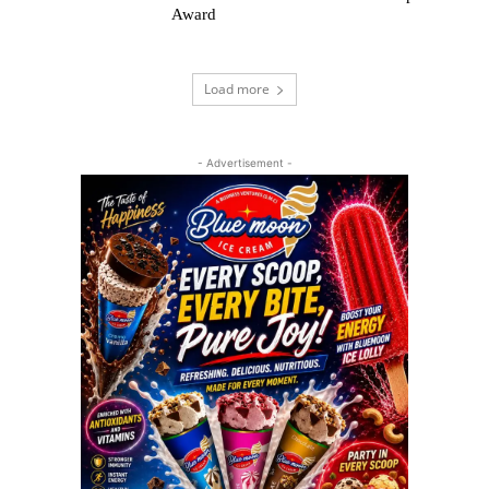
Award
Load more
- Advertisement -