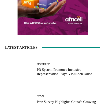
LATEST ARTICLES
FEATURED
PR System Promotes Inclusive
Representation, Says VP Juldeh Jalloh
NEWS
Pew Survey Highlights China’s Growing