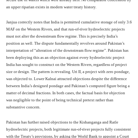
an upper riparian exists in modern water treaty history.
Janjua correctly notes that India is permitted cumulative storage of only 3.6
MAF on the Western Rivers, and that run-of-river hydroelectric projects
must not alter the downstream flow regime. This is precisely India’s
position as well. The dispute fundamentally revolves around Pakistan’s
interpretation of “alteration of the downstream flow regime”. Pakistan has
been deploying this as an objection against every hydroelectric project
India has sought to construct on the Western Rivers, regardless of project
size or design. The pattern is revealing. Uri II, a project with zero pondage,
was objected to. Lower Kalnai attracted objections despite the difference
between India’s designed pondage and Pakistan’s computed figure being a
matter of decimal fractions. In both cases, the factual basis for objection
was negligible to the point of being technical pretext rather than
substantive concern.
Pakistan has further raised objections to the Kishanganga and Ratle
hydroelectric projects, both legitimate run-of-river projects fully consistent
with the Treaty’s provisions, by asking the World Bank to appoint a Court