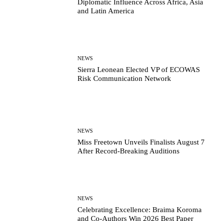
Diplomatic Influence Across Africa, Asia
and Latin America
NEWS
Sierra Leonean Elected VP of ECOWAS
Risk Communication Network
NEWS
Miss Freetown Unveils Finalists August 7
After Record-Breaking Auditions
NEWS
Celebrating Excellence: Braima Koroma
and Co-Authors Win 2026 Best Paper