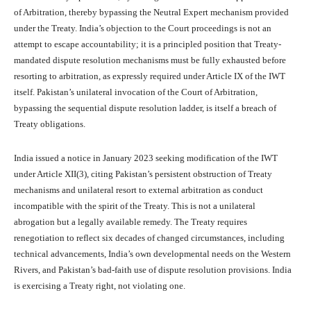
of Arbitration, thereby bypassing the Neutral Expert mechanism provided
under the Treaty. India’s objection to the Court proceedings is not an
attempt to escape accountability; it is a principled position that Treaty-
mandated dispute resolution mechanisms must be fully exhausted before
resorting to arbitration, as expressly required under Article IX of the IWT
itself. Pakistan’s unilateral invocation of the Court of Arbitration,
bypassing the sequential dispute resolution ladder, is itself a breach of
Treaty obligations.
India issued a notice in January 2023 seeking modification of the IWT
under Article XII(3), citing Pakistan’s persistent obstruction of Treaty
mechanisms and unilateral resort to external arbitration as conduct
incompatible with the spirit of the Treaty. This is not a unilateral
abrogation but a legally available remedy. The Treaty requires
renegotiation to reflect six decades of changed circumstances, including
technical advancements, India’s own developmental needs on the Western
Rivers, and Pakistan’s bad-faith use of dispute resolution provisions. India
is exercising a Treaty right, not violating one.