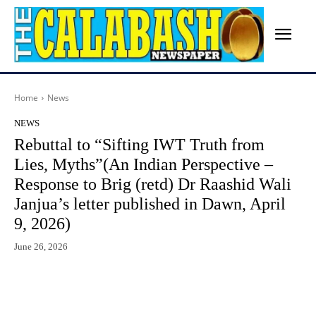
Home
News
NEWS
Rebuttal to “Sifting IWT Truth from
Lies, Myths”(An Indian Perspective –
Response to Brig (retd) Dr Raashid Wali
Janjua’s letter published in Dawn, April
9, 2026)
June 26, 2026
Facebook
X
WhatsApp
Lin