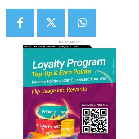
- Advertisement -