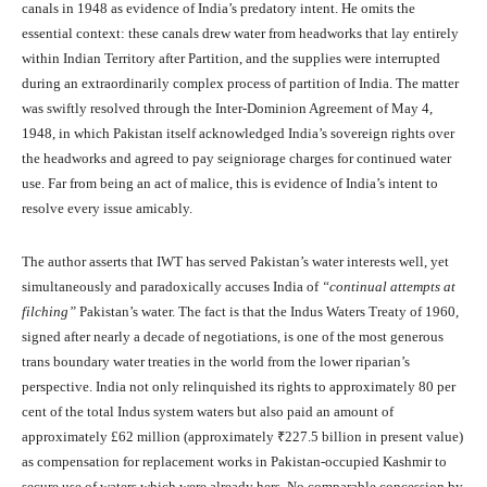
canals in 1948 as evidence of India’s predatory intent. He omits the
essential context: these canals drew water from headworks that lay entirely
within Indian Territory after Partition, and the supplies were interrupted
during an extraordinarily complex process of partition of India. The matter
was swiftly resolved through the Inter-Dominion Agreement of May 4,
1948, in which Pakistan itself acknowledged India’s sovereign rights over
the headworks and agreed to pay seigniorage charges for continued water
use. Far from being an act of malice, this is evidence of India’s intent to
resolve every issue amicably.
The author asserts that IWT has served Pakistan’s water interests well, yet
simultaneously and paradoxically accuses India of
“continual attempts at
filching”
Pakistan’s water. The fact is that the Indus Waters Treaty of 1960,
signed after nearly a decade of negotiations, is one of the most generous
trans boundary water treaties in the world from the lower riparian’s
perspective. India not only relinquished its rights to approximately 80 per
cent of the total Indus system waters but also paid an amount of
approximately £62 million (approximately ₹227.5 billion in present value)
as compensation for replacement works in Pakistan-occupied Kashmir to
secure use of waters which were already hers. No comparable concession by