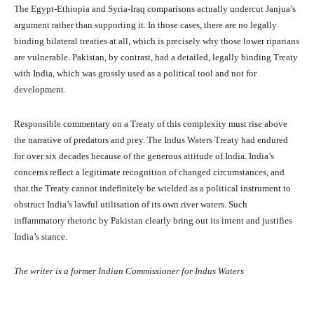
The Egypt-Ethiopia and Syria-Iraq comparisons actually undercut Janjua’s
argument rather than supporting it. In those cases, there are no legally
binding bilateral treaties at all, which is precisely why those lower riparians
are vulnerable. Pakistan, by contrast, had a detailed, legally binding Treaty
with India, which was grossly used as a political tool and not for
development.
Responsible commentary on a Treaty of this complexity must rise above
the narrative of predators and prey. The Indus Waters Treaty had endured
for over six decades because of the generous attitude of India. India’s
concerns reflect a legitimate recognition of changed circumstances, and
that the Treaty cannot indefinitely be wielded as a political instrument to
obstruct India’s lawful utilisation of its own river waters. Such
inflammatory rhetoric by Pakistan clearly bring out its intent and justifies
India’s stance.
The writer is a former Indian Commissioner for Indus Waters