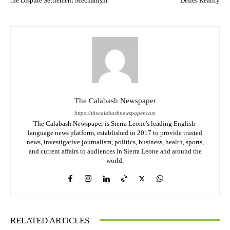
the Dispute Settlement Mechanism
Defies Reality
The Calabash Newspaper
https://thecalabashnewspaper.com
The Calabash Newspaper is Sierra Leone's leading English-
language news platform, established in 2017 to provide trusted
news, investigative journalism, politics, business, health, sports,
and current affairs to audiences in Sierra Leone and around the
world.
RELATED ARTICLES