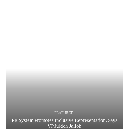
FEATURED
PR System Promotes Inclusive Representation, Says
VP Juldeh Jalloh