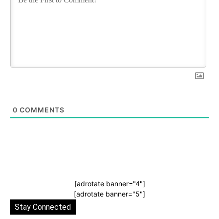
0
COMMENTS
[adrotate banner="4"]
[adrotate banner="5"]
Stay Connected