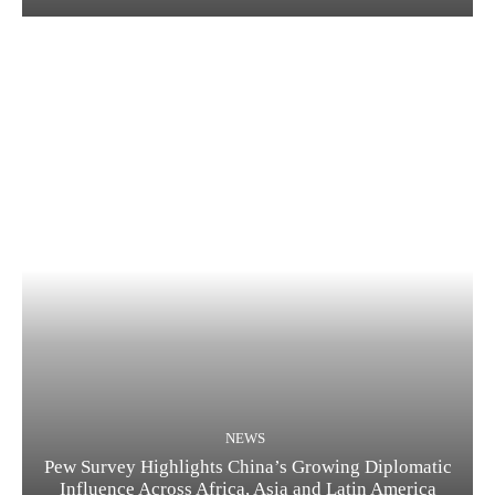
NEWS
Pew Survey Highlights China’s Growing Diplomatic
Influence Across Africa, Asia and Latin America