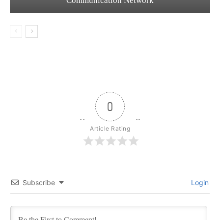
Communication Network
0
Article Rating
Subscribe
Login